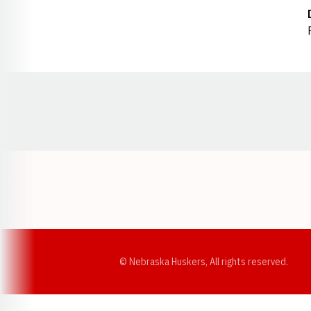
Opens in a new window
© Nebraska Huskers, All rights reserved.