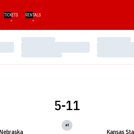
TICKETS
RENTALS
Loading…
Loading…
Loading…
Loading…
Loading…
Loading…
5-11
at
Nebraska
Kansas Sta