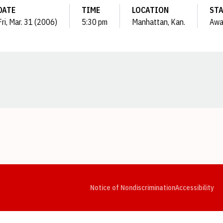
DATE
TIME
LOCATION
ST
Fri, Mar. 31 (2006)
5:30 pm
Manhattan, Kan.
Awa
Opens in a new window
Opens in a new window
Opens in a new window
Opens in a new window
Opens in a new window
Op
Notice of Nondiscrimination
Accessibility