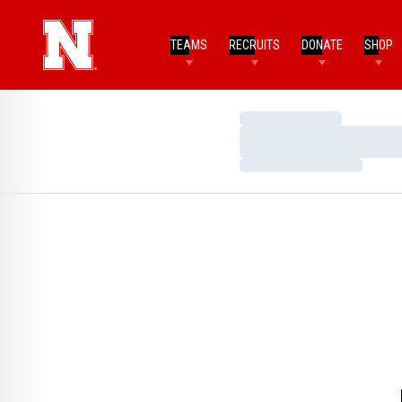
TEAMS
RECRUITS
DONATE
SHOP
Loading…
Loading…
Loading…