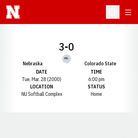
Open
Open Profil
3-0
vs.
Nebraska
Colorado State
DATE
TIME
Tue, Mar. 28 (2000)
6:00 pm
LOCATION
STATUS
NU Softball Complex
Home
Opens in a new window
Opens in a new window
Opens in a