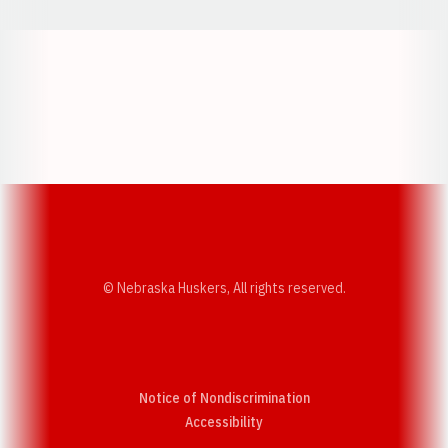
Opens in a new window
Opens in a new w
Opens in a new window
Opens in a new w
© Nebraska Huskers, All rights reserved.
Notice of Nondiscrimination
Opens in a new window
Accessibility