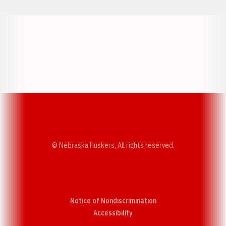
Opens in a new window
Opens in a new w
Opens in a new window
Opens in a new w
© Nebraska Huskers, All rights reserved.
Notice of Nondiscrimination
Opens in a new window
Accessibility