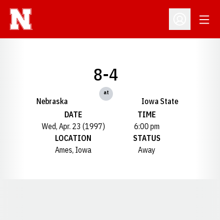
Open
Open Profil
8-4
at
Nebraska
Iowa State
DATE
TIME
Wed, Apr. 23 (1997)
6:00 pm
LOCATION
STATUS
Ames, Iowa
Away
Opens in a new window
Opens in a new window
Opens in a