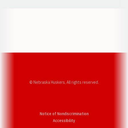
Opens in a new window
Opens in a new w
Opens in a new window
Opens in a new w
© Nebraska Huskers, All rights reserved.
Notice of Nondiscrimination
Opens in a new window
Accessibility