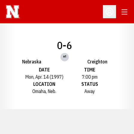
Open
Open Profil
0-6
at
Nebraska
Creighton
DATE
TIME
Mon, Apr. 14 (1997)
7:00 pm
LOCATION
STATUS
Omaha, Neb.
Away
Opens in a new window
Opens in a new window
Opens in a