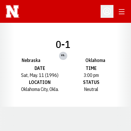
Open
Open Profil
0-1
vs.
Nebraska
Oklahoma
DATE
TIME
Sat, May. 11 (1996)
3:00 pm
LOCATION
STATUS
Oklahoma City, Okla.
Neutral
Opens in a new window
Opens in a new window
Opens in a