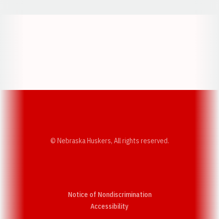
Opens in a new window
Opens in a new w
Opens in a new window
Opens in a new w
© Nebraska Huskers, All rights reserved.
Notice of Nondiscrimination
Opens in a new window
Accessibility