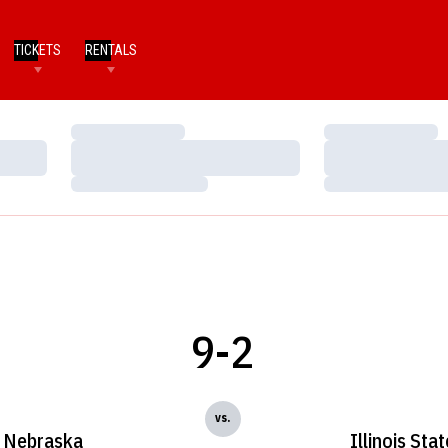
TICKETS
RENTALS
Loading…
Loading…
Loading…
Loading…
Loading…
Loading…
9-2
vs.
Nebraska
Illinois Stat