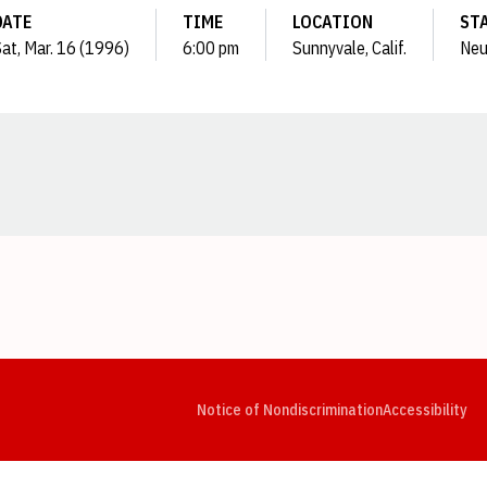
DATE
TIME
LOCATION
ST
at, Mar. 16 (1996)
6:00 pm
Sunnyvale, Calif.
Neu
Opens in a new window
Opens in a new window
Opens in a new window
Opens in a new window
Opens in a new window
Op
Notice of Nondiscrimination
Accessibility