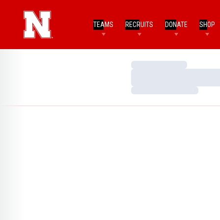
TEAMS
RECRUITS
DONATE
SHOP
Loading…
Loading…
Loading…