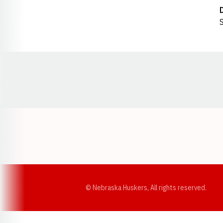
S
Opens in a new window
© Nebraska Huskers, All rights reserved.