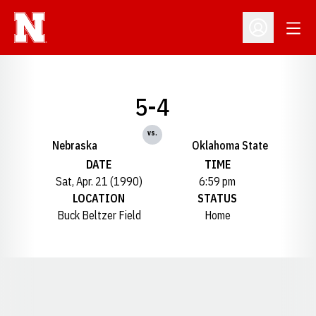
Open
Open Profil
5-4
vs.
Nebraska
Oklahoma State
DATE
TIME
Sat, Apr. 21 (1990)
6:59 pm
LOCATION
STATUS
Buck Beltzer Field
Home
Opens in a new window
Opens in a new window
Opens in a