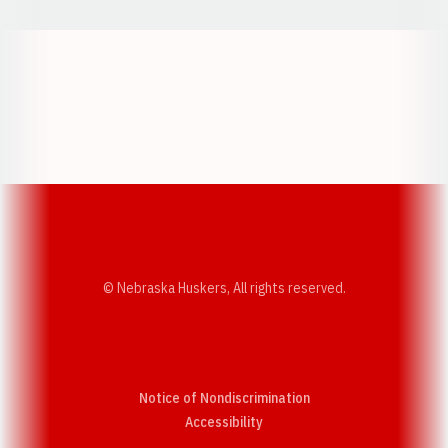
Opens in a new window
Opens in a new w
Opens in a new window
Opens in a new w
© Nebraska Huskers, All rights reserved.
Notice of Nondiscrimination
Opens in a new window
Accessibility