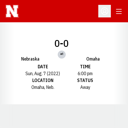
Open
Open Profil
0-0
at
Nebraska
Omaha
DATE
TIME
Sun, Aug. 7 (2022)
6:00 pm
LOCATION
STATUS
Omaha, Neb.
Away
Opens in a new window
Opens in a new window
Opens in a