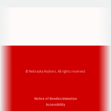
Opens in a new window
Opens in a new w
Opens in a new window
Opens in a new w
© Nebraska Huskers, All rights reserved.
Notice of Nondiscrimination
Opens in a new window
Accessibility