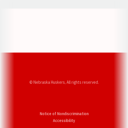
Opens in a new window
Opens in a new w
Opens in a new window
Opens in a new w
© Nebraska Huskers, All rights reserved.
Notice of Nondiscrimination
Opens in a new window
Accessibility