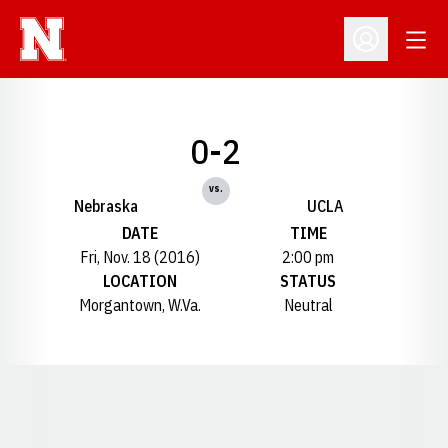
Open
Open Profil
0-2
vs.
Nebraska
UCLA
DATE
TIME
Fri, Nov. 18 (2016)
2:00 pm
LOCATION
STATUS
Morgantown, W.Va.
Neutral
Opens in a new window
Opens in a new window
Opens in a