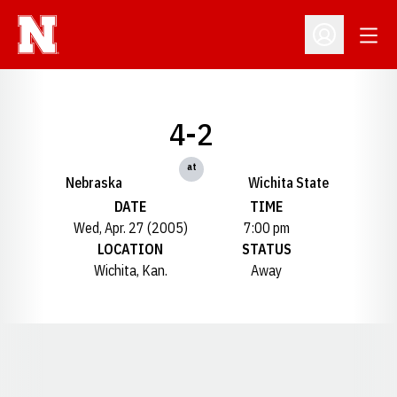
Open
Open Profil
4-2
at
Nebraska
Wichita State
DATE
TIME
Wed, Apr. 27 (2005)
7:00 pm
LOCATION
STATUS
Wichita, Kan.
Away
Opens in a new window
Opens in a new window
Opens in a