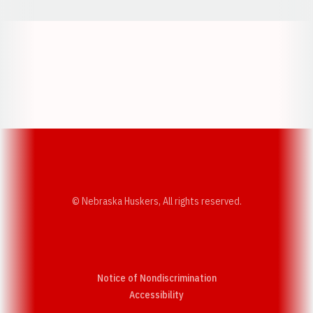
Opens in a new window
Opens in a new w
Opens in a new window
Opens in a new w
© Nebraska Huskers, All rights reserved.
Notice of Nondiscrimination
Opens in a new window
Accessibility