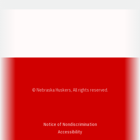
Opens in a new window
Opens in a new w
Opens in a new window
Opens in a new w
© Nebraska Huskers, All rights reserved.
Notice of Nondiscrimination
Opens in a new window
Accessibility