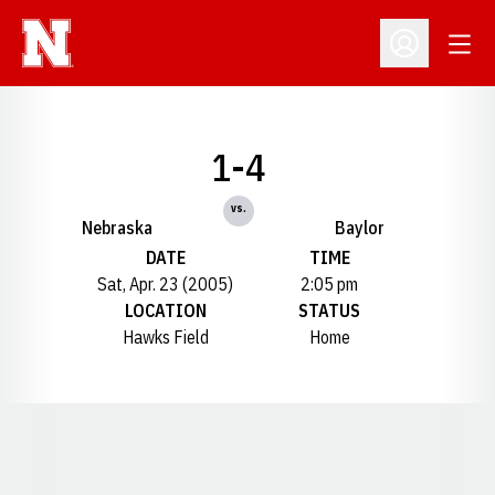
Open
Open Profil
1-4
vs.
Nebraska
Baylor
DATE
TIME
Sat, Apr. 23 (2005)
2:05 pm
LOCATION
STATUS
Hawks Field
Home
Opens in a new window
Opens in a new window
Opens in a