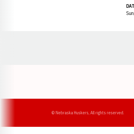
DA
Sun
Opens in a new window
© Nebraska Huskers, All rights reserved.