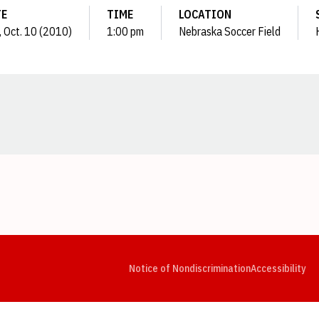
TE
TIME
LOCATION
, Oct. 10 (2010)
1:00 pm
Nebraska Soccer Field
Opens in a new window
Opens in a new window
Opens in a new window
Opens in a new window
Opens in a new window
Op
Notice of Nondiscrimination
Accessibility