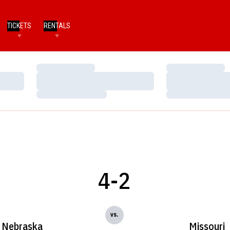
TICKETS
RENTALS
Loading…
Loading…
Loading…
Loading…
Loading…
Loading…
4-2
vs.
Nebraska
Missouri