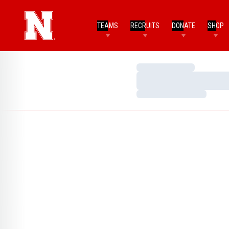
TEAMS
RECRUITS
DONATE
SHOP
Loading…
Loading…
Loading…