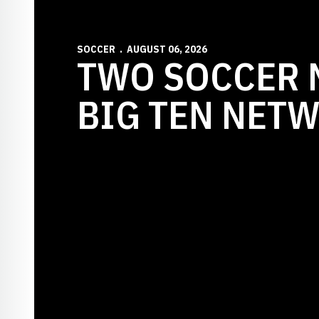
SOCCER
AUGUST 06, 2026
TWO SOCCER 
BIG TEN NET