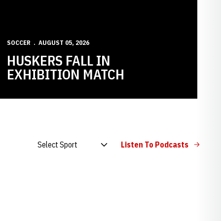
SOCCER
AUGUST 05, 2026
HUSKERS FALL IN
EXHIBITION MATCH
Open Audio Dropdown
Listen To Podcasts