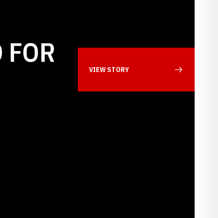
 FOR
VIEW STORY