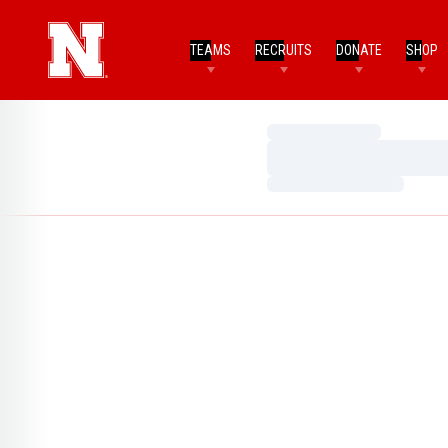
TEAMS
RECRUITS
DONATE
SHOP
Loading…
Loading…
Loading…
Home Page