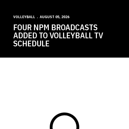
VOLLEYBALL
AUGUST 05, 2026
FOUR NPM BROADCASTS
ADDED TO VOLLEYBALL TV
SCHEDULE
Loading