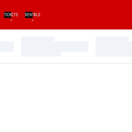
TICKETS
RENTALS
Loading…
Loading…
Loading…
Loading…
Loading…
Loading…