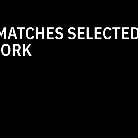
MATCHES SELECTED
WORK