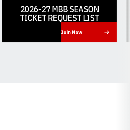
2026-27 MBB SEASON
TICKET REQUEST LIST
Join Now
Opens in a new window
O