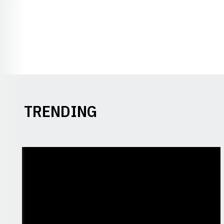
TRENDING