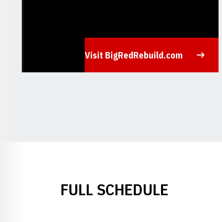
Visit BigRedRebuild.com
Opens in a new window
FULL SCHEDULE