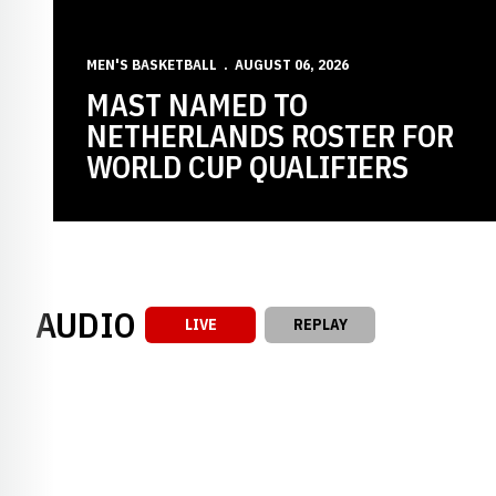
MEN'S BASKETBALL
AUGUST 06, 2026
MAST NAMED TO
NETHERLANDS ROSTER FOR
WORLD CUP QUALIFIERS
AUDIO
LIVE
REPLAY