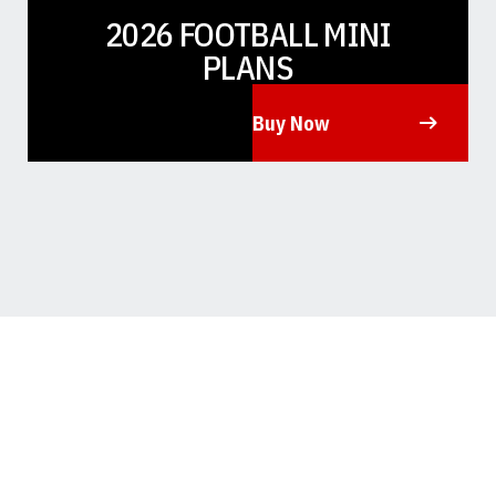
2026 FOOTBALL MINI
PLANS
Buy Now
Opens in a new window