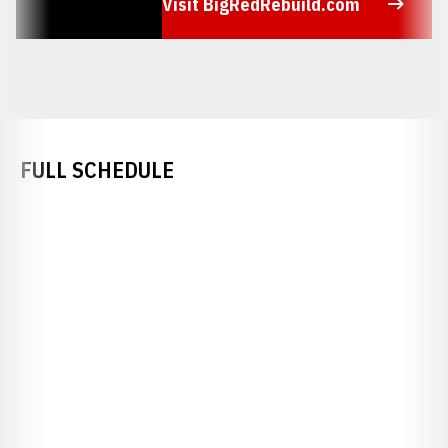
Visit BigRedRebuild.com
Opens in a new window
FULL SCHEDULE