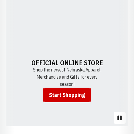
OFFICIAL ONLINE STORE
Shop the newest Nebraska Apparel,
Merchandise and Gifts for every
season!
Start Shopping
Opens in a new window
Pause S