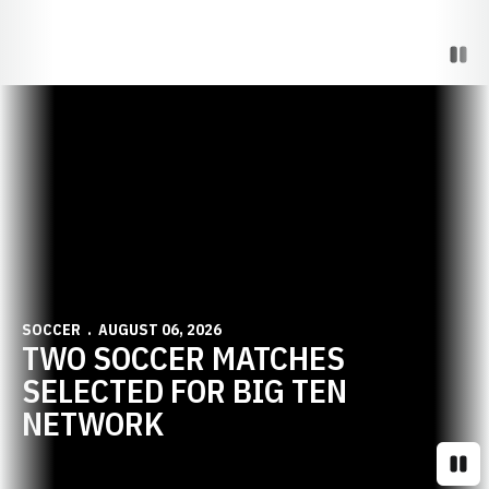
Paus
Opens in a new window
SOCCER
AUGUST 06, 2026
TWO SOCCER MATCHES
SELECTED FOR BIG TEN
NETWORK
Paus