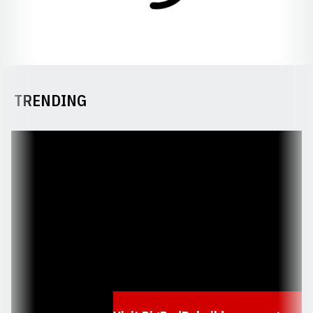
TRENDING