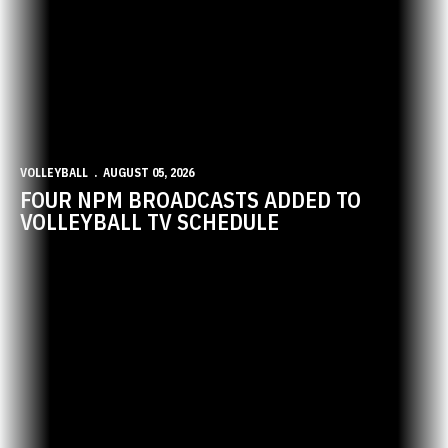
VOLLEYBALL
AUGUST 05, 2026
FOUR NPM BROADCASTS ADDED TO
VOLLEYBALL TV SCHEDULE