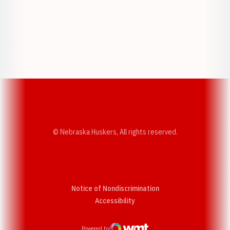
Opens in a new window
Opens in a new w
Opens in a new window
Opens in a new w
© Nebraska Huskers, All rights reserved.
Notice of Nondiscrimination
Opens in a new window
Accessibility
Powered by