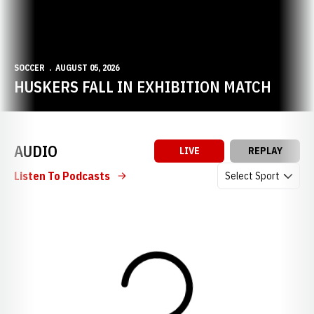
SOCCER
AUGUST 05, 2026
HUSKERS FALL IN EXHIBITION MATCH
AUDIO
LIVE
REPLAY
Open Audio Dropdow
Listen To Podcasts
Loading