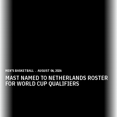
MEN'S BASKETBALL
AUGUST 06, 2026
MAST NAMED TO NETHERLANDS ROSTER
FOR WORLD CUP QUALIFIERS