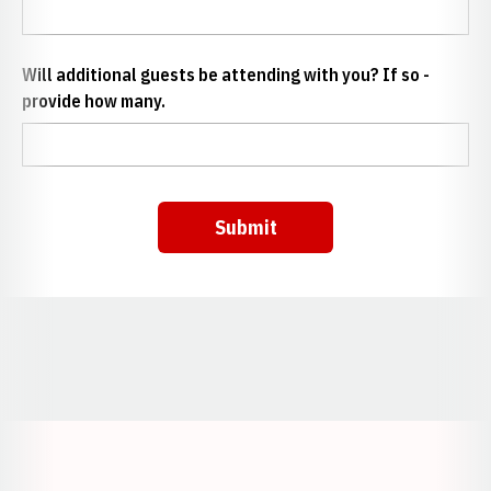
Will additional guests be attending with you? If so -
provide how many.
Submit
Opens in a new window
Opens in a new window
Opens in a