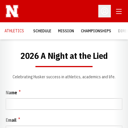
Open
Open Profil
OPENS IN A NEW WINDOW
OPENS IN A NEW WINDOW
OPENS IN A NEW WINDOW
OPEN
ATHLETICS
SCHEDULE
MISSION
CHAMPIONSHIPS
DIRE
2026 A Night at the Lied
Celebrating Husker success in athletics, academics and life.
*
Name
*
Email