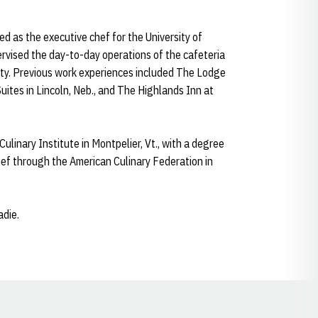
ed as the executive chef for the University of
vised the day-to-day operations of the cafeteria
ty. Previous work experiences included The Lodge
ites in Lincoln, Neb., and The Highlands Inn at
inary Institute in Montpelier, Vt., with a degree
Chef through the American Culinary Federation in
adie.