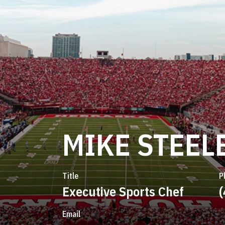
MIKE STEEL
Title
P
Executive Sports Chef
Email