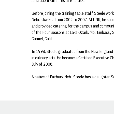
all student-athletes at Nebraska.
Before joining the training table staff, Steele work
Nebraska-kea from 2002 to 2007. At UNK, he super
and provided catering for the campus and communi
of the Four Seasons at Lake Ozark, Mo., Embassy Su
Carmel, Calif.
In 1998, Steele graduated from the New England Cul
in culinary arts. He became a Certified Executive 
July of 2008.
A native of Fairbury, Neb., Steele has a daughter, S