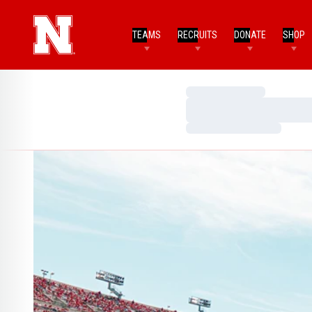
TEAMS
RECRUITS
DONATE
SHOP
Loading…
Loading…
Loading…