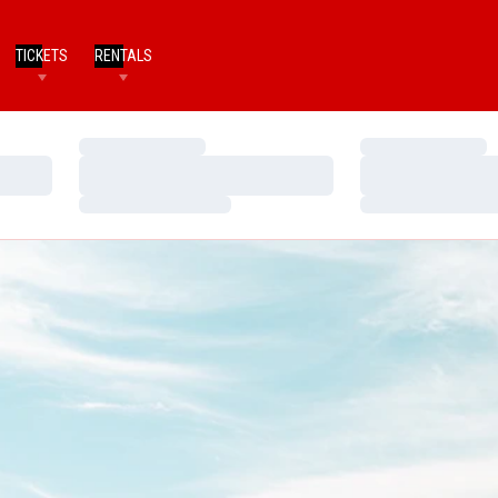
TICKETS
RENTALS
Loading…
Loading…
Loading…
Loading…
Loading…
Loading…