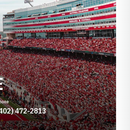
E
hone
(402) 472-2813