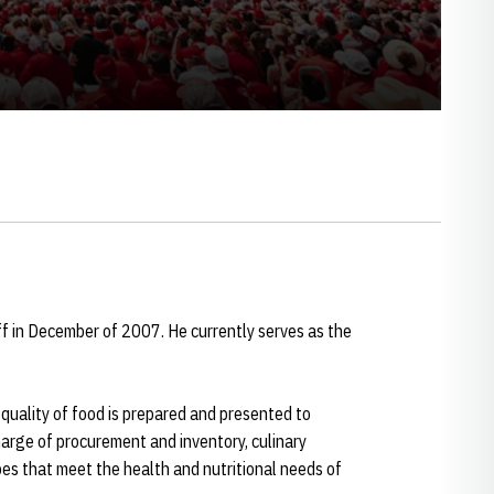
ff in December of 2007. He currently serves as the
 quality of food is prepared and presented to
harge of procurement and inventory, culinary
s that meet the health and nutritional needs of