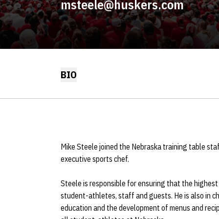
msteele@huskers.com
BIO
Mike Steele joined the Nebraska training table sta
executive sports chef.
Steele is responsible for ensuring that the highest
student-athletes, staff and guests. He is also in c
education and the development of menus and recipe