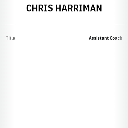
CHRIS HARRIMAN
Title
Assistant Coach