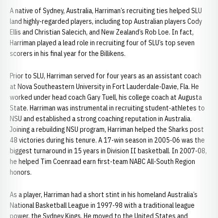
A native of Sydney, Australia, Harriman’s recruiting ties helped SLU
land highly-regarded players, including top Australian players Cody
Ellis and Christian Salecich, and New Zealand’s Rob Loe. In fact,
Harriman played a lead role in recruiting four of SLU’s top seven
scorers in his final year for the Billikens.
Prior to SLU, Harriman served for four years as an assistant coach
at Nova Southeastern University in Fort Lauderdale-Davie, Fla. He
worked under head coach Gary Tuell, his college coach at Augusta
State. Harriman was instrumental in recruiting student-athletes to
NSU and established a strong coaching reputation in Australia.
Joining a rebuilding NSU program, Harriman helped the Sharks post
48 victories during his tenure. A 17-win season in 2005-06 was the
biggest turnaround in 15 years in Division II basketball. In 2007-08,
he helped Tim Coenraad earn first-team NABC All-South Region
honors.
As a player, Harriman had a short stint in his homeland Australia’s
National Basketball League in 1997-98 with a traditional league
power, the Sydney Kings. He moved to the United States and