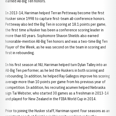
earned All-Big Ten honors.
In 2013-14, Harriman helped Terran Petteway become the first
Husker since 1998 to capture first-team all-conference honors.
Petteway also led the Big Ten in scoring at 18.1 points per game,
the first time a Husker has been a conference scoring leader in
more than 60 years. Sophomore Shavon Shields also earned
honorable-mention All-Big Ten honors and was a two-time Big Ten
Player of the Week, as he was second on the team in scoring and
first in rebounding.
In his first season at NU, Harriman helped turn Dylan Talley into an
All-Big Ten performer, as he led the Huskers in both scoring and
rebounding. In addition, he helped Ray Gallegos improve his scoring
average more than 10 points per game from his previous year of
competition. In addition, his recruiting acumen helped Nebraska
sign Tai Webster, who started 30 games as a freshman in 2013-14
and played for New Zealand in the FIBA World Cup in 2014.
Prior to joining the Husker staff, Harriman spent four seasons as an