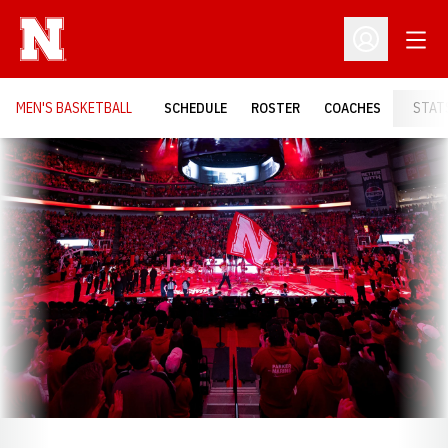
Open
Open Profil
MEN'S BASKETBALL
SCHEDULE
ROSTER
COACHES
STAT