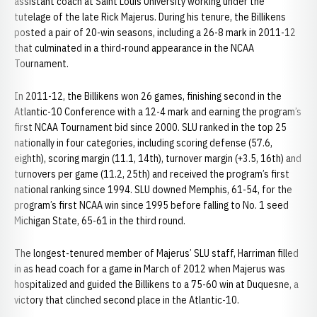
assistant coach at Saint Louis University working under the
tutelage of the late Rick Majerus. During his tenure, the Billikens
posted a pair of 20-win seasons, including a 26-8 mark in 2011-12
that culminated in a third-round appearance in the NCAA
Tournament.
In 2011-12, the Billikens won 26 games, finishing second in the
Atlantic-10 Conference with a 12-4 mark and earning the program’s
first NCAA Tournament bid since 2000. SLU ranked in the top 25
nationally in four categories, including scoring defense (57.6,
eighth), scoring margin (11.1, 14th), turnover margin (+3.5, 16th) and
turnovers per game (11.2, 25th) and received the program’s first
national ranking since 1994. SLU downed Memphis, 61-54, for the
program’s first NCAA win since 1995 before falling to No. 1 seed
Michigan State, 65-61 in the third round.
The longest-tenured member of Majerus’ SLU staff, Harriman filled
in as head coach for a game in March of 2012 when Majerus was
hospitalized and guided the Billikens to a 75-60 win at Duquesne, a
victory that clinched second place in the Atlantic-10.