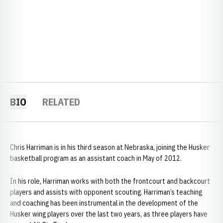
BIO
RELATED
Chris Harriman is in his third season at Nebraska, joining the Husker
basketball program as an assistant coach in May of 2012.
In his role, Harriman works with both the frontcourt and backcourt
players and assists with opponent scouting. Harriman’s teaching
and coaching has been instrumental in the development of the
Husker wing players over the last two years, as three players have