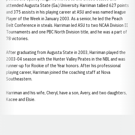
attended Augusta State (Ga.) University. Harriman tallied 627 points
and 375 assists in his playing career at ASU and was named league
Player of the Week in January 2003. As a senior, he led the Peach
Belt Conference in steals. Harriman led ASU to two NCAA Division II
Tournaments and one PBC North Division title, and he was a part of
78 victories.
After graduating from Augusta State in 2003, Harriman played the
2003-04 season with the Hunter Valley Pirates in the NBL and was
runner-up for Rookie of the Year honors. After his professional
playing career, Harriman joined the coaching staff at Nova
Southeastern.
Harriman and his wife, Cheryl, have a son, Avery, and two daughters,
Kacee and Elsie.