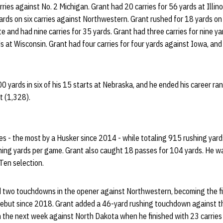
arries against No. 2 Michigan. Grant had 20 carries for 56 yards at Illino
ds on six carries against Northwestern. Grant rushed for 18 yards on 
e and had nine carries for 35 yards. Grant had three carries for nine y
ds at Wisconsin. Grant had four carries for four yards against Iowa, an
0 yards in six of his 15 starts at Nebraska, and he ended his career ran
st (1,328).
es - the most by a Husker since 2014 - while totaling 915 rushing yar
hing yards per game. Grant also caught 18 passes for 104 yards. He w
Ten selection.
d two touchdowns in the opener against Northwestern, becoming the f
r debut since 2018. Grant added a 46-yard rushing touchdown against t
the next week against North Dakota when he finished with 23 carries 