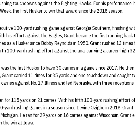
ushing touchdowns against the Fighting Hawks. For his performance,
Week, the first Husker to win that award since the 2018 season.
secutive 100-yard rushing game against Georgia Southern, finishing wi
th his effort against the Eagles, Grant became the first running back
games as a Husker since Bobby Reynolds in 1950. Grant rushed 13 times 
th 100-yard rushing effort against Indiana, carrying a career-high 32
 was the first Husker to have 30 carries in a game since 2017. He then
, Grant carried 11 times for 35 yards and one touchdown and caught tw
carries against No. 17 Illinois and led Nebraska with three receptions 
n for 115 yards on 21 carries. With his fifth 100-yard rushing effort 
100-yard rushing games in a season since Devine Ozigbo in 2018. Grant 
3 Michigan. He ran for 29 yards on 16 carries against Wisconsin. Grant
in the win at Iowa.