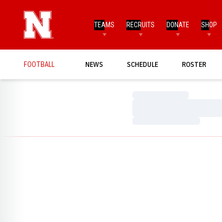
TEAMS
RECRUITS
DONATE
SHOP
FOOTBALL
NEWS
SCHEDULE
ROSTER
Loading…
Loading…
Loading…