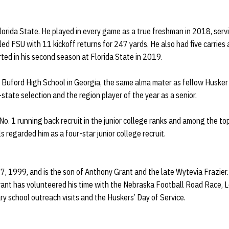
lorida State. He played in every game as a true freshman in 2018, serv
 led FSU with 11 kickoff returns for 247 yards. He also had five carrie
rted in his second season at Florida State in 2019.
t Buford High School in Georgia, the same alma mater as fellow Husker 
state selection and the region player of the year as a senior.
o. 1 running back recruit in the junior college ranks and among the top
s regarded him as a four-star junior college recruit.
, 1999, and is the son of Anthony Grant and the late Wytevia Frazier. H
Grant has volunteered his time with the Nebraska Football Road Race,
ry school outreach visits and the Huskers’ Day of Service.