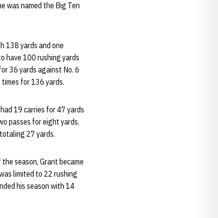
 he was named the Big Ten
th 138 yards and one
 to have 100 rushing yards
for 36 yards against No. 6
 times for 136 yards.
 had 19 carries for 47 yards
o passes for eight yards.
totaling 27 yards.
of the season, Grant became
was limited to 22 rushing
 ended his season with 14