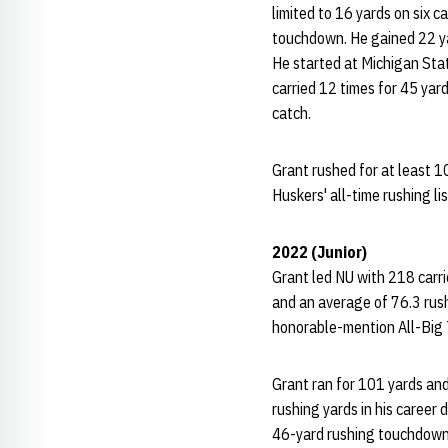
limited to 16 yards on six c
touchdown. He gained 22 yar
He started at Michigan Stat
carried 12 times for 45 yar
catch.
Grant rushed for at least 10
Huskers' all-time rushing li
2022 (Junior)
Grant led NU with 218 carri
and an average of 76.3 rus
honorable-mention All-Big 
Grant ran for 101 yards an
rushing yards in his caree
46-yard rushing touchdown 