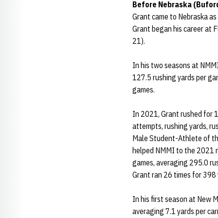
Before Nebraska (Buford
Grant came to Nebraska as t
Grant began his career at 
21).
In his two seasons at NMMI
127.5 rushing yards per ga
games.
In 2021, Grant rushed for 1
attempts, rushing yards, r
Male Student-Athlete of the
helped NMMI to the 2021 na
games, averaging 295.0 rush
Grant ran 26 times for 398
In his first season at New 
averaging 7.1 yards per ca