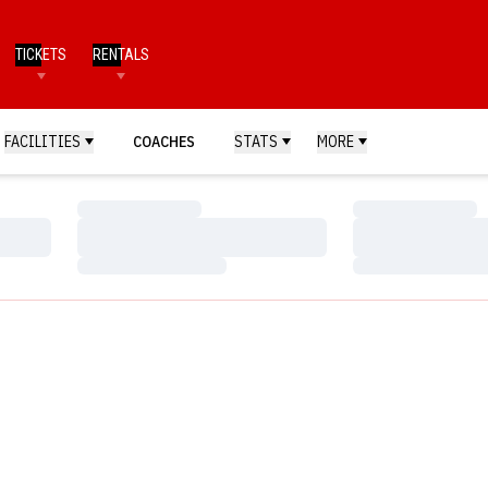
TICKETS
RENTALS
FACILITIES
COACHES
STATS
MORE
Loading…
Loading…
Loading…
Loading…
Loading…
Loading…