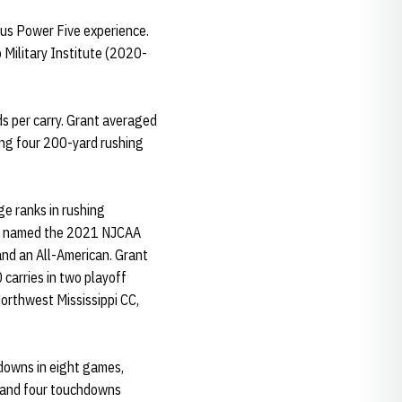
ious Power Five experience.
Military Institute (2020-
s per carry. Grant averaged
ing four 200-yard rushing
ge ranks in rushing
was named the 2021 NJCAA
 and an All-American. Grant
carries in two playoff
Northwest Mississippi CC,
hdowns in eight games,
s and four touchdowns