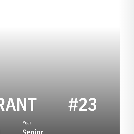
SEASON 202
RANT
#23
Year
1
Senior