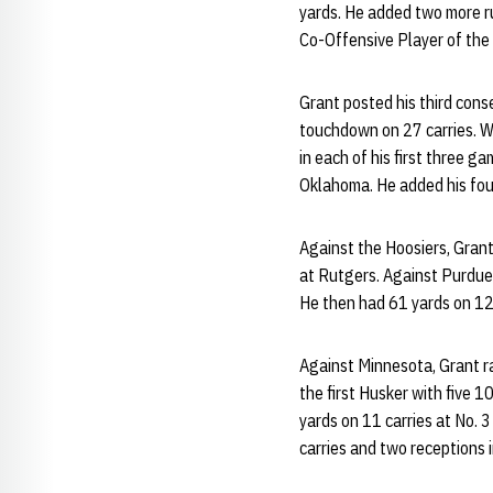
yards. He added two more r
Co-Offensive Player of the 
Grant posted his third con
touchdown on 27 carries. Wi
in each of his first three 
Oklahoma. He added his four
Against the Hoosiers, Grant
at Rutgers. Against Purdue
He then had 61 yards on 12 
Against Minnesota, Grant ra
the first Husker with five 
yards on 11 carries at No. 
carries and two receptions 