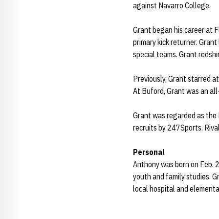
against Navarro College.
Grant began his career at F
primary kick returner. Grant
special teams. Grant redshi
Previously, Grant starred a
At Buford, Grant was an all-
Grant was regarded as the N
recruits by 247Sports. Rival
Personal
Anthony was born on Feb. 27
youth and family studies. 
local hospital and elementa