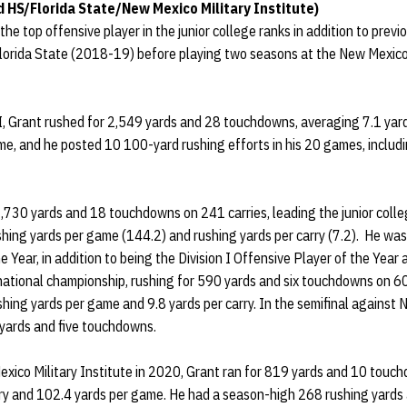
 HS/Florida State/New Mexico Military Institute)
he top offensive player in the junior college ranks in addition to prev
Florida State (2018-19) before playing two seasons at the New Mexico 
, Grant rushed for 2,549 yards and 28 touchdowns, averaging 7.1 yard
me, and he posted 10 100-yard rushing efforts in his 20 games, includ
,730 yards and 18 touchdowns on 241 carries, leading the junior colle
ushing yards per game (144.2) and rushing yards per carry (7.2). He 
 Year, in addition to being the Division I Offensive Player of the Year
tional championship, rushing for 590 yards and six touchdowns on 60 
ing yards per game and 9.8 yards per carry. In the semifinal against 
 yards and five touchdowns.
Mexico Military Institute in 2020, Grant ran for 819 yards and 10 touc
rry and 102.4 yards per game. He had a season-high 268 rushing yard