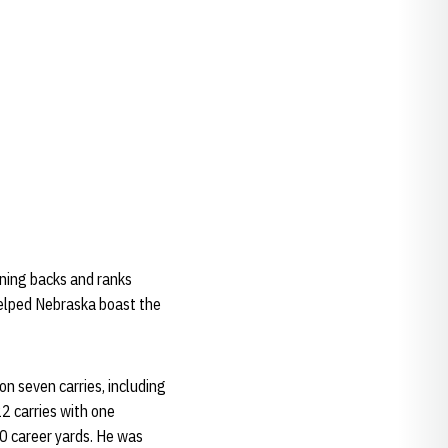
nning backs and ranks
helped Nebraska boast the
on seven carries, including
2 carries with one
0 career yards. He was