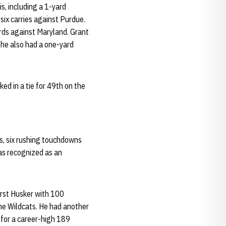
is, including a 1-yard
six carries against Purdue.
ards against Maryland. Grant
d he also had a one-yard
ked in a tie for 49th on the
ds, six rushing touchdowns
as recognized as an
irst Husker with 100
he Wildcats. He had another
for a career-high 189