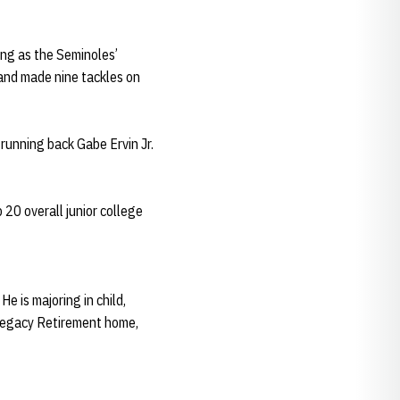
ing as the Seminoles’
s and made nine tackles on
running back Gabe Ervin Jr.
 20 overall junior college
e is majoring in child,
 Legacy Retirement home,