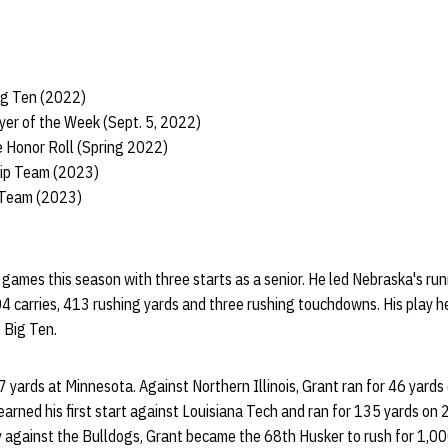
ig Ten (2022)
yer of the Week (Sept. 5, 2022)
 Honor Roll (Spring 2022)
hip Team (2023)
 Team (2023)
games this season with three starts as a senior. He led Nebraska's ru
4 carries, 413 rushing yards and three rushing touchdowns. His play 
e Big Ten.
7 yards at Minnesota. Against Northern Illinois, Grant ran for 46 yards 
rned his first start against Louisiana Tech and ran for 135 yards on 2
y against the Bulldogs, Grant became the 68th Husker to rush for 1,00