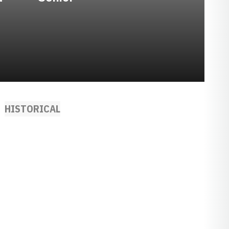
HISTORICAL