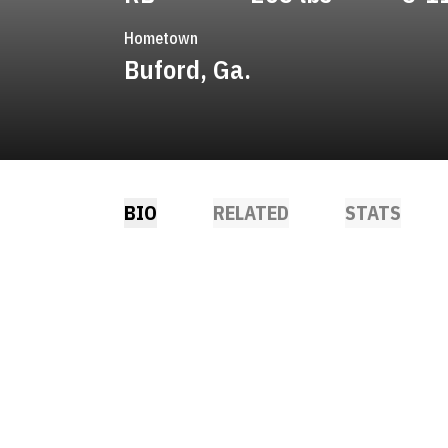
Hometown
Buford, Ga.
BIO
RELATED
STATS