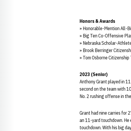
Honors & Awards
» Honorable-Mention All-B
» Big Ten Co-Offensive Pla
» Nebraska Scholar-Athlete
» Brook Berringer Citizens
» Tom Osborne Citizenship
2023 (Senior)
Anthony Grant played in 11 
second on the team with 10
No. 2 rushing offense in th
Grant had nine carries for 2
an 11-yard touchdown. He ea
touchdown. With his big da