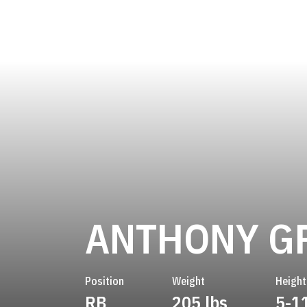
ANTHONY G
Position
Weight
Height
RB
205 lbs
5-1