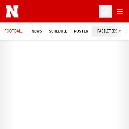
Open
Open Profil
FOOTBALL
NEWS
SCHEDULE
ROSTER
FACILITIES
C