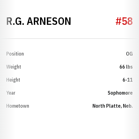
SEASON 1987
R.G. ARNESON
#58
Position
OG
Weight
66 lbs
Height
6-11
Year
Sophomore
Hometown
North Platte, Neb.