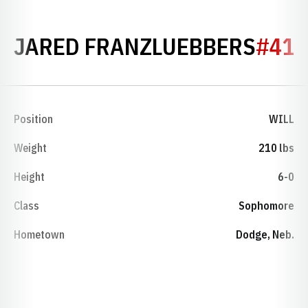
SEAS
JARED FRANZLUEBBERS
#41
Position
WILL
Weight
210 lbs
Height
6-0
Class
Sophomore
Hometown
Dodge, Neb.