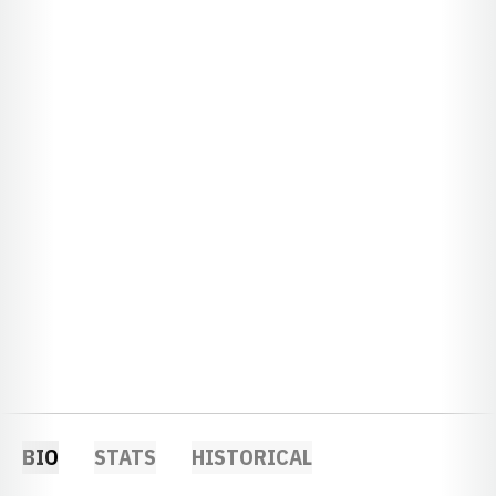
BIO
STATS
HISTORICAL