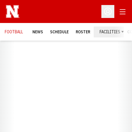
Open
Open Profil
FOOTBALL
NEWS
SCHEDULE
ROSTER
FACILITIES
C