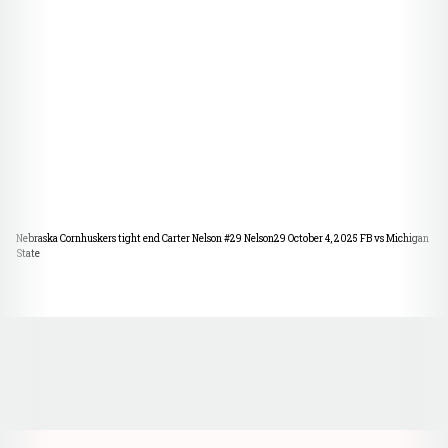
Nebraska Cornhuskers tight end Carter Nelson #29 Nelson29 October 4, 2025 FB vs Michigan
State
Opens in a new window
Opens in a new window
Opens in a