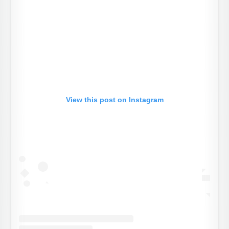
View this post on Instagram