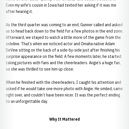
Even my wife's cousin in Iowa had texted her asking if it was me
after hearing it.
As the third quarter was coming to an end, Gunner called and asked
us to head back down to the field for a few photos in the end zone.
Afterward, we stayed to watch a little more of the game from the
sideline. That’s when we noticed actor and Omaha native Adam
DeVine sitting on the back of a side-by-side just after finishing his
surprise appearance on the field. A few moments later, he started
taking pictures with fans and the cheerleaders. Angie’s a huge fan,
so she was thrilled to see him up close.
When he finished with the cheerleaders, I caught his attention and
asked if he would take one more photo with Angie. He smiled, came
right over, and couldn’t have been nicer. It was the perfect ending
to an unforgettable day.
Why It Mattered