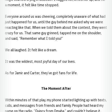
a moment, it felt like time stopped.
Everyone around us was cheering, completely unaware of what had
just happened for us, until the guy behind me asked why we were
reacting like that. When we told them about the contest, they went
crazy for us. That same guy grinned, tapped me on the shoulder,
and said, “Remember what I told you!”
We all laughed. It felt like a dream.
It was the wildest, most joyful day of our lives.
As for Jamir and Carter, they’ve got fans for life.
The Moment After
Within minutes of that play, my phone started lighting up with texts,
calls, and messages from friends and family. People had heard my
name on the radio, “Quincy from Omaha,” and couldn’t believe it.