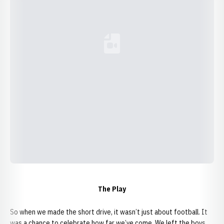
Loading YouTube Video...
The Play
So when we made the short drive, it wasn’t just about football. It
was a chance to celebrate how far we’ve come. We left the boys