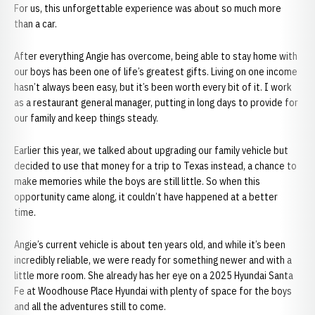
For us, this unforgettable experience was about so much more
than a car.
After everything Angie has overcome, being able to stay home with
our boys has been one of life’s greatest gifts. Living on one income
hasn’t always been easy, but it’s been worth every bit of it. I work
as a restaurant general manager, putting in long days to provide for
our family and keep things steady.
Earlier this year, we talked about upgrading our family vehicle but
decided to use that money for a trip to Texas instead, a chance to
make memories while the boys are still little. So when this
opportunity came along, it couldn’t have happened at a better
time.
Angie’s current vehicle is about ten years old, and while it’s been
incredibly reliable, we were ready for something newer and with a
little more room. She already has her eye on a 2025 Hyundai Santa
Fe at Woodhouse Place Hyundai with plenty of space for the boys
and all the adventures still to come.