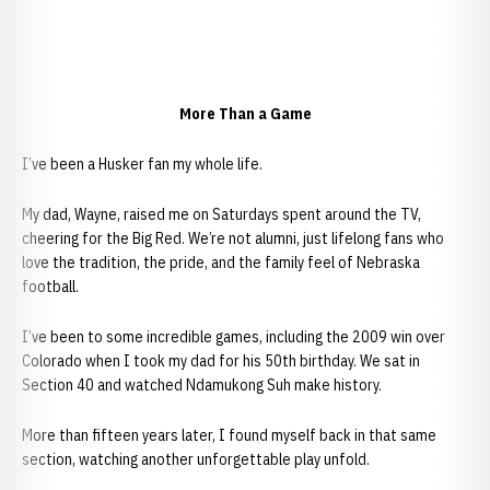
More Than a Game
I’ve been a Husker fan my whole life.
My dad, Wayne, raised me on Saturdays spent around the TV,
cheering for the Big Red. We’re not alumni, just lifelong fans who
love the tradition, the pride, and the family feel of Nebraska
football.
I’ve been to some incredible games, including the 2009 win over
Colorado when I took my dad for his 50th birthday. We sat in
Section 40 and watched Ndamukong Suh make history.
More than fifteen years later, I found myself back in that same
section, watching another unforgettable play unfold.