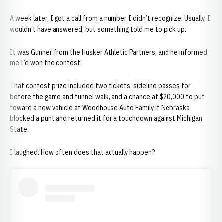
A week later, I got a call from a number I didn’t recognize. Usually, I
wouldn’t have answered, but something told me to pick up.
It was Gunner from the Husker Athletic Partners, and he informed
me I’d won the contest!
That contest prize included two tickets, sideline passes for
before the game and tunnel walk, and a chance at $20,000 to put
toward a new vehicle at Woodhouse Auto Family if Nebraska
blocked a punt and returned it for a touchdown against Michigan
State.
I laughed. How often does that actually happen?