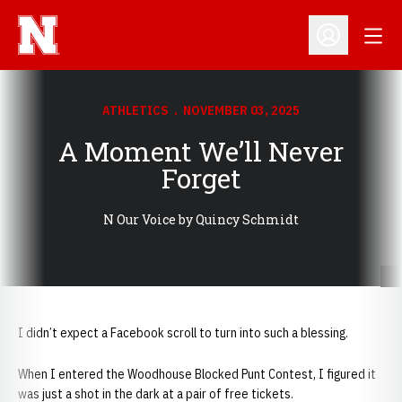
Open
Open Profil
ATHLETICS
NOVEMBER 03, 2025
A Moment We’ll Never
Forget
N Our Voice by Quincy Schmidt
I didn’t expect a Facebook scroll to turn into such a blessing.
When I entered the Woodhouse Blocked Punt Contest, I figured it
was just a shot in the dark at a pair of free tickets.