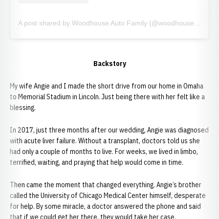
A post shared by Woodhouse Auto Family (@woodhouseauto)
Backstory
My wife Angie and I made the short drive from our home in Omaha
to Memorial Stadium in Lincoln. Just being there with her felt like a
blessing.
In 2017, just three months after our wedding, Angie was diagnosed
with acute liver failure. Without a transplant, doctors told us she
had only a couple of months to live. For weeks, we lived in limbo,
terrified, waiting, and praying that help would come in time.
Then came the moment that changed everything. Angie’s brother
called the University of Chicago Medical Center himself, desperate
for help. By some miracle, a doctor answered the phone and said
that if we could get her there, they would take her case.