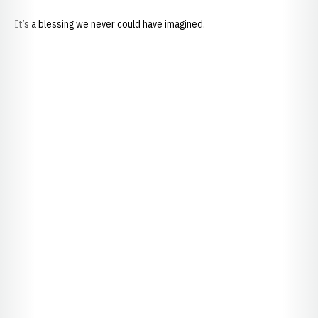
It’s a blessing we never could have imagined.