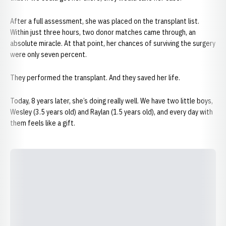
After a full assessment, she was placed on the transplant list.
Within just three hours, two donor matches came through, an
absolute miracle. At that point, her chances of surviving the surgery
were only seven percent.
They performed the transplant. And they saved her life.
Today, 8 years later, she’s doing really well. We have two little boys,
Wesley (3.5 years old) and Raylan (1.5 years old), and every day with
them feels like a gift.