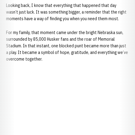
Looking back, I know that everything that happened that day
wasn’t just luck. It was something bigger, a reminder that the right
moments have a way of finding you when you need them most.
For my family, that moment came under the bright Nebraska sun,
surrounded by 85,000 Husker fans and the roar of Memorial
Stadium. In that instant, one blocked punt became more than just
a play. It became a symbol of hope, gratitude, and everything we’ve
overcome together.