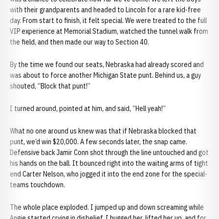
with their grandparents and headed to Lincoln for a rare kid-free
day. From start to finish, it felt special. We were treated to the full
VIP experience at Memorial Stadium, watched the tunnel walk from
the field, and then made our way to Section 40.
By the time we found our seats, Nebraska had already scored and
was about to force another Michigan State punt. Behind us, a guy
shouted, “Block that punt!”
I turned around, pointed at him, and said, “Hell yeah!”
What no one around us knew was that if Nebraska blocked that
punt, we’d win $20,000. A few seconds later, the snap came.
Defensive back Jamir Conn shot through the line untouched and got
his hands on the ball. It bounced right into the waiting arms of tight
end Carter Nelson, who jogged it into the end zone for the special-
teams touchdown.
The whole place exploded. I jumped up and down screaming while
Angie started crying in disbelief. I hugged her, lifted her up, and for