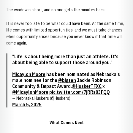
The window is short, and no one gets the minutes back.
It is never too late to be what could have been. At the same time,
life comes with limited opportunities, and we must take chances
when opportunity arises because you never know if that time will
come again.
"Life is about being more than just an athlete. It's
about being able to support those around you."
Micaylon Moore
has been nominated as Nebraska's
male nominee for the
@bigten
Jackie Robinson
Community & Impact Award.
@HuskerTFXC
x
@MicaylonMoore
pic.twitter.com/7jRRs03FQQ
— Nebraska Huskers (@Huskers)
March 5, 2025
What Comes Next