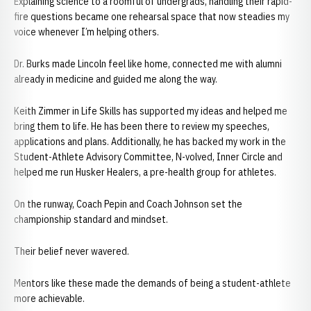
Explaining science to a roomful of undergrads, handling their rapid-
fire questions became one rehearsal space that now steadies my
voice whenever I’m helping others.
Dr. Burks made Lincoln feel like home, connected me with alumni
already in medicine and guided me along the way.
Keith Zimmer in Life Skills has supported my ideas and helped me
bring them to life. He has been there to review my speeches,
applications and plans. Additionally, he has backed my work in the
Student-Athlete Advisory Committee, N-volved, Inner Circle and
helped me run Husker Healers, a pre-health group for athletes.
On the runway, Coach Pepin and Coach Johnson set the
championship standard and mindset.
Their belief never wavered.
Mentors like these made the demands of being a student-athlete
more achievable.