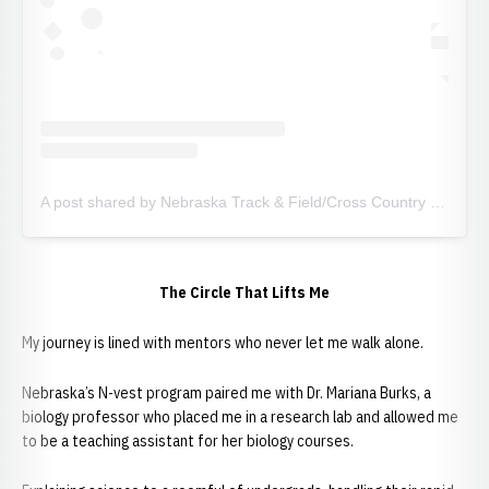
A post shared by Nebraska Track & Field/Cross Country (@huskertfxc)
The Circle That Lifts Me
My journey is lined with mentors who never let me walk alone.
Nebraska’s N-vest program paired me with Dr. Mariana Burks, a
biology professor who placed me in a research lab and allowed me
to be a teaching assistant for her biology courses.