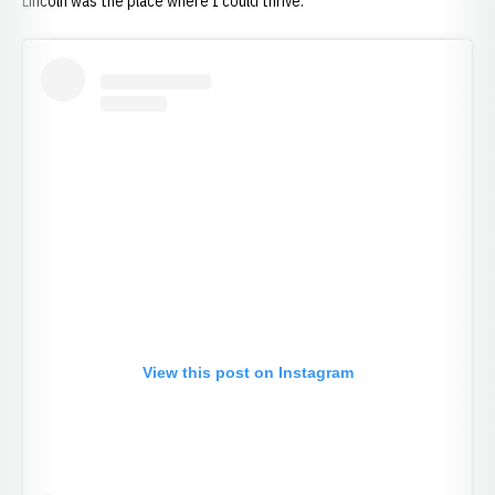
Lincoln was the place where I could thrive.
View this post on Instagram