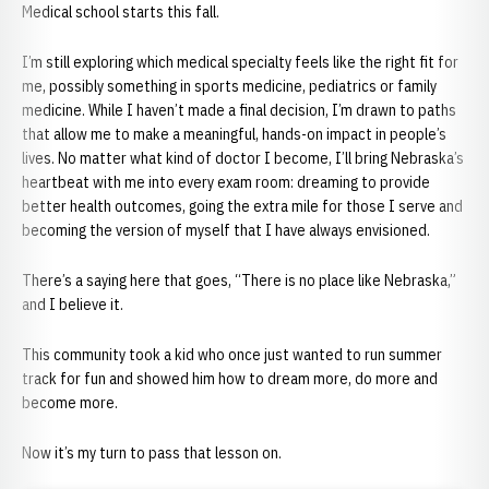
Medical school starts this fall.
I’m still exploring which medical specialty feels like the right fit for
me, possibly something in sports medicine, pediatrics or family
medicine. While I haven’t made a final decision, I’m drawn to paths
that allow me to make a meaningful, hands-on impact in people’s
lives. No matter what kind of doctor I become, I’ll bring Nebraska’s
heartbeat with me into every exam room: dreaming to provide
better health outcomes, going the extra mile for those I serve and
becoming the version of myself that I have always envisioned.
There’s a saying here that goes, “There is no place like Nebraska,”
and I believe it.
This community took a kid who once just wanted to run summer
track for fun and showed him how to dream more, do more and
become more.
Now it’s my turn to pass that lesson on.