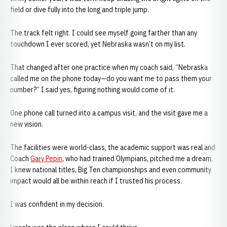
field or dive fully into the long and triple jump.
The track felt right. I could see myself going farther than any
touchdown I ever scored, yet Nebraska wasn’t on my list.
That changed after one practice when my coach said, “Nebraska
called me on the phone today—do you want me to pass them your
number?” I said yes, figuring nothing would come of it.
One phone call turned into a campus visit, and the visit gave me a
new vision.
The facilities were world-class, the academic support was real and
Coach
Gary Pepin
, who had trained Olympians, pitched me a dream.
I knew national titles, Big Ten championships and even community
impact would all be within reach if I trusted his process.
I was confident in my decision.