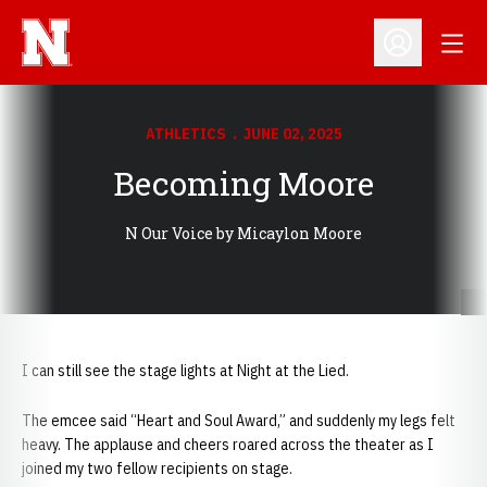
Open
Open Profil
ATHLETICS
JUNE 02, 2025
Becoming Moore
N Our Voice by Micaylon Moore
I can still see the stage lights at Night at the Lied.
The emcee said “Heart and Soul Award,” and suddenly my legs felt
heavy. The applause and cheers roared across the theater as I
joined my two fellow recipients on stage.