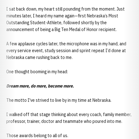
I sat back down, my heart still pounding from the moment. Just
minutes later, I heard my name again—first Nebraska’s Most
Outstanding Student-Athlete, followed shortly by the
announcement of being a Big Ten Medal of Honor recipient.
A few applause cycles later, the microphone was in my hand, and
every service event, study session and sprint repeat I’d done at
Nebraska came rushing back to me.
One thought booming in my head:
Dream more, do more, become more.
The motto I've strived to live by in my time at Nebraska.
I walked off that stage thinking about every coach, family member,
professor, trainer, doctor and teammate who poured into me.
Those awards belong to all of us.