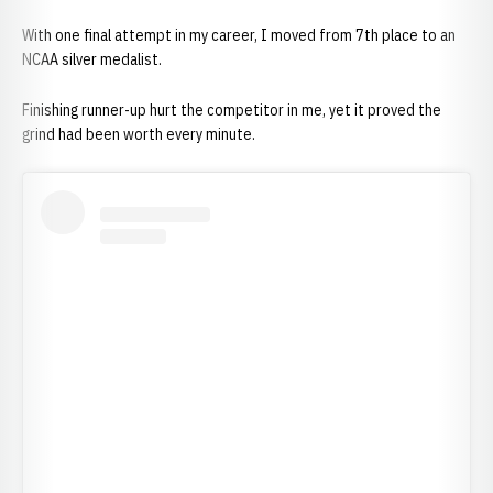
With one final attempt in my career, I moved from 7th place to an
NCAA silver medalist.
Finishing runner-up hurt the competitor in me, yet it proved the
grind had been worth every minute.