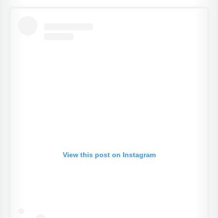
View this post on Instagram