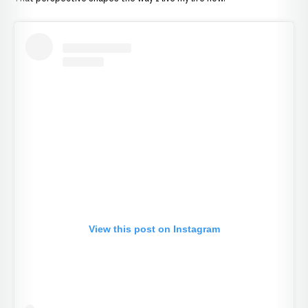
View this post on Instagram