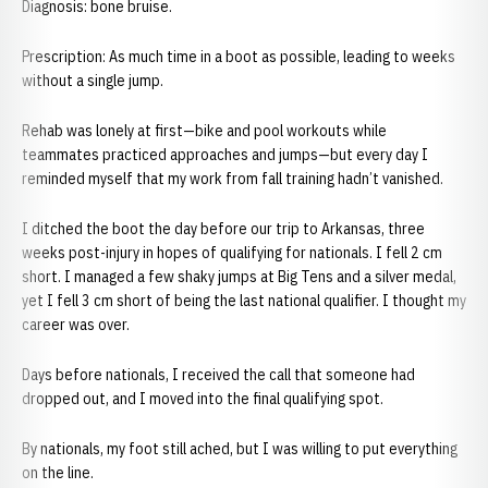
Diagnosis: bone bruise.
Prescription: As much time in a boot as possible, leading to weeks
without a single jump.
Rehab was lonely at first—bike and pool workouts while
teammates practiced approaches and jumps—but every day I
reminded myself that my work from fall training hadn’t vanished.
I ditched the boot the day before our trip to Arkansas, three
weeks post-injury in hopes of qualifying for nationals. I fell 2 cm
short. I managed a few shaky jumps at Big Tens and a silver medal,
yet I fell 3 cm short of being the last national qualifier. I thought my
career was over.
Days before nationals, I received the call that someone had
dropped out, and I moved into the final qualifying spot.
By nationals, my foot still ached, but I was willing to put everything
on the line.