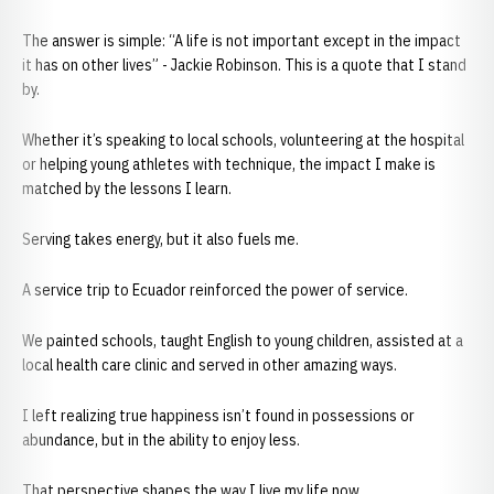
The answer is simple: “A life is not important except in the impact
it has on other lives” - Jackie Robinson. This is a quote that I stand
by.
Whether it’s speaking to local schools, volunteering at the hospital
or helping young athletes with technique, the impact I make is
matched by the lessons I learn.
Serving takes energy, but it also fuels me.
A service trip to Ecuador reinforced the power of service.
We painted schools, taught English to young children, assisted at a
local health care clinic and served in other amazing ways.
I left realizing true happiness isn’t found in possessions or
abundance, but in the ability to enjoy less.
That perspective shapes the way I live my life now.