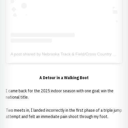
A post shared by Nebraska Track & Field/Cross Country (@huskertfxc)
A Detour in a Walking Boot
I came back for the 2025 indoor season with one goal: win the
national title.
Two meets in, I landed incorrectly in the first phase of a triple jump
attempt and felt an immediate pain shoot through my foot.