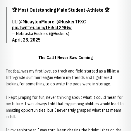
🏆 Most Outstanding Male Student-Athlete 🏆
🏃‍♂️
@MicaylonMoore
,
@HuskerTFXC
pic.twitter.com/fHi5cI2MGw
— Nebraska Huskers (@Huskers)
April 28, 2025
The Call I Never Saw Coming
Football was my first love, so track and field started as a fill-in: a
fifth-grade summer league where my friends and I gathered
looking for something to do while the pads were in storage.
I kept jumping for fun, never thinking about what it could mean for
my future. I was always told that my jumping abilities would lead to
amazing opportunities, but I never truly grasped what that meant
in full.
In my senior year, I was torn: keep chasing the bright lights on the