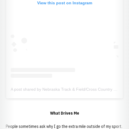
View this post on Instagram
A post shared by Nebraska Track & Field/Cross Country (@huskertfxc)
What Drives Me
People sometimes ask why I go the extra mile outside of my sport.