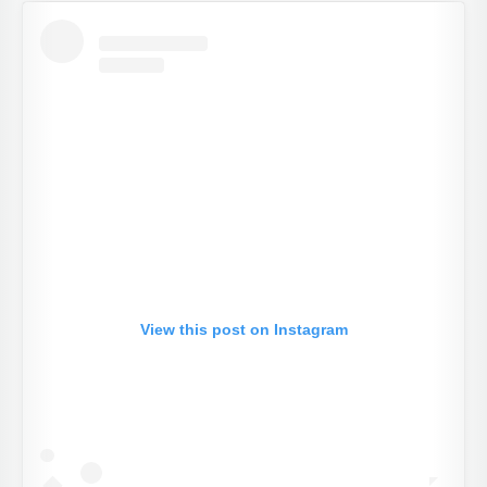
View this post on Instagram