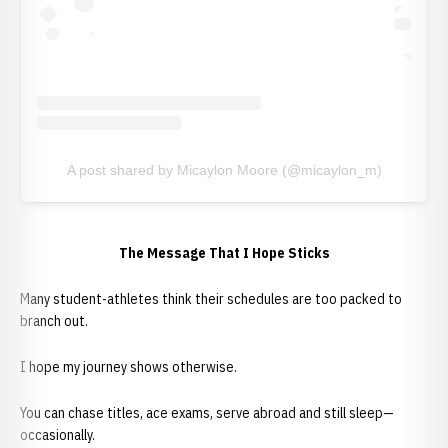
A post shared by Micaylon Moore (@micaylon_m)
The Message That I Hope Sticks
Many student-athletes think their schedules are too packed to
branch out.
I hope my journey shows otherwise.
You can chase titles, ace exams, serve abroad and still sleep—
occasionally.