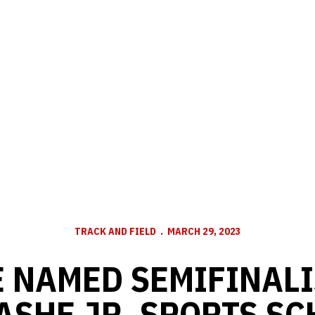
TRACK AND FIELD
MARCH 29, 2023
 NAMED SEMIFINALI
ASHE JR. SPORTS SC