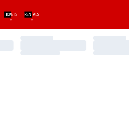
TICKETS
RENTALS
Loading…
Loading…
Loading…
Loading…
Loading…
Loading…