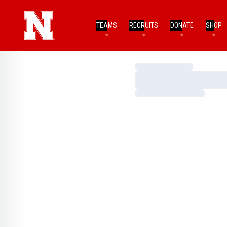
TEAMS
RECRUITS
DONATE
SHOP
Loading…
Loading…
Loading…