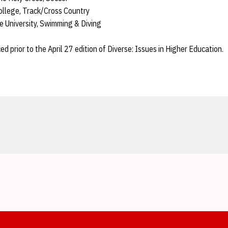
llege, Track/Cross Country
e University, Swimming & Diving
ed prior to the April 27 edition of Diverse: Issues in Higher Education.
Opens in a new window
Opens in a new window
Opens in a new window
Opens in a new window
Opens in a new window