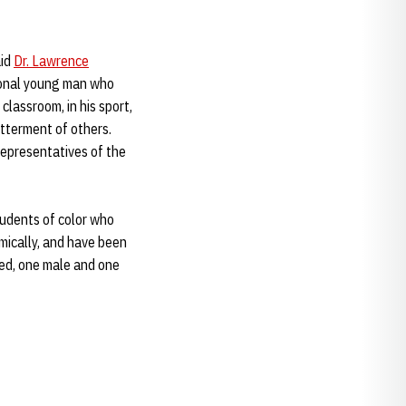
aid
Dr. Lawrence
tional young man who
classroom, in his sport,
etterment of others.
 representatives of the
students of color who
mically, and have been
ted, one male and one