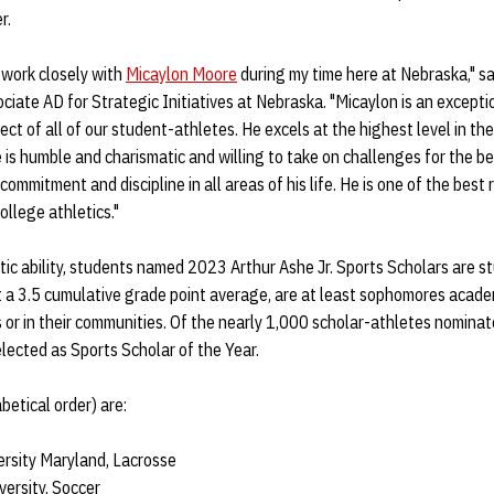
r.
 work closely with
Micaylon Moore
during my time here at Nebraska," s
ociate AD for Strategic Initiatives at Nebraska. "Micaylon is an excep
t of all of our student-athletes. He excels at the highest level in the 
 is humble and charismatic and willing to take on challenges for the b
mmitment and discipline in all areas of his life. He is one of the best
ollege athletics."
letic ability, students named 2023 Arthur Ashe Jr. Sports Scholars are 
t a 3.5 cumulative grade point average, are at least sophomores acade
 or in their communities. Of the nearly 1,000 scholar-athletes nomina
elected as Sports Scholar of the Year.
etical order) are:
ersity Maryland, Lacrosse
versity, Soccer