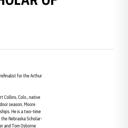
finalist for the Arthur
 Collins, Colo., native
ndoor season, Moore
ships. He is a two-time
n the Nebraska Scholar-
ner and Tom Osborne