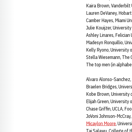
Kaira Brown, Vanderbilt 
Lauren DeVaney, Hobart 
Camber Hayes, Miami Uni
Julie Kouijzer, University
Ashley Linares, Felician
Madesyn Ronquillio, Uni
Kelly Ryono, University of
Stella Wiesemann, The 
The top men (in alphabet
Alvaro Alonso-Sanchez,
Braelen Bridges, Univers
Kobe Brown, University o
Elijah Green, University 
Chase Griffin, UCLA, Foo
JoVoni Johnson-McCray, R
Micaylon Moore
, Univer
Taj Salawu, College of t