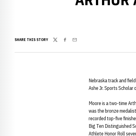
SHARE THIS STORY
Twitter
Facebook
Email
Nebraska track and field
Ashe Jr. Sports Scholar 
Moore is a two-time Arthu
was the bronze medalist
recorded top-five finish
Big Ten Distinguished S
Athlete Honor Roll seve