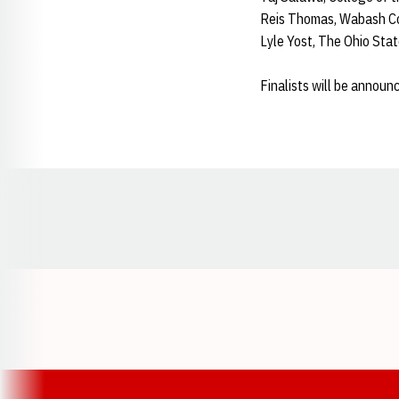
Reis Thomas, Wabash Co
Lyle Yost, The Ohio Stat
Finalists will be announc
Opens in a new window