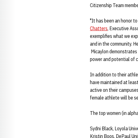
Citizenship Team membe
"It has been an honor to
Chatters
, Executive Ass
exemplifies what we expec
and in the community. He
Micaylon demonstrates co
power and potential of c
In addition to their ath
have maintained at leas
active on their campuses
female athlete will be s
The top women (in alphab
Sydni Black, Loyola Univ
Kristin Boos, DePaul Uni