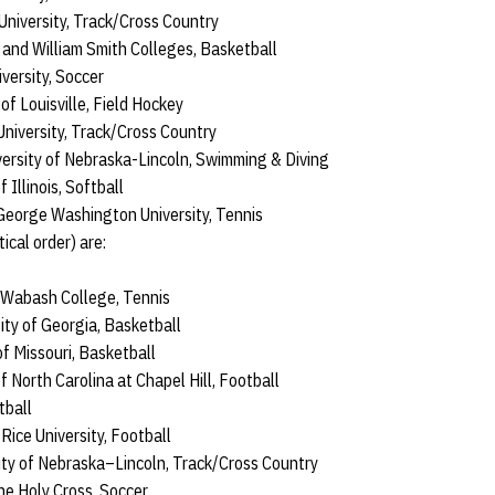
University, Track/Cross Country
and William Smith Colleges, Basketball
versity, Soccer
 of Louisville, Field Hockey
 University, Track/Cross Country
versity of Nebraska-Lincoln, Swimming & Diving
 Illinois, Softball
George Washington University, Tennis
ical order) are:
 Wabash College, Tennis
ity of Georgia, Basketball
f Missouri, Basketball
of North Carolina at Chapel Hill, Football
tball
ice University, Football
sity of Nebraska–Lincoln, Track/Cross Country
he Holy Cross, Soccer