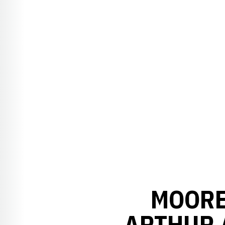
MOORE
ARTHUR 