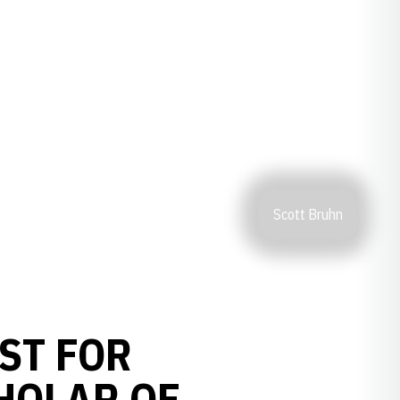
Scott Bruhn
ST FOR
HOLAR OF