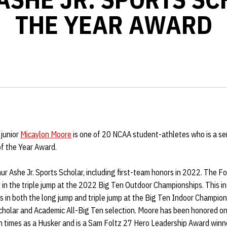
THE YEAR AWARD
 junior
Micaylon Moore
is one of 20 NCAA student-athletes who is a semi
of the Year Award.
r Ashe Jr. Sports Scholar, including first-team honors in 2022. The Fort
 in the triple jump at the 2022 Big Ten Outdoor Championships. This i
es in both the long jump and triple jump at the Big Ten Indoor Champion
cholar and Academic All-Big Ten selection. Moore has been honored o
n times as a Husker and is a Sam Foltz 27 Hero Leadership Award win