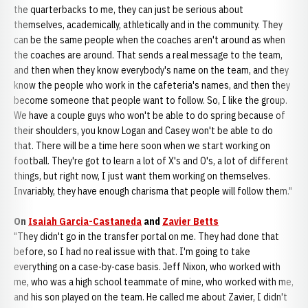
the quarterbacks to me, they can just be serious about
themselves, academically, athletically and in the community. They
can be the same people when the coaches aren't around as when
the coaches are around. That sends a real message to the team,
and then when they know everybody's name on the team, and they
know the people who work in the cafeteria's names, and then they
become someone that people want to follow. So, I like the group.
We have a couple guys who won't be able to do spring because of
their shoulders, you know Logan and Casey won't be able to do
that. There will be a time here soon when we start working on
football. They're got to learn a lot of X's and O's, a lot of different
things, but right now, I just want them working on themselves.
Invariably, they have enough charisma that people will follow them."
On
Isaiah Garcia-Castaneda
and
Zavier Betts
"They didn't go in the transfer portal on me. They had done that
before, so I had no real issue with that. I'm going to take
everything on a case-by-case basis. Jeff Nixon, who worked with
me, who was a high school teammate of mine, who worked with me,
and his son played on the team. He called me about Zavier, I didn't