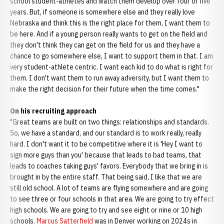
school student-athletes and watch them develop over four or five
years. But, if someone is somewhere else and they really love
Nebraska and think this is the right place for them, I want them to
be here. And if a young person really wants to get on the field and
they don't think they can get on the field for us and they have a
chance to go somewhere else, I want to support them in that. I am
very student-athlete centric. I want each kid to do what is right for
them. I don't want them to run away adversity, but I want them to
make the right decision for their future when the time comes."
On his recruiting approach
"Great teams are built on two things: relationships and standards.
So, we have a standard, and our standard is to work really, really
hard. I don't want it to be competitive where it is 'Hey I want to
sign more guys than you' because that leads to bad teams, that
leads to coaches taking guys' favors. Everybody that we bring in is
brought in by the entire staff. That being said, I like that we are
still old school. A lot of teams are flying somewhere and are going
to see three or four schools in that area. We are going to try effect
high schools. We are going to try and see eight or nine or 10 high
schools.
Marcus Satterfield
was in Denver working on 2024s in