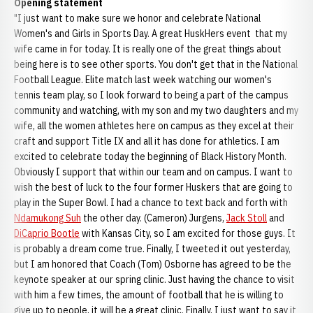
Opening
statement
"I just want to make sure we honor and celebrate National
Women's and Girls in Sports Day. A great HuskHers event that my
wife came in for today. It is really one of the great things about
being here is to see other sports. You don't get that in the National
Football League. Elite match last week watching our women's
tennis team play, so I look forward to being a part of the campus
community and watching, with my son and my two daughters and my
wife, all the women athletes here on campus as they excel at their
craft and support Title IX and all it has done for athletics. I am
excited to celebrate today the beginning of Black History Month.
Obviously I support that within our team and on campus. I want to
wish the best of luck to the four former Huskers that are going to
play in the Super Bowl. I had a chance to text back and forth with
Ndamukong Suh
the other day. (Cameron) Jurgens,
Jack Stoll
and
DiCaprio Bootle
with Kansas City, so I am excited for those guys. It
is probably a dream come true. Finally, I tweeted it out yesterday,
but I am honored that Coach (Tom) Osborne has agreed to be the
keynote speaker at our spring clinic. Just having the chance to visit
with him a few times, the amount of football that he is willing to
give up to people, it will be a great clinic. Finally, I just want to say it