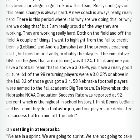
has been a privilege to get to know this team. Really cool guys on
this team. Change is always hard. A new coach is always really, really
hard. There is this period where it is 'why are we doing this' or 'why
are we doing that,' but I am really proud of the way they are
working. They are working really hard. Both on the field and off the
field. A couple of things I want to highlight from the fall to credit
Dennis (LeBlanc) and Andrea (Einsphar) and the previous coaching
staff, but most importantly, probably the players. The cumulative
GPA for the guys that are returning was 3.124. I think anytime you
have a football team that is above a 3.0 GPA, you have a really good
culture. 61 of the 98 returning players were a 3.0 GPA or above in
the fall. 32 of those guys got a 3.4. 58 Nebraska football players
were named to the fall academic Big Ten team. In November, the
Nebraska NCAA Graduation Success Rate was reported at 92-
percent which is the highest in school history. I think Dennis LeBlanc
and his team they do a fantastic job, and our players are dedicated
to success both on and off the field."
On settling in at Nebraska
"We are in a sprint. We are going to sprint. We are not going to take