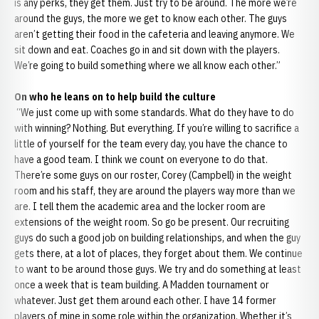
is any perks, they get them. Just try to be around. The more we’re
around the guys, the more we get to know each other. The guys
aren’t getting their food in the cafeteria and leaving anymore. We
sit down and eat. Coaches go in and sit down with the players.
We’re going to build something where we all know each other.”
On who he leans on to help build the culture
“We just come up with some standards. What do they have to do
with winning? Nothing. But everything. If you’re willing to sacrifice a
little of yourself for the team every day, you have the chance to
have a good team. I think we count on everyone to do that.
There’re some guys on our roster, Corey (Campbell) in the weight
room and his staff, they are around the players way more than we
are. I tell them the academic area and the locker room are
extensions of the weight room. So go be present. Our recruiting
guys do such a good job on building relationships, and when the guy
gets there, at a lot of places, they forget about them. We continue
to want to be around those guys. We try and do something at least
once a week that is team building. A Madden tournament or
whatever. Just get them around each other. I have 14 former
players of mine in some role within the organization. Whether it’s