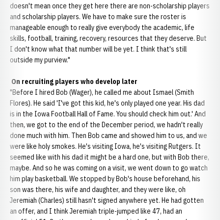
doesn't mean once they get here there are non-scholarship players
and scholarship players. We have to make sure the roster is
manageable enough to really give everybody the academic, life
skills, football, training, recovery, resources that they deserve. But
I don't know what that number will be yet. I think that's still
outside my purview."
On recruiting players who develop later
"Before I hired Bob (Wager), he called me about Ismael (Smith
Flores). He said 'I've got this kid, he's only played one year. His dad
is in the Iowa Football Hall of Fame. You should check him out.' And
then, we got to the end of the December period, we hadn't really
done much with him. Then Bob came and showed him to us, and we
were like holy smokes. He's visiting Iowa, he's visiting Rutgers. It
seemed like with his dad it might be a hard one, but with Bob there,
maybe. And so he was coming on a visit, we went down to go watch
him play basketball. We stopped by Bob's house beforehand, his
son was there, his wife and daughter, and they were like, oh
Jeremiah (Charles) still hasn't signed anywhere yet. He had gotten
an offer, and I think Jeremiah triple-jumped like 47, had an