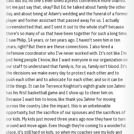
said. But Ed, no one's ever loved a press conference more than Ed,
let me just say that, okay? But Ed, he talked about family the other
day, and about being at Adam's wedding and the funeral of a former
player and former assistant that passed away for us. I actually
screenshotted that, and I sent it out to the whole staff because
there's so many of us that have been together for such a long time.
I saw Philip, 14 years, or ten years ago. I haven't seen him in ten
years, right? But there are these connections. I also hired a
defensive coordinator who I've never worked with. It's not like I'm
just hiring people I know, like I want everyone in our organization on
our staff to understand that family is, for us, family isn't blood. It's
the decisions we make every day to protect each other and to
push each other and to advocate for each other, and so it can be
little things. It can be Terrence Knighton's eighth grade son Jahmir
has his first basketball game and I show up to cheer him on.
Because I want him to know, like thank you Jahmir for moving
across the country. Like the impact, this is an unbelievable
opportunity, but the sacrifice of our spouses and the sacrifices of
our kids. My kids just moved three years ago now they have to turn
around and move again. Even though they're coming to a wonderful
place, it's still hard on kids, so when my coaches see my kids and