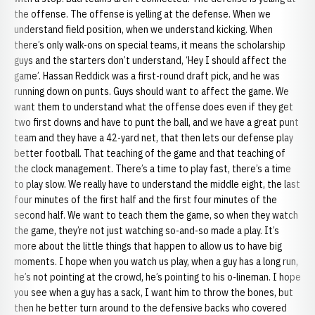
the offense. The offense is yelling at the defense. When we
understand field position, when we understand kicking. When
there’s only walk-ons on special teams, it means the scholarship
guys and the starters don’t understand, ‘Hey I should affect the
game’. Hassan Reddick was a first-round draft pick, and he was
running down on punts. Guys should want to affect the game. We
want them to understand what the offense does even if they get
two first downs and have to punt the ball, and we have a great punt
team and they have a 42-yard net, that then lets our defense play
better football. That teaching of the game and that teaching of
the clock management. There’s a time to play fast, there’s a time
to play slow. We really have to understand the middle eight, the last
four minutes of the first half and the first four minutes of the
second half. We want to teach them the game, so when they watch
the game, they’re not just watching so-and-so made a play. It’s
more about the little things that happen to allow us to have big
moments. I hope when you watch us play, when a guy has a long run,
he’s not pointing at the crowd, he’s pointing to his o-lineman. I hope
you see when a guy has a sack, I want him to throw the bones, but
then he better turn around to the defensive backs who covered