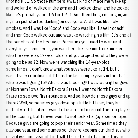
unofficial 51. So those numbers always kind of make me wake up,
and we kind of walked in the gym and I looked down and he looked
like he's probably about 6 foot, 6-1. And then the game began, and
my man just started dunking on everyone. And I was like holy
smokes. And I was like 'Coop', and Coop was like 'I see it coach',
and then Coop walked out and was like watching his film. It's one of
the benefits of the first year. Recruiting you used to wait until
everybody's senior year, you watched their senior tape and see
who they were as 17-year-olds, and you projected who they were
going to be as 22. Now we're watching like 14-year-olds
sometimes. I don't know what you guys were like at 14, but I
wasn't very coordinated. I think the last couple years in the draft,
where was I going to? Where was I looking? I was looking for guys
at Northern Iowa, North Dakota State. I went to North Dakota
State to see two first-rounders. And so, how do those guys end up
there? Well, sometimes guys develop a little bit later, they hit
maturity a little later. I want to be a team to recruit the top players
in the country, but I never want to not look at a guy's senior tape.
Because guys are going to pop their senior year. Sometimes they
play one year, and sometimes so, they're keeping our third guy who
only played one year of football. It's just kind of a cool story, but