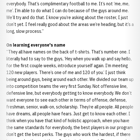
everybody. That’s complimentary football to me. It’s not ‘me, me,
me’. I’m able to do what I can do because of the guys around me.
We’ll try and do that. I know you’re asking about the roster, I just
don’t yet. I feel really good about the areas we’re heading, but it’s a
long, slow process.”
On learning everyone's name
“They all have names on the back of t-shirts. That’s number one. I
literally had to say to the guys, ‘Hey when you walk up and say hello,
for the first couple weeks, introduce yourself again. I’m meeting
120 new players. There’s one of me and 120 of you.’ I just think
being around guys, being around each other. We divided our team up
into competition teams the very first Sunday. Not offensive line,
defensive line, but everybody getting to know everybody. We don’t
want everyone to see each other in terms of offense, defense,
freshman, senior, walk-on, scholarship. They’re all people. All people
have dreams, all people have fears. Just get to know each other. I
think when you have that kind of holistic approach, when you have
the same standards for everybody, the best players in our program
don’t get the best perks. The guys who work the hardest, if there