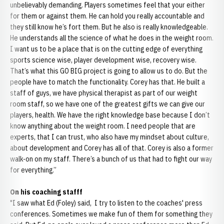
unbelievably demanding. Players sometimes feel that your either
for them or against them. He can hold you really accountable and
they still know he’s fort them. But he also is really knowledgeable.
He understands all the science of what he does in the weight room.
I want us to be a place that is on the cutting edge of everything
sports science wise, player development wise, recovery wise.
That’s what this GO BIG project is going to allow us to do. But the
people have to match the functionality. Corey has that. He built a
staff of guys, we have physical therapist as part of our weight
room staff, so we have one of the greatest gifts we can give our
players, health. We have the right knowledge base because I don’t
know anything about the weight room. I need people that are
experts, that I can trust, who also have my mindset about culture,
about development and Corey has all of that. Corey is also a former
walk-on on my staff. There’s a bunch of us that had to fight our way
for everything.”
On his coaching stafff
"I saw what Ed (Foley) said, I try to listen to the coaches' press
conferences. Sometimes we make fun of them for something they