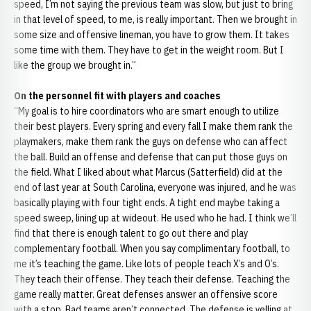
speed, I’m not saying the previous team was slow, but just to bring
in that level of speed, to me, is really important. Then we brought in
some size and offensive lineman, you have to grow them. It takes
some time with them. They have to get in the weight room. But I
like the group we brought in.”
On the personnel fit with players and coaches
“My goal is to hire coordinators who are smart enough to utilize
their best players. Every spring and every fall I make them rank the
playmakers, make them rank the guys on defense who can affect
the ball. Build an offense and defense that can put those guys on
the field. What I liked about what Marcus (Satterfield) did at the
end of last year at South Carolina, everyone was injured, and he was
basically playing with four tight ends. A tight end maybe taking a
speed sweep, lining up at wideout. He used who he had. I think we’ll
find that there is enough talent to go out there and play
complementary football. When you say complimentary football, to
me it’s teaching the game. Like lots of people teach X’s and O’s.
They teach their offense. They teach their defense. Teaching the
game really matter. Great defenses answer an offensive score
with a stop. Bad teams aren’t connected. The defense is yelling at