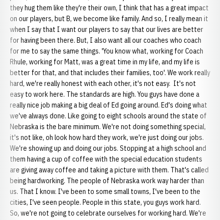
they hug them like they're their own, I think that has a great impact
on our players, but B, we become like family. And so, I really mean it
when I say that I want our players to say that our lives are better
for having been there. But, I also want all our coaches who coach
for me to say the same things. 'You know what, working for Coach
Rhule, working for Matt, was a great time in my life, and my life is
better for that, and that includes their families, too'. We work really
hard, we're really honest with each other, it's not easy. It's not
easy to work here. The standards are high. You guys have done a
really nice job making a big deal of Ed going around. Ed's doing what
we've always done. Like going to eight schools around the state of
Nebraska is the bare minimum. We're not doing something special,
it's not like, oh look how hard they work, we're just doing our jobs.
We're showing up and doing our jobs. Stopping at a high school and
them having a cup of coffee with the special education students
are giving away coffee and taking a picture with them. That's called
being hardworking. The people of Nebraska work way harder than
us. That I know. I've been to some small towns, I've been to the
cities, I've seen people. People in this state, you guys work hard.
So, we're not going to celebrate ourselves for working hard. We're