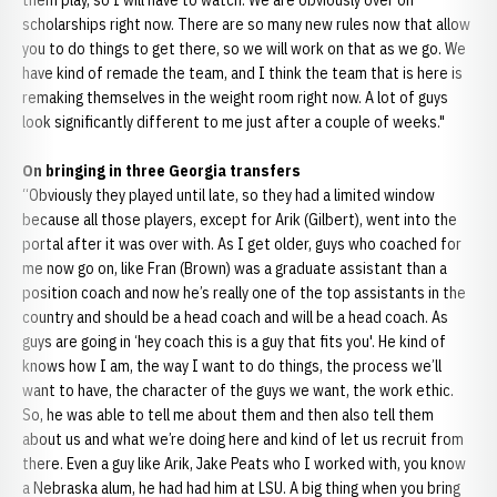
them play, so I will have to watch. We are obviously over on
scholarships right now. There are so many new rules now that allow
you to do things to get there, so we will work on that as we go. We
have kind of remade the team, and I think the team that is here is
remaking themselves in the weight room right now. A lot of guys
look significantly different to me just after a couple of weeks."
On bringing in three Georgia transfers
“Obviously they played until late, so they had a limited window
because all those players, except for Arik (Gilbert), went into the
portal after it was over with. As I get older, guys who coached for
me now go on, like Fran (Brown) was a graduate assistant than a
position coach and now he’s really one of the top assistants in the
country and should be a head coach and will be a head coach. As
guys are going in ‘hey coach this is a guy that fits you'. He kind of
knows how I am, the way I want to do things, the process we’ll
want to have, the character of the guys we want, the work ethic.
So, he was able to tell me about them and then also tell them
about us and what we’re doing here and kind of let us recruit from
there. Even a guy like Arik, Jake Peats who I worked with, you know
a Nebraska alum, he had had him at LSU. A big thing when you bring