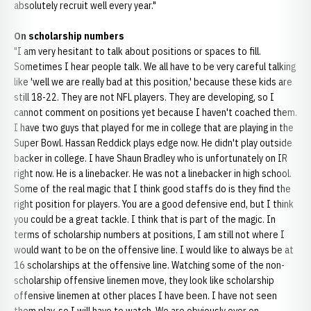
absolutely recruit well every year."
On scholarship numbers
"I am very hesitant to talk about positions or spaces to fill.
Sometimes I hear people talk. We all have to be very careful talking
like 'well we are really bad at this position,' because these kids are
still 18-22. They are not NFL players. They are developing, so I
cannot comment on positions yet because I haven't coached them.
I have two guys that played for me in college that are playing in the
Super Bowl. Hassan Reddick plays edge now. He didn't play outside
backer in college. I have Shaun Bradley who is unfortunately on IR
right now. He is a linebacker. He was not a linebacker in high school.
Some of the real magic that I think good staffs do is they find the
right position for players. You are a good defensive end, but I think
you could be a great tackle. I think that is part of the magic. In
terms of scholarship numbers at positions, I am still not where I
would want to be on the offensive line. I would like to always be at
16 scholarships at the offensive line. Watching some of the non-
scholarship offensive linemen move, they look like scholarship
offensive linemen at other places I have been. I have not seen