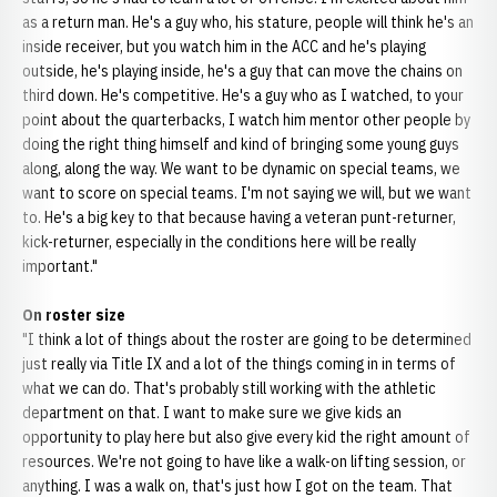
as a return man. He's a guy who, his stature, people will think he's an
inside receiver, but you watch him in the ACC and he's playing
outside, he's playing inside, he's a guy that can move the chains on
third down. He's competitive. He's a guy who as I watched, to your
point about the quarterbacks, I watch him mentor other people by
doing the right thing himself and kind of bringing some young guys
along, along the way. We want to be dynamic on special teams, we
want to score on special teams. I'm not saying we will, but we want
to. He's a big key to that because having a veteran punt-returner,
kick-returner, especially in the conditions here will be really
important."
On roster size
"I think a lot of things about the roster are going to be determined
just really via Title IX and a lot of the things coming in in terms of
what we can do. That's probably still working with the athletic
department on that. I want to make sure we give kids an
opportunity to play here but also give every kid the right amount of
resources. We're not going to have like a walk-on lifting session, or
anything. I was a walk on, that's just how I got on the team. That