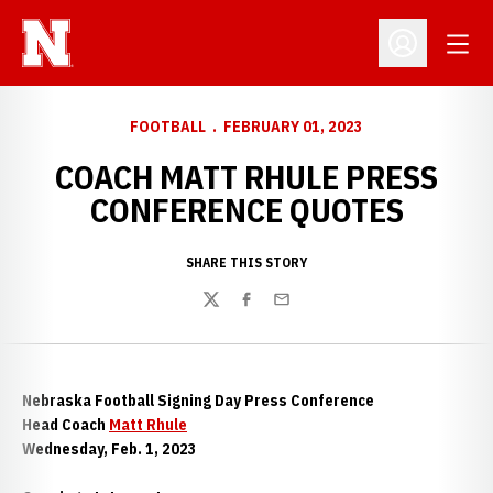
Open
Open Profil
FOOTBALL
FEBRUARY 01, 2023
COACH MATT RHULE PRESS
CONFERENCE QUOTES
SHARE THIS STORY
Twitter
Facebook
Email
Nebraska Football Signing Day Press Conference
Head Coach
Matt Rhule
Wednesday, Feb. 1, 2023