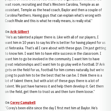
wait room, recruiting and that’s Western Carolina, Temple as an
assistant, Temple as the head coach, Baylor and then a couple of
Carolina Panthers. Having guys that can explain what’s wrong with
Coach Rhule and this is what he really means, is really vital.”
On
Arik Gilbert
“He’s as talented a player there is. Like with all of our players, I
want him in 10 years to say his life is better for having played for us
at Nebraska. That’s all I care about with these guys. I’m just getting
to know him. I want him to have elite success in the classroom. I
want him to go be involved in the community. I want him to have
great relationships and I want him to go play well in football. If Arik
gets on the field for us, football for him comes naturally, but we’re
going to push him to be the best that he can be. I think there is a
lot of talent there, but with a lot of these guys there is a lot of
talent. We just have harness it and help them develop it. Get them
on the field, get them to trust us and then turn them loose.”
On
Corey Campbell
“Corey’s been elite since the day I first met him at Baylor. He’s