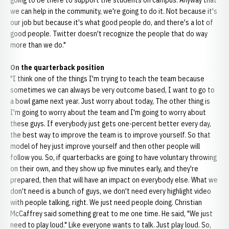
going to be there to support the students on campus. Anyway that
we can help in the community, we're going to do it. Not because it's
our job but because it's what good people do, and there's a lot of
good people. Twitter doesn't recognize the people that do way
more than we do."
On the quarterback position
"I think one of the things I'm trying to teach the team because
sometimes we can always be very outcome based, I want to go to
a bowl game next year. Just worry about today, The other thing is
I'm going to worry about the team and I'm going to worry about
these guys. If everybody just gets one-percent better every day,
the best way to improve the team is to improve yourself. So that
model of hey just improve yourself and then other people will
follow you. So, if quarterbacks are going to have voluntary throwing
on their own, and they show up five minutes early, and they're
prepared, then that will have an impact on everybody else. What we
don't need is a bunch of guys, we don't need every highlight video
with people talking, right. We just need people doing. Christian
McCaffrey said something great to me one time. He said, "We just
need to play loud." Like everyone wants to talk. Just play loud. So,