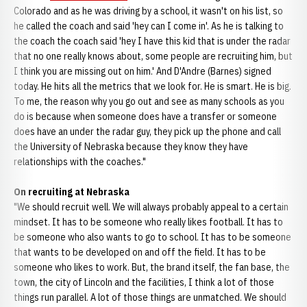
Colorado and as he was driving by a school, it wasn't on his list, so
he called the coach and said 'hey can I come in'. As he is talking to
the coach the coach said 'hey I have this kid that is under the radar
that no one really knows about, some people are recruiting him, but
I think you are missing out on him.' And D'Andre (Barnes) signed
today. He hits all the metrics that we look for. He is smart. He is big.
To me, the reason why you go out and see as many schools as you
do is because when someone does have a transfer or someone
does have an under the radar guy, they pick up the phone and call
the University of Nebraska because they know they have
relationships with the coaches."
On recruiting at Nebraska
"We should recruit well. We will always probably appeal to a certain
mindset. It has to be someone who really likes football. It has to
be someone who also wants to go to school. It has to be someone
that wants to be developed on and off the field. It has to be
someone who likes to work. But, the brand itself, the fan base, the
town, the city of Lincoln and the facilities, I think a lot of those
things run parallel. A lot of those things are unmatched. We should