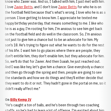
know who Zavier was. And so, I talked with him, I just met with him.
I love
Zavier Betts
, and I don't love
Zavier Betts
for who he is on
the football field because that's what's wrong, I love who he is as a
person. I love getting to know him. I appreciate he texted me
happy birthday yesterday, that means something to me. I like who
he is as a guy, I'm rooting for him, I'm anxious to see him get back
on the football field and do well in the classroom. So, I'm anxious
not just to give him a chance but to be an advocate for him. My
son's 18. He's trying to figure out what he wants to do for the rest
of his life. I want him to go places where there are people, they
don't entitle him, they don't enable him, but they advocate for him.
So, we'll do that for Zavier. And then Isaiah, he just reached out.
And I was like hey, let's give him a chance. Give everybody a chance
and then go through the spring and then, people are going to see
the standards and how we do things and they'll either decide that
they want to do it or not. They hadn't gone in the portal on me, so it
didn't really affect me."
On
Billy Kemp IV
"He's caught a ton of balls, and he's been through two coaching
staffs, so he's had to learn a lot of offense. I'm excited about him