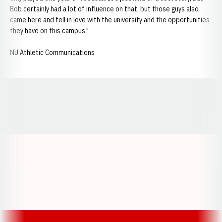
Bob certainly had a lot of influence on that, but those guys also
came here and fell in love with the university and the opportunities
they have on this campus."
NU Athletic Communications
Opens in a new window
Opens in a new window
Opens in a
Opens in a new window
Opens in a new w
Opens in a new window
Opens in a new w