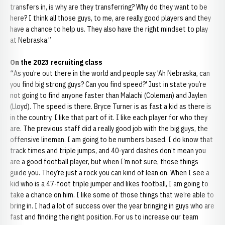
transfers in, is why are they transferring? Why do they want to be
here? I think all those guys, to me, are really good players and they
have a chance to help us. They also have the right mindset to play
at Nebraska.”
On the 2023 recruiting class
“
As you’re out there in the world and people say 'Ah Nebraska, can
you find big strong guys? Can you find speed?' Just in state you’re
not going to find anyone faster than Malachi (Coleman) and Jaylen
(Lloyd). The speed is there. Bryce Turner is as fast a kid as there is
in the country. I like that part of it. I like each player for who they
are. The previous staff did a really good job with the big guys, the
offensive lineman. I am going to be numbers based. I do know that
track times and triple jumps, and 40-yard dashes don’t mean you
are a good football player, but when I’m not sure, those things
guide you. They’re just a rock you can kind of lean on. When I see a
kid who is a 47-foot triple jumper and likes football, I am going to
take a chance on him. I like some of those things that we’re able to
bring in. I had a lot of success over the year bringing in guys who are
fast and finding the right position. For us to increase our team