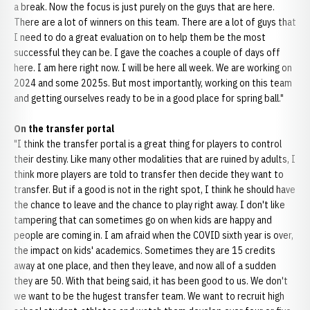
a break. Now the focus is just purely on the guys that are here.
There are a lot of winners on this team. There are a lot of guys that
I need to do a great evaluation on to help them be the most
successful they can be. I gave the coaches a couple of days off
here. I am here right now. I will be here all week. We are working on
2024 and some 2025s. But most importantly, working on this team
and getting ourselves ready to be in a good place for spring ball."
On the transfer portal
"I think the transfer portal is a great thing for players to control
their destiny. Like many other modalities that are ruined by adults, I
think more players are told to transfer then decide they want to
transfer. But if a good is not in the right spot, I think he should have
the chance to leave and the chance to play right away. I don't like
tampering that can sometimes go on when kids are happy and
people are coming in. I am afraid when the COVID sixth year is over,
the impact on kids' academics. Sometimes they are 15 credits
away at one place, and then they leave, and now all of a sudden
they are 50. With that being said, it has been good to us. We don't
we want to be the hugest transfer team. We want to recruit high