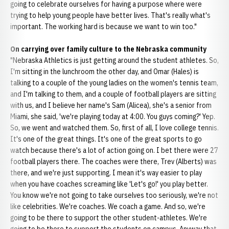
going to celebrate ourselves for having a purpose where were
trying to help young people have better lives. That's really what's
important. The working hard is because we want to win too."
On carrying over family culture to the Nebraska community
"Nebraska Athletics is just getting around the student athletes. So,
I'm sitting in the lunchroom the other day, and Omar (Hales) is
talking to a couple of the young ladies on the women's tennis team,
and I'm talking to them, and a couple of football players are sitting
with us, and I believe her name's Sam (Alicea), she's a senior from
Miami, she said, 'we're playing today at 4:00. You guys coming?' Yep.
So, we went and watched them. So, first of all, I love college tennis.
It's one of the great things. It's one of the great sports to go
watch because there's a lot of action going on. I bet there were 27
football players there. The coaches were there, Trev (Alberts) was
there, and we're just supporting. I mean it's way easier to play
when you have coaches screaming like 'Let's go!' you play better.
You know we're not going to take ourselves too seriously, we're not
like celebrities. We're coaches. We coach a game. And so, we're
going to be there to support the other student-athletes. We're