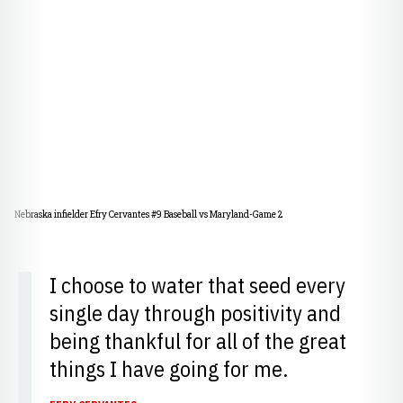
Nebraska infielder Efry Cervantes #9 Baseball vs Maryland-Game 2
I choose to water that seed every
single day through positivity and
being thankful for all of the great
things I have going for me.