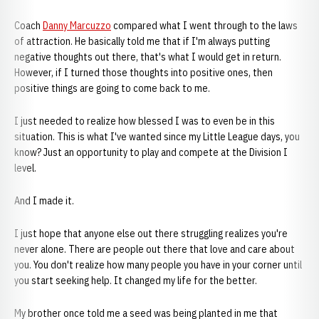
Coach
Danny Marcuzzo
compared what I went through to the laws
of attraction. He basically told me that if I'm always putting
negative thoughts out there, that's what I would get in return.
However, if I turned those thoughts into positive ones, then
positive things are going to come back to me.
I just needed to realize how blessed I was to even be in this
situation. This is what I've wanted since my Little League days, you
know? Just an opportunity to play and compete at the Division I
level.
And I made it.
I just hope that anyone else out there struggling realizes you're
never alone. There are people out there that love and care about
you. You don't realize how many people you have in your corner until
you start seeking help. It changed my life for the better.
My brother once told me a seed was being planted in me that