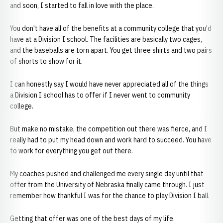
and soon, I started to fall in love with the place.
You don't have all of the benefits at a community college that you'd
have at a Division I school. The facilities are basically two cages,
and the baseballs are torn apart. You get three shirts and two pairs
of shorts to show for it.
I can honestly say I would have never appreciated all of the things
a Division I school has to offer if I never went to community
college.
But make no mistake, the competition out there was fierce, and I
really had to put my head down and work hard to succeed. You have
to work for everything you get out there.
My coaches pushed and challenged me every single day until that
offer from the University of Nebraska finally came through. I just
remember how thankful I was for the chance to play Division I ball.
Getting that offer was one of the best days of my life.