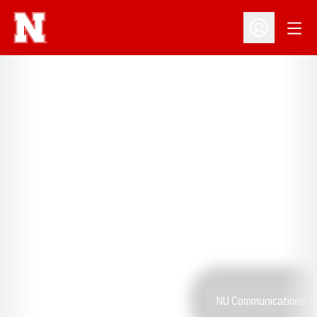
Open
Open Profil
NU Communications