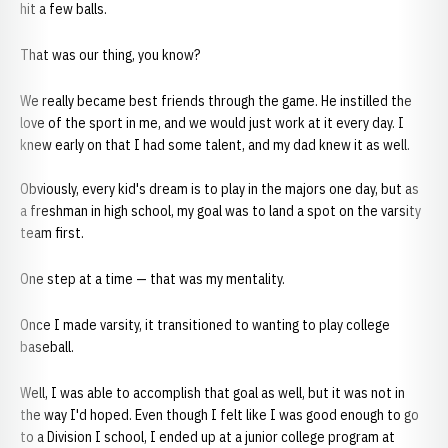
hit a few balls.
That was our thing, you know?
We really became best friends through the game. He instilled the
love of the sport in me, and we would just work at it every day. I
knew early on that I had some talent, and my dad knew it as well.
Obviously, every kid's dream is to play in the majors one day, but as
a freshman in high school, my goal was to land a spot on the varsity
team first.
One step at a time — that was my mentality.
Once I made varsity, it transitioned to wanting to play college
baseball.
Well, I was able to accomplish that goal as well, but it was not in
the way I'd hoped. Even though I felt like I was good enough to go
to a Division I school, I ended up at a junior college program at