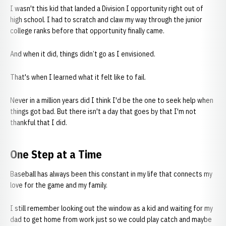
I wasn't this kid that landed a Division I opportunity right out of
high school. I had to scratch and claw my way through the junior
college ranks before that opportunity finally came.
And when it did, things didn’t go as I envisioned.
That's when I learned what it felt like to fail.
Never in a million years did I think I'd be the one to seek help when
things got bad. But there isn't a day that goes by that I'm not
thankful that I did.
One Step at a Time
Baseball has always been this constant in my life that connects my
love for the game and my family.
I still remember looking out the window as a kid and waiting for my
dad to get home from work just so we could play catch and maybe