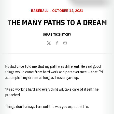
BASEBALL
OCTOBER 14, 2021
THE MANY PATHS TO A DREAM
SHARE THIS STORY
Twitter
Facebook
Email
My dad once told me that my path was different. He said good
things would come from hard work and perseverance — that I'd
accomplish my dream as long as I never gave up.
"Keep working hard and everything will take care of itself," he
preached.
Things don't always turn out the way you expect in life.