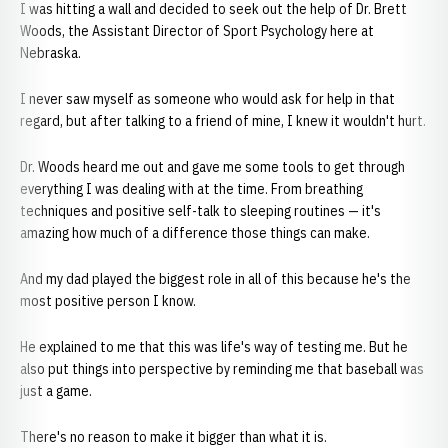
I was hitting a wall and decided to seek out the help of Dr. Brett
Woods, the Assistant Director of Sport Psychology here at
Nebraska.
I never saw myself as someone who would ask for help in that
regard, but after talking to a friend of mine, I knew it wouldn't hurt.
Dr. Woods heard me out and gave me some tools to get through
everything I was dealing with at the time. From breathing
techniques and positive self-talk to sleeping routines — it's
amazing how much of a difference those things can make.
And my dad played the biggest role in all of this because he's the
most positive person I know.
He explained to me that this was life's way of testing me. But he
also put things into perspective by reminding me that baseball was
just a game.
There's no reason to make it bigger than what it is.