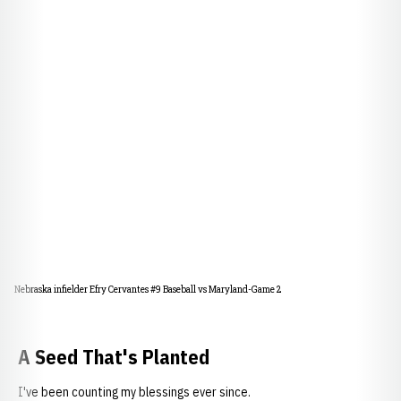
Nebraska infielder Efry Cervantes #9 Baseball vs Maryland-Game 2
A Seed That's Planted
I've been counting my blessings ever since.