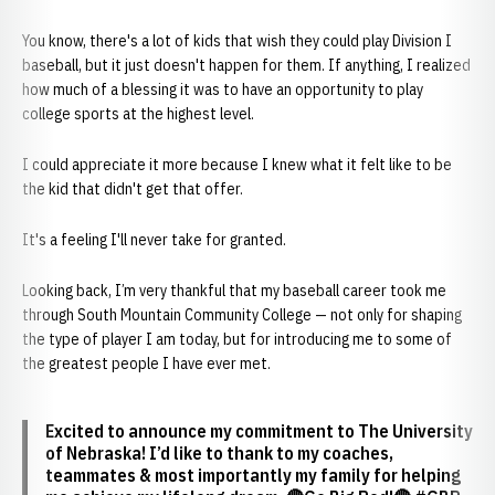
You know, there's a lot of kids that wish they could play Division I
baseball, but it just doesn't happen for them. If anything, I realized
how much of a blessing it was to have an opportunity to play
college sports at the highest level.
I could appreciate it more because I knew what it felt like to be
the kid that didn't get that offer.
It's a feeling I'll never take for granted.
Looking back, I’m very thankful that my baseball career took me
through South Mountain Community College — not only for shaping
the type of player I am today, but for introducing me to some of
the greatest people I have ever met.
Excited to announce my commitment to The University
of Nebraska! I’d like to thank to my coaches,
teammates & most importantly my family for helping