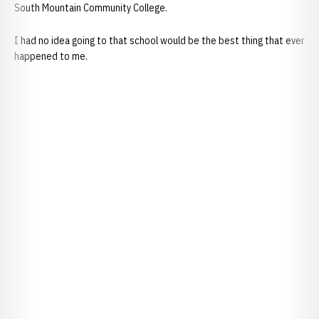
South Mountain Community College.
I had no idea going to that school would be the best thing that ever
happened to me.