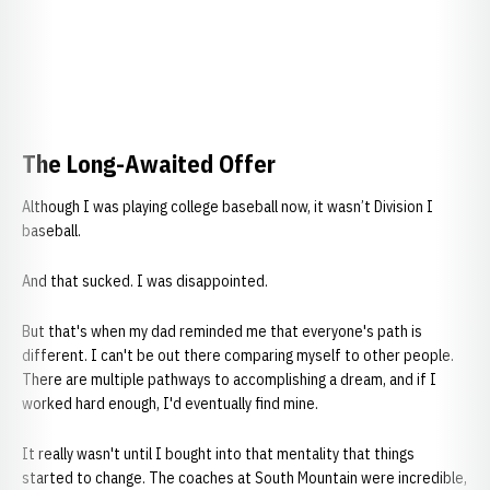
The Long-Awaited Offer
Although I was playing college baseball now, it wasn’t Division I
baseball.
And that sucked. I was disappointed.
But that's when my dad reminded me that everyone's path is
different. I can't be out there comparing myself to other people.
There are multiple pathways to accomplishing a dream, and if I
worked hard enough, I'd eventually find mine.
It really wasn't until I bought into that mentality that things
started to change. The coaches at South Mountain were incredible,