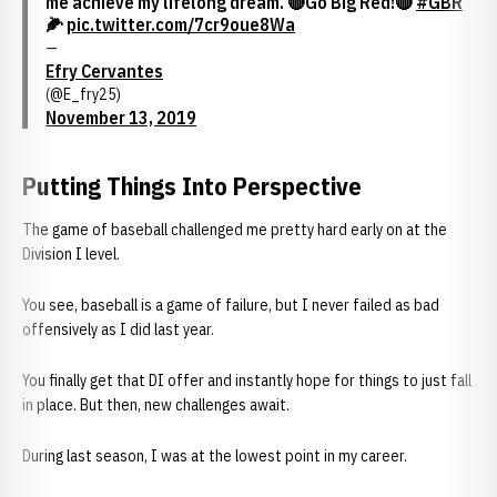
me achieve my lifelong dream. 🔴Go Big Red!🔴
#GBR
🌽
pic.twitter.com/7cr9oue8Wa
—
Efry Cervantes
(@E_fry25)
November 13, 2019
Putting Things Into Perspective
The game of baseball challenged me pretty hard early on at the
Division I level.
You see, baseball is a game of failure, but I never failed as bad
offensively as I did last year.
You finally get that DI offer and instantly hope for things to just fall
in place. But then, new challenges await.
During last season, I was at the lowest point in my career.