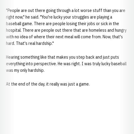
"People are out there going through a lot worse stuff than you are
right now," he said. "You're lucky your struggles are playing a
baseball game. There are people losing their jobs or sick in the
hospital. There are people out there that are homeless and hungry
with no idea of where their next meal will come from. Now, that's
hard. That's real hardship."
Hearing something like that makes you step back and just puts
everything into perspective. He was right. I was truly lucky baseball
was my only hardship.
At the end of the day, it really was just a game.