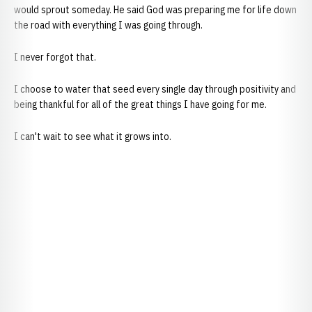
would sprout someday. He said God was preparing me for life down
the road with everything I was going through.
I never forgot that.
I choose to water that seed every single day through positivity and
being thankful for all of the great things I have going for me.
I can't wait to see what it grows into.