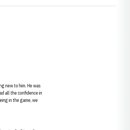
hing new to him. He was
d all the confidence in
being in the game, we