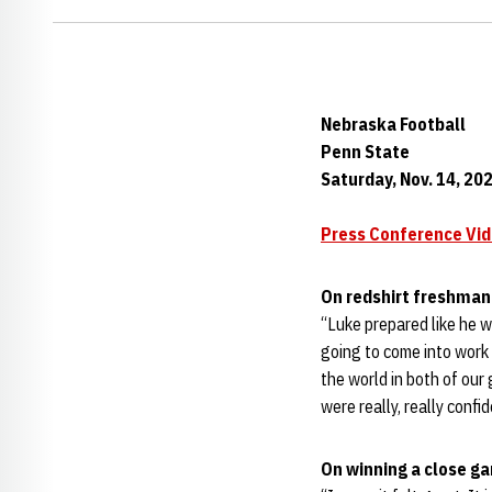
Nebraska Football
Penn State
Saturday, Nov. 14, 20
Press Conference Vi
On redshirt freshma
“Luke prepared like he w
going to come into work 
the world in both of our
were really, really confi
On winning a close g