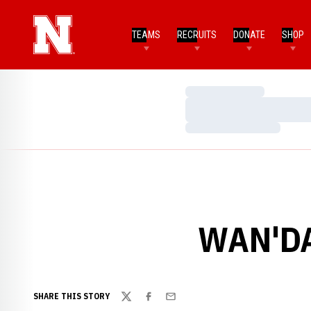
TEAMS
RECRUITS
DONATE
SHOP
Loading…
Loading…
Loading…
WAN'DA
SHARE THIS STORY
Twitter
Facebook
Email