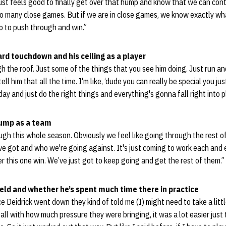
 just feels good to finally get over that hump and know that we can cont
oo many close games. But if we are in close games, we know exactly wha
 to push through and win.”
ard touchdown and his ceiling as a player
gh the roof. Just some of the things that you see him doing. Just run and
tell him that all the time. I'm like, ‘dude you can really be special you 
ay and just do the right things and everything's gonna fall right into p
hump as a team
ough this whole season. Obviously we feel like going through the rest of
e got and who we're going against. It's just coming to work each and 
er this one win. We’ve just got to keep going and get the rest of them.”
ield and whether he’s spent much time there in practice
once Deidrick went down they kind of told me (I) might need to take a littl
ball with how much pressure they were bringing, it was a lot easier just 