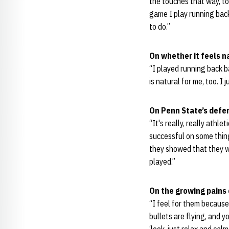
the touches that way, too
game I play running back,
to do.”
On whether it feels n
“I played running back ba
is natural for me, too. I 
On Penn State’s defe
“It's really, really athl
successful on some thing
they showed that they we
played.”
On the growing pains 
“I feel for them because 
bullets are flying, and y