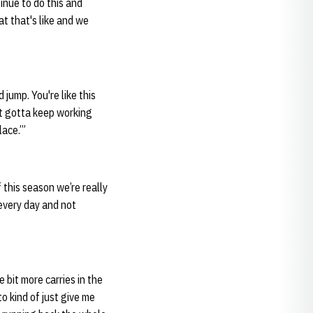
inue to do this and
t that's like and we
 jump. You're like this
just gotta keep working
lace.’”
 this season we’re really
every day and not
e bit more carries in the
to kind of just give me