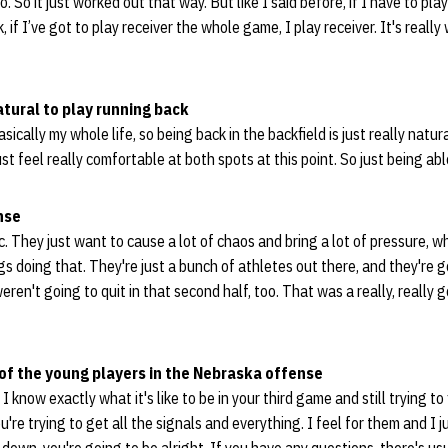
. So it just worked out that way. But like I said before, if I have to pl
 if I’ve got to play receiver the whole game, I play receiver. It's real
atural to play running back
sically my whole life, so being back in the backfield is just really natur
just feel really comfortable at both spots at this point. So just being abl
nse
etic. They just want to cause a lot of chaos and bring a lot of pressure, 
s doing that. They're just a bunch of athletes out there, and they're g
ren't going to quit in that second half, too. That was a really, really
of the young players in the Nebraska offense
I know exactly what it's like to be in your third game and still trying to
ou're trying to get all the signals and everything. I feel for them and I j