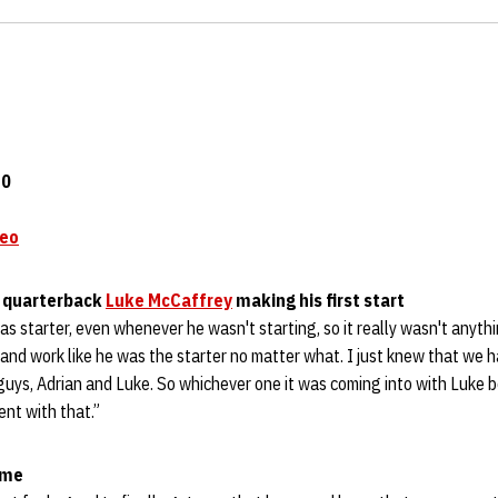
20
deo
n quarterback
Luke McCaffrey
making his first start
as starter, even whenever he wasn't starting, so it really wasn't anyt
and work like he was the starter no matter what. I just knew that we ha
 guys, Adrian and Luke. So whichever one it was coming into with Luke 
dent with that.”
ame