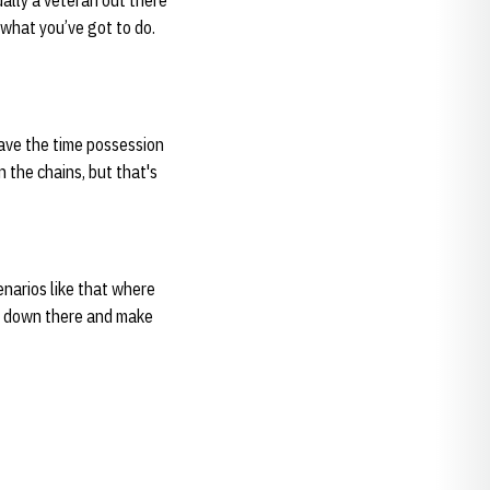
ually a veteran out there
o what you’ve got to do.
 have the time possession
n the chains, but that's
enarios like that where
go down there and make