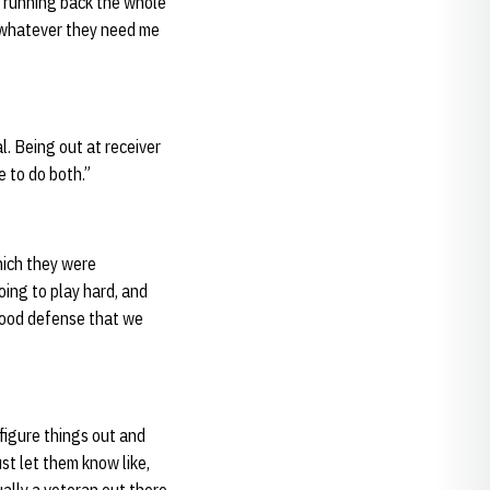
ay running back the whole
ly whatever they need me
al. Being out at receiver
e to do both.”
which they were
oing to play hard, and
 good defense that we
 figure things out and
ust let them know like,