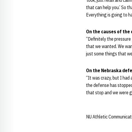
‘look, just relax and cal
that can help you.’ So th
Everything is going to 
On the causes of the 
“Definitely the pressure 
that we wanted. We wanted
just some things that we
On the Nebraska defe
“It was crazy, but I had
the defense has stopped 
that stop and we were g
NU Athletic Communicat