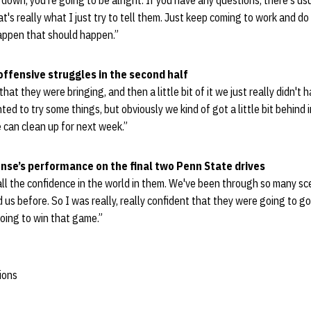
m down, you're going to be alright. If you have any questions, there's us
at's really what I just try to tell them. Just keep coming to work and d
happen that should happen.”
offensive struggles in the second half
that they were bringing, and then a little bit of it we just really didn't
 to try some things, but obviously we kind of got a little bit behind i
 can clean up for next week.”
nse’s performance on the final two Penn State drives
 all the confidence in the world in them. We've been through so many sc
us before. So I was really, really confident that they were going to 
oing to win that game.”
ions