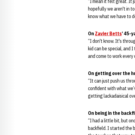
“I mean it felt great. It
hopefully we aren't in t
know what we have to do
On
Zavier Betts
’ 45-y
“I don't know. It's throu
kid can be special, and I 
and come to work every d
On getting over the 
“It can just push us thr
confident with what we’v
getting lackadaisical ov
On being in the backf
“I had a little bit, but 
backfield. I started the 