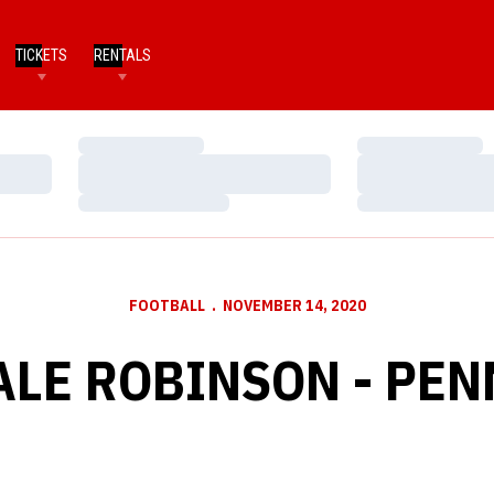
TICKETS
RENTALS
Loading…
Loading…
Loading…
Loading…
Loading…
Loading…
FOOTBALL
NOVEMBER 14, 2020
LE ROBINSON - PEN