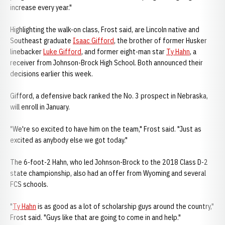
increase every year."
Highlighting the walk-on class, Frost said, are Lincoln native and
Southeast graduate
Isaac Gifford
, the brother of former Husker
linebacker
Luke Gifford
, and former eight-man star
Ty Hahn
, a
receiver from Johnson-Brock High School. Both announced their
decisions earlier this week.
Gifford, a defensive back ranked the No. 3 prospect in Nebraska,
will enroll in January.
"We're so excited to have him on the team," Frost said. "Just as
excited as anybody else we got today."
The 6-foot-2 Hahn, who led Johnson-Brock to the 2018 Class D-2
state championship, also had an offer from Wyoming and several
FCS schools.
"
Ty Hahn
is as good as a lot of scholarship guys around the country,"
Frost said. "Guys like that are going to come in and help."