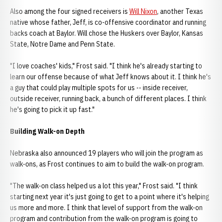
Also among the four signed receivers is
Will Nixon
, another Texas
native whose father, Jeff, is co-offensive coordinator and running
backs coach at Baylor. Will chose the Huskers over Baylor, Kansas
State, Notre Dame and Penn State.
"I love coaches' kids," Frost said. "I think he's already starting to
learn our offense because of what Jeff knows about it. I think he's
a guy that could play multiple spots for us -- inside receiver,
outside receiver, running back, a bunch of different places. I think
he's going to pick it up fast."
Building Walk-on Depth
Nebraska also announced 19 players who will join the program as
walk-ons, as Frost continues to aim to build the walk-on program.
"The walk-on class helped us a lot this year," Frost said. "I think
starting next year it's just going to get to a point where it's helping
us more and more. I think that level of support from the walk-on
program and contribution from the walk-on program is going to