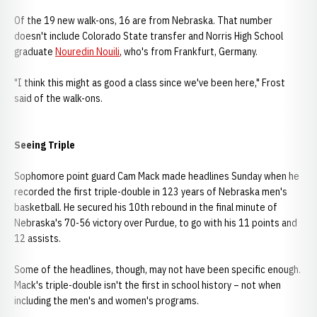
Of the 19 new walk-ons, 16 are from Nebraska. That number
doesn't include Colorado State transfer and Norris High School
graduate
Nouredin Nouili
, who's from Frankfurt, Germany.
"I think this might as good a class since we've been here," Frost
said of the walk-ons.
Seeing Triple
Sophomore point guard Cam Mack made headlines Sunday when he
recorded the first triple-double in 123 years of Nebraska men's
basketball. He secured his 10th rebound in the final minute of
Nebraska's 70-56 victory over Purdue, to go with his 11 points and
12 assists.
Some of the headlines, though, may not have been specific enough.
Mack's triple-double isn't the first in school history – not when
including the men's and women's programs.