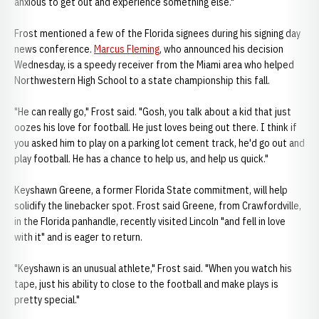
anxious to get out and experience something else."
Frost mentioned a few of the Florida signees during his signing day
news conference.
Marcus Fleming
, who announced his decision
Wednesday, is a speedy receiver from the Miami area who helped
Northwestern High School to a state championship this fall.
"He can really go," Frost said. "Gosh, you talk about a kid that just
oozes his love for football. He just loves being out there. I think if
you asked him to play on a parking lot cement track, he'd go out and
play football. He has a chance to help us, and help us quick."
Keyshawn Greene, a former Florida State commitment, will help
solidify the linebacker spot. Frost said Greene, from Crawfordville,
in the Florida panhandle, recently visited Lincoln "and fell in love
with it" and is eager to return.
"Keyshawn is an unusual athlete," Frost said. "When you watch his
tape, just his ability to close to the football and make plays is
pretty special."