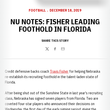
FOOTBALL
DECEMBER 18, 2019
NU NOTES: FISHER LEADING
FOOTHOLD IN FLORIDA
SHARE THIS STORY
Twitter
Facebook
Email
Credit defensive backs coach
Travis Fisher
for helping Nebraska
re-establish its recruiting foothold in the talent-laden state of
Florida.
After being shut out of the Sunshine State in last year's recruiting
class, Nebraska has signed seven players from Florida. Two are
coveted four-star players who announced their decisions on
Wednesday, the first day of the early signing period, giving the