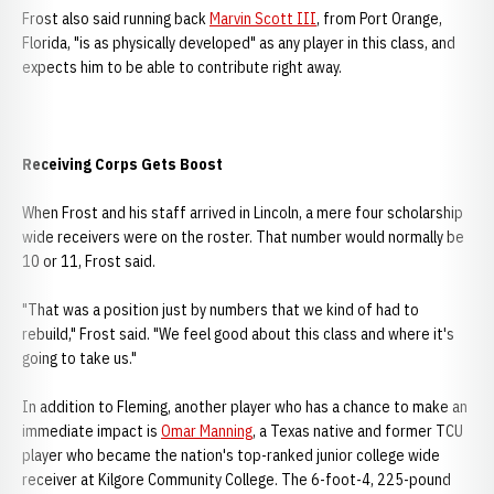
Frost also said running back
Marvin Scott III
, from Port Orange,
Florida, "is as physically developed" as any player in this class, and
expects him to be able to contribute right away.
Receiving Corps Gets Boost
When Frost and his staff arrived in Lincoln, a mere four scholarship
wide receivers were on the roster. That number would normally be
10 or 11, Frost said.
"That was a position just by numbers that we kind of had to
rebuild," Frost said. "We feel good about this class and where it's
going to take us."
In addition to Fleming, another player who has a chance to make an
immediate impact is
Omar Manning
, a Texas native and former TCU
player who became the nation's top-ranked junior college wide
receiver at Kilgore Community College. The 6-foot-4, 225-pound