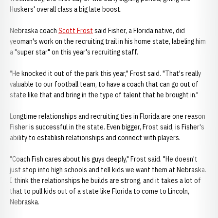
Huskers' overall class a big late boost.
Nebraska coach
Scott Frost
said Fisher, a Florida native, did
yeoman's work on the recruiting trail in his home state, labeling him
a "super star" on this year's recruiting staff.
"He knocked it out of the park this year," Frost said. "That's really
valuable to our football team, to have a coach that can go out of
state like that and bring in the type of talent that he brought in."
Longtime relationships and recruiting ties in Florida are one reason
Fisher is successful in the state. Even bigger, Frost said, is Fisher's
ability to establish relationships and connect with players.
"Coach Fish cares about his guys deeply," Frost said. "He doesn't
just stop into high schools and tell kids we want them at Nebraska.
I think the relationships he builds are strong, and it takes a lot of
that to pull kids out of a state like Florida to come to Lincoln,
Nebraska.