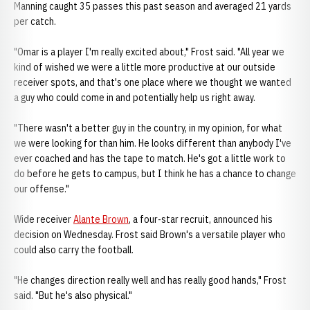
Manning caught 35 passes this past season and averaged 21 yards
per catch.
"Omar is a player I'm really excited about," Frost said. "All year we
kind of wished we were a little more productive at our outside
receiver spots, and that's one place where we thought we wanted
a guy who could come in and potentially help us right away.
"There wasn't a better guy in the country, in my opinion, for what
we were looking for than him. He looks different than anybody I've
ever coached and has the tape to match. He's got a little work to
do before he gets to campus, but I think he has a chance to change
our offense."
Wide receiver
Alante Brown
, a four-star recruit, announced his
decision on Wednesday. Frost said Brown's a versatile player who
could also carry the football.
"He changes direction really well and has really good hands," Frost
said. "But he's also physical."