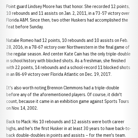
Point guard Lindsey Moore has that honor. She recorded 12 points,
10 rebounds and 11 assists on Jan. 2, 2011, in a 73-57 victory over
Florida A&M. Since then, two other Huskers had accomplished the
feat before Sunday.
Natalie Romeo had 12 points, 10 rebounds and 10 assists on Feb.
28, 2016, in a 78-67 victory over Northwestern in the final game of
the regular season. And center Kate Cain has the only triple-double
in school history with blocked shots. As a freshman, she finished
with 22 points, 14 rebounds and a school-record 11 blocked shots
in an 86-69 victory over Florida Atlantic on Dec. 19, 2017.
It's also worth noting Brennon Clemmons had a triple-double
before any of the aforementioned players. Of course, it didn't
count, because it came in an exhibition game against Sports Tours
on Nov. 14, 2002.
Back to Mack: His 10 rebounds and 12 assists were both career
highs, and he's the first Husker in at least 30 years to have back-to-
back double-doubles in points and assists – for the men's team.