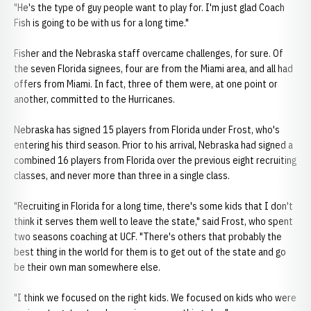
"He's the type of guy people want to play for. I'm just glad Coach
Fish is going to be with us for a long time."
Fisher and the Nebraska staff overcame challenges, for sure. Of
the seven Florida signees, four are from the Miami area, and all had
offers from Miami. In fact, three of them were, at one point or
another, committed to the Hurricanes.
Nebraska has signed 15 players from Florida under Frost, who's
entering his third season. Prior to his arrival, Nebraska had signed a
combined 16 players from Florida over the previous eight recruiting
classes, and never more than three in a single class.
"Recruiting in Florida for a long time, there's some kids that I don't
think it serves them well to leave the state," said Frost, who spent
two seasons coaching at UCF. "There's others that probably the
best thing in the world for them is to get out of the state and go
be their own man somewhere else.
"I think we focused on the right kids. We focused on kids who were