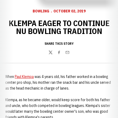
BOWLING
OCTOBER 02, 2019
KLEMPA EAGER TO CONTINUE
NU BOWLING TRADITION
SHARE THIS STORY
Twitter
Facebook
Email
When
Paul Klempa
was 4 years old, his father worked in a bowling
center pro shop, his mother ran the snack bar and his uncle served
as the head mechanic in charge of lanes.
Klempa, as he became older, would keep score for both his father
and uncle, who both competed in bowling leagues. Klempa's sister
would later marry the bowling center owner's son, who was good
friends with Klempa's parents.