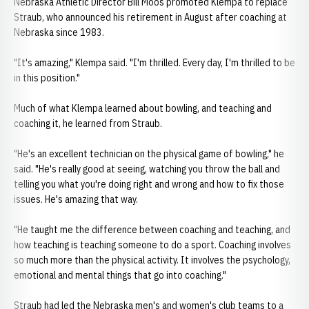
Nebraska Athletic Director Bill Moos promoted Klempa to replace
Straub, who announced his retirement in August after coaching at
Nebraska since 1983.
"It's amazing," Klempa said. "I'm thrilled. Every day, I'm thrilled to be
in this position."
Much of what Klempa learned about bowling, and teaching and
coaching it, he learned from Straub.
"He's an excellent technician on the physical game of bowling," he
said. "He's really good at seeing, watching you throw the ball and
telling you what you're doing right and wrong and how to fix those
issues. He's amazing that way.
"He taught me the difference between coaching and teaching, and
how teaching is teaching someone to do a sport. Coaching involves
so much more than the physical activity. It involves the psychology,
emotional and mental things that go into coaching."
Straub had led the Nebraska men's and women's club teams to a