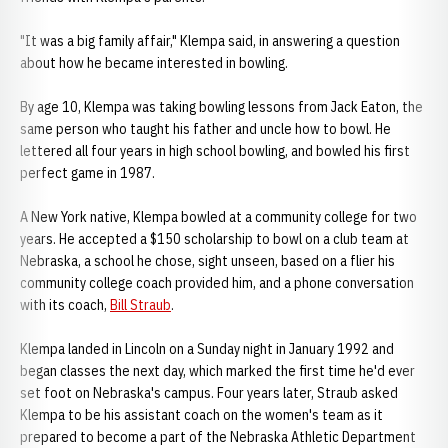
"It was a big family affair," Klempa said, in answering a question
about how he became interested in bowling.
By age 10, Klempa was taking bowling lessons from Jack Eaton, the
same person who taught his father and uncle how to bowl. He
lettered all four years in high school bowling, and bowled his first
perfect game in 1987.
A New York native, Klempa bowled at a community college for two
years. He accepted a $150 scholarship to bowl on a club team at
Nebraska, a school he chose, sight unseen, based on a flier his
community college coach provided him, and a phone conversation
with its coach,
Bill Straub
.
Klempa landed in Lincoln on a Sunday night in January 1992 and
began classes the next day, which marked the first time he'd ever
set foot on Nebraska's campus. Four years later, Straub asked
Klempa to be his assistant coach on the women's team as it
prepared to become a part of the Nebraska Athletic Department