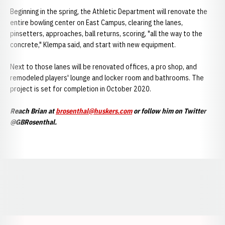
Beginning in the spring, the Athletic Department will renovate the
entire bowling center on East Campus, clearing the lanes,
pinsetters, approaches, ball returns, scoring, "all the way to the
concrete," Klempa said, and start with new equipment.
Next to those lanes will be renovated offices, a pro shop, and
remodeled players' lounge and locker room and bathrooms. The
project is set for completion in October 2020.
Reach Brian at
brosenthal@huskers.com
or follow him on Twitter
@GBRosenthal.
Opens in a new window
Opens in a new window
Opens in a