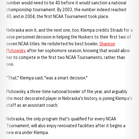
number would need to be 40 before it would sanction a national
championship tournament. By 2003, the number indeed reached
40, and in 2004, the first NCAA Tournament took place.
Nebraska won it, and the next one, too. Klempa credits Straub for a
wise personnel decision in helping the Huskers to their first two of
seven NCAA titles. He redshirted his best bowler,
Shannon
Pluhowsky
, after her sophomore season, knowing that would allow
her to compete in the first two NCAA Tournaments, rather than
one.
"That," Klempa said, "was a smart decision."
Pluhowsky, a three-time national bowler of the year, and arguably
the most decorated player in Nebraska's history, is joining Klempa's
staff as an assistant coach.
Nebraska, the only program that's qualified for every NCAA
Tournament, will also enjoy renovated facilities after it begins a
new era under Klempa.