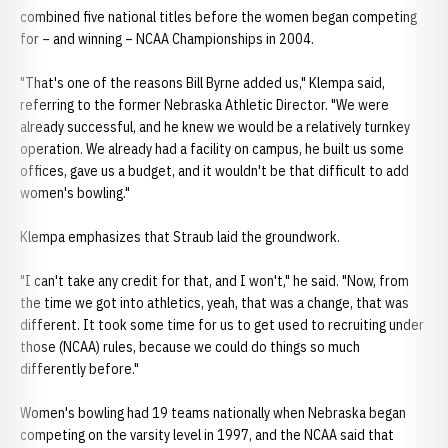
combined five national titles before the women began competing
for – and winning – NCAA Championships in 2004.
"That's one of the reasons Bill Byrne added us," Klempa said,
referring to the former Nebraska Athletic Director. "We were
already successful, and he knew we would be a relatively turnkey
operation. We already had a facility on campus, he built us some
offices, gave us a budget, and it wouldn't be that difficult to add
women's bowling."
Klempa emphasizes that Straub laid the groundwork.
"I can't take any credit for that, and I won't," he said. "Now, from
the time we got into athletics, yeah, that was a change, that was
different. It took some time for us to get used to recruiting under
those (NCAA) rules, because we could do things so much
differently before."
Women's bowling had 19 teams nationally when Nebraska began
competing on the varsity level in 1997, and the NCAA said that