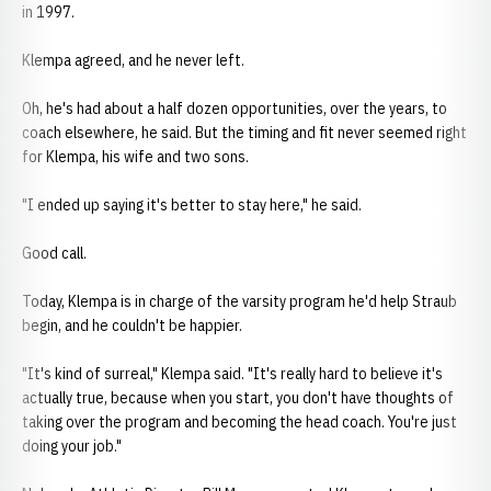
in 1997.
Klempa agreed, and he never left.
Oh, he's had about a half dozen opportunities, over the years, to
coach elsewhere, he said. But the timing and fit never seemed right
for Klempa, his wife and two sons.
"I ended up saying it's better to stay here," he said.
Good call.
Today, Klempa is in charge of the varsity program he'd help Straub
begin, and he couldn't be happier.
"It's kind of surreal," Klempa said. "It's really hard to believe it's
actually true, because when you start, you don't have thoughts of
taking over the program and becoming the head coach. You're just
doing your job."