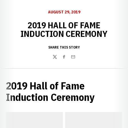
AUGUST 29, 2019
2019 HALL OF FAME
INDUCTION CEREMONY
SHARE THIS STORY
Twitter
Facebook
Email
2019 Hall of Fame
Induction Ceremony