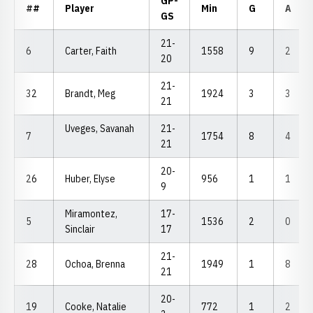
GP-
##
Player
Min
G
A
GS
21-
6
Carter, Faith
1558
9
2
20
21-
32
Brandt, Meg
1924
3
3
21
Uveges, Savanah
21-
7
1754
8
4
21
20-
26
Huber, Elyse
956
1
1
9
Miramontez,
17-
5
1536
2
0
Sinclair
17
21-
28
Ochoa, Brenna
1949
1
8
21
20-
19
Cooke, Natalie
772
1
2