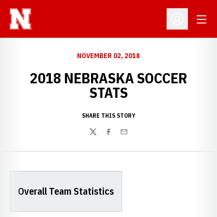
Open
Open Profil
NOVEMBER 02, 2018
2018 NEBRASKA SOCCER
STATS
SHARE THIS STORY
Twitter
Facebook
Email
Overall Team Statistics