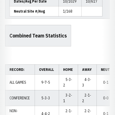
Dates/Avg Per Date
10/1029
10/617
Neutral Site #/Avg
1/168
Combined Team Statistics
RECORD:
OVERALL
HOME
AWAY
NEUTRA
5-3-
4-3-
ALL GAMES
9-7-5
0-1
2
3
3-2-
2-1-
CONFERENCE
5-3-3
0-0
1
2
NON-
2-1-
2-2-
4-4-2
0-1