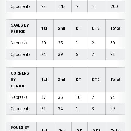
Opponents
72
113
7
8
200
SAVES BY
1st
2nd
OT
OT2
Total
PERIOD
Nebraska
20
35
3
2
60
Opponents
24
39
6
2
71
CORNERS
BY
1st
2nd
OT
OT2
Total
PERIOD
Nebraska
47
35
10
2
94
Opponents
21
34
1
3
59
FOULS BY
1st
2nd
OT
OT2
Total