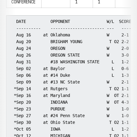
CONFERENCE
1
1
  DATE          OPPONENT               W/L  SCORE   
  ----------    ---------------------- ---   ----- -
  Aug 16     at Oklahoma               W     2-1    
  Aug 20        BRIGHAM YOUNG           T O2 2-2    
  Aug 24        OREGON                 W     2-0   1
  Aug 26        OREGON STATE           W     3-0   1
  Aug 31        #18 WASHINGTON STATE     L   1-2    
  Sep 02     at Baylor                   L   0-6    
  Sep 06     at #14 Duke                 L   1-3    
  Sep 09     at #13 NC State           W     2-1    
 *Sep 14     at Rutgers                 T O2 1-1    
 *Sep 16     at Maryland               W  OT 2-1    
 *Sep 20        INDIANA                W  OT 4-3    
 *Sep 23        PURDUE                 W     1-0   1
 *Sep 27     at #24 Penn State         W     1-0    
 *Sep 30     at Ohio State              T O2 1-1    
 *Oct 05        IOWA                     L   1-2    
 *Oct 12        MICHIGAN                T O2 1-1   1