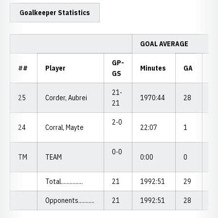
Goalkeeper Statistics
GOAL AVERAGE
GP-
##
Player
Minutes
GA
G
GS
21-
25
Corder, Aubrei
1970:44
28
1.
21
2-0
24
Corral, Mayte
22:07
1
4.
0-0
TM
TEAM
0:00
0
0.
Total...............
21
1992:51
29
1.
Opponents...........
21
1992:51
28
1.