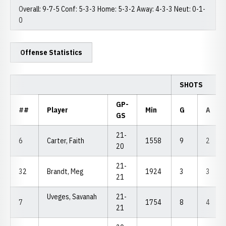
Overall: 9-7-5 Conf: 5-3-3 Home: 5-3-2 Away: 4-3-3 Neut: 0-1-
0
Offense Statistics
SHOTS
GP-
##
Player
Min
G
A
GS
21-
6
Carter, Faith
1558
9
2
20
21-
32
Brandt, Meg
1924
3
3
21
Uveges, Savanah
21-
7
1754
8
4
21