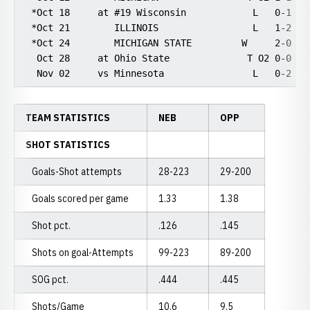
 *Oct 18     at #19 Wisconsin            L   0-1    
 *Oct 21        ILLINOIS                 L   1-2    
 *Oct 24        MICHIGAN STATE         W     2-0    
  Oct 28     at Ohio State              T O2 0-0    
TEAM STATISTICS
NEB
OPP
SHOT STATISTICS
Goals-Shot attempts
28-223
29-200
Goals scored per game
1.33
1.38
Shot pct.
.126
.145
Shots on goal-Attempts
99-223
89-200
SOG pct.
.444
.445
Shots/Game
10.6
9.5