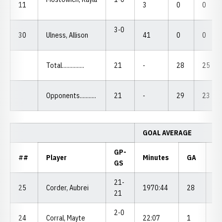
11
3
0
0
3-0
30
Ulness, Allison
41
0
0
Total...............
21
-
28
25
Opponents...........
21
-
29
23
GOAL AVERAGE
GP-
##
Player
Minutes
GA
G
GS
21-
25
Corder, Aubrei
1970:44
28
1.
21
2-0
24
Corral, Mayte
22:07
1
4.