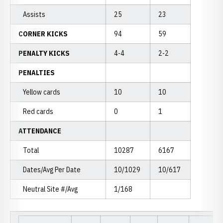
Assists
25
23
CORNER KICKS
94
59
PENALTY KICKS
4-4
2-2
PENALTIES
Yellow cards
10
10
Red cards
0
1
ATTENDANCE
Total
10287
6167
Dates/Avg Per Date
10/1029
10/617
Neutral Site #/Avg
1/168