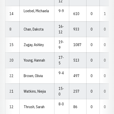
12
Loebel, Michaela
9-9
14
610
0
1
16-
8
Chan, Dakota
933
0
0
12
19-
15
Zugay, Ashley
1087
0
0
9
17-
20
Young, Hannah
513
0
0
5
9-4
22
Brown, Olivia
497
0
0
15-
21
Watkins, Niejia
257
0
0
0
8-0
12
Thrush, Sarah
86
0
0