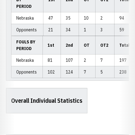
PERIOD
Nebraska
47
35
10
2
94
Opponents
21
34
1
3
59
FOULS BY
1st
2nd
OT
OT2
Total
PERIOD
Nebraska
81
107
2
7
197
Opponents
102
124
7
5
238
Overall Individual Statistics