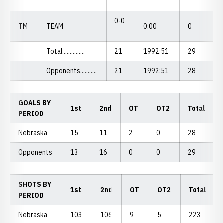
0-0
TM
TEAM
0:00
0
0.
Total...............
21
1992:51
29
1.
Opponents...........
21
1992:51
28
1.
GOALS BY
1st
2nd
OT
OT2
Total
PERIOD
Nebraska
15
11
2
0
28
Opponents
13
16
0
0
29
SHOTS BY
1st
2nd
OT
OT2
Total
PERIOD
Nebraska
103
106
9
5
223