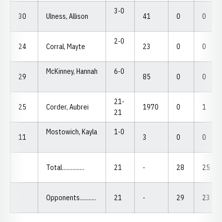
3-0
30
Ulness, Allison
41
0
0
2-0
24
Corral, Mayte
23
0
0
McKinney, Hannah
6-0
29
85
0
0
21-
25
Corder, Aubrei
1970
0
1
21
Mostowich, Kayla
1-0
11
3
0
0
Total...............
21
-
28
25
Opponents...........
21
-
29
23