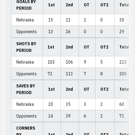
GOALS BY
1st
2nd
OT
OT2
Total
PERIOD
Nebraska
15
11
2
0
28
Opponents
13
16
0
0
29
SHOTS BY
1st
2nd
OT
OT2
Total
PERIOD
Nebraska
103
106
9
5
223
Opponents
72
113
7
8
200
SAVES BY
1st
2nd
OT
OT2
Total
PERIOD
Nebraska
20
35
3
2
60
Opponents
24
39
6
2
71
CORNERS
BY
1st
2nd
OT
OT2
Total