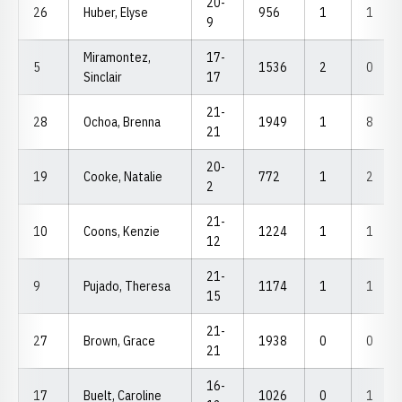
20-
26
Huber, Elyse
956
1
1
9
Miramontez,
17-
5
1536
2
0
Sinclair
17
21-
28
Ochoa, Brenna
1949
1
8
21
20-
19
Cooke, Natalie
772
1
2
2
21-
10
Coons, Kenzie
1224
1
1
12
21-
9
Pujado, Theresa
1174
1
1
15
21-
27
Brown, Grace
1938
0
0
21
16-
17
Buelt, Caroline
1026
0
1