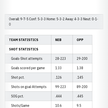
Overall: 9-7-5 Conf: 5-3-3 Home: 5-3-2 Away: 4-3-3 Neut: 0-1-
0
TEAM STATISTICS
NEB
OPP
SHOT STATISTICS
Goals-Shot attempts
28-223
29-200
Goals scored per game
1.33
1.38
Shot pct.
.126
.145
Shots on goal-Attempts
99-223
89-200
SOG pct.
.444
.445
Shots/Game
10.6
9.5