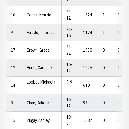
2
21-
10
Coons, Kenzie
1224
1
1
12
21-
9
Pujado, Theresa
1174
1
1
15
21-
27
Brown, Grace
1938
0
0
21
16-
17
Buelt, Caroline
1026
0
1
12
Loebel, Michaela
9-9
14
610
0
1
16-
8
Chan, Dakota
933
0
0
12
19-
15
Zugay, Ashley
1087
0
0
9