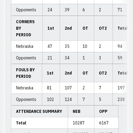
Opponents
24
39
6
2
71
CORNERS
BY
1st
2nd
OT
OT2
Total
PERIOD
Nebraska
47
35
10
2
94
Opponents
21
34
1
3
59
FOULS BY
1st
2nd
OT
OT2
Total
PERIOD
Nebraska
81
107
2
7
197
Opponents
102
124
7
5
238
ATTENDANCE SUMMARY
NEB
OPP
Total
10287
6167