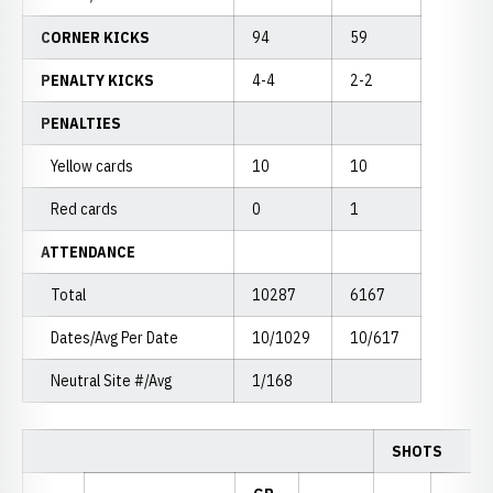
CORNER KICKS
94
59
PENALTY KICKS
4-4
2-2
PENALTIES
Yellow cards
10
10
Red cards
0
1
ATTENDANCE
Total
10287
6167
Dates/Avg Per Date
10/1029
10/617
Neutral Site #/Avg
1/168
SHOTS