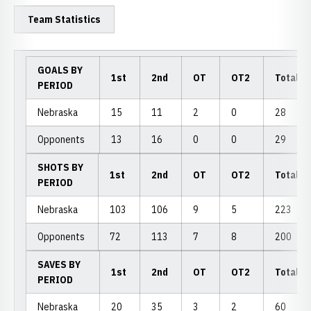
Team Statistics
GOALS BY
1st
2nd
OT
OT2
Total
PERIOD
Nebraska
15
11
2
0
28
Opponents
13
16
0
0
29
SHOTS BY
1st
2nd
OT
OT2
Total
PERIOD
Nebraska
103
106
9
5
223
Opponents
72
113
7
8
200
SAVES BY
1st
2nd
OT
OT2
Total
PERIOD
Nebraska
20
35
3
2
60