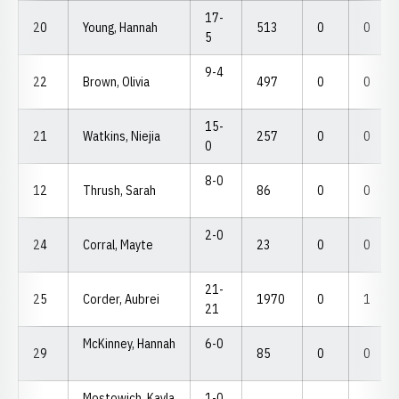
17-
20
Young, Hannah
513
0
0
5
9-4
22
Brown, Olivia
497
0
0
15-
21
Watkins, Niejia
257
0
0
0
8-0
12
Thrush, Sarah
86
0
0
2-0
24
Corral, Mayte
23
0
0
21-
25
Corder, Aubrei
1970
0
1
21
McKinney, Hannah
6-0
29
85
0
0
Mostowich, Kayla
1-0