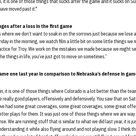
, it is one of those things that sucks after the game and it sucks on 
ave moved past it."
ges after a loss in the first game
gs where we don’t want to soak in on the sorrows just because we lose a
day in the morning, we watch film a little bit on some little things w
actice for Troy. We work on the mistakes we made because we might see
he things in life, you’ve just got to move on sometimes.”
ame one last year in comparison to Nebraska’s defense in game
, it is one of those things where Colorado is a lot better than the t
ave really good players, offensively and defensively. You saw that on S
d we had some great coverages, some great coverages, some great offen
tter plays for them. It was just one of those things where we are wa
e. We are running stuff that is similar to what we did last year, it is j
derstanding it while also flying around and not playing slow. I think th