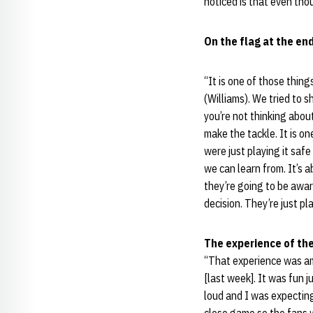
noticed is that even thou
On the flag at the en
“It is one of those thin
(Williams). We tried to 
you’re not thinking about
make the tackle. It is o
were just playing it safe
we can learn from. It’s 
they’re going to be awar
decision. They’re just p
The experience of th
“That experience was ama
[last week]. It was fun 
loud and I was expecting 