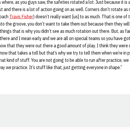
s where, as you guys saw, the safeties rotated a lot. Just because it is
st and there is a lot of action going on as well. Corners don’t rotate a
Coach
Travis Fisher
) doesn’t really want [us] to as much. That is one of
nto the groove, you don’t want to take them out because then they will
things that is why you didn’t see as much rotation out there. But, as f
t there and I mean early and we are all on special teams so you have got
know that they were out there a good amount of play. I think they were 
ow that takes a toll but that’s why we try to tell them when we’re in p
at kind of stuff. You are not going to be able to run after practice, we 
way we practice. It’s stuff like that, just getting everyone in shape.”
Opens in a new window