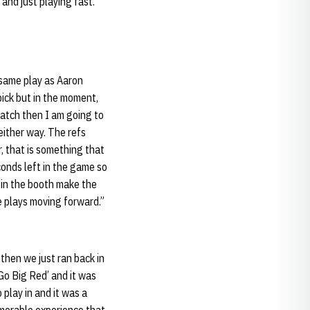
 and just playing fast.”
 same play as Aaron
pick but in the moment,
 catch then I am going to
either way. The refs
r, that is something that
conds left in the game so
p in the booth make the
e plays moving forward.”
then we just ran back in
‘Go Big Red’ and it was
 play in and it was a