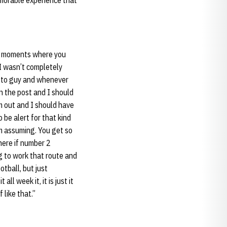
emorable experience that
ose moments where you
 I wasn’t completely
o-to guy and whenever
in the post and I should
m out and I should have
 be alert for that kind
am assuming. You get so
where if number 2
ng to work that route and
otball, but just
 week it, it is just it
 like that.”