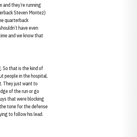
im and they’re running
arterback Steven Montez)
the quarterback
 shouldn’t have even
 time and we know that
 So that is the kind of
t people in the hospital,
t. They just want to
edge of the run or go
guys that were blocking
t the tone for the defense
ing to follow his lead.