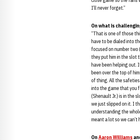
close game so the fans w
I’ll never forget.”
On what is challengin
“That is one of those th
have to be dialed into t
focused on number two (
they put him in the slot 
have been helping out. I
been over the top of him 
of thing. All the safeti
into the game that you fo
(Shenault Jr.) is in the 
we just slipped on it. I 
understanding the whole 
meant a lot so we can’t 
On
Aaron Williams
and