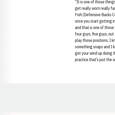
“It is one of those thing
get really worn really fa
Fish (Defensive Backs 
once you start getting i
and that is one of those 
four guys, five guys, ou
play those positions. I 
something snaps and I kn
get your wind up doing th
practice that’s just the 
Opens in a new window