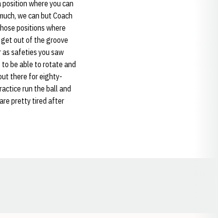
 a position where you can
s much, we can but Coach
 those positions where
 get out of the groove
ar as safeties you saw
 to be able to rotate and
out there for eighty-
ractice run the ball and
are pretty tired after
Opens in a new window