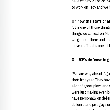
have won by 21 or 28. So
to work on Troy and we h
On how the staff chan
“It is one of those thin
things we correct on Mon
we get out there and pr
move on. That is one of t
On UCF’s defense in g
“We are way ahead. Again
their first year. They h
a lot of great plays an
were just making even be
have personally on defens
defense and just guys un