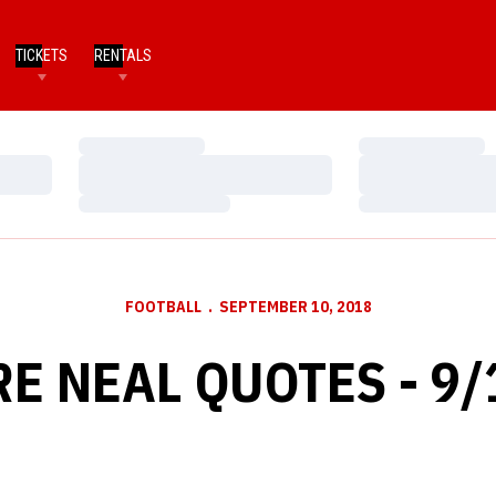
TICKETS
RENTALS
Loading…
Loading…
Loading…
Loading…
Loading…
Loading…
FOOTBALL
SEPTEMBER 10, 2018
RE NEAL QUOTES - 9/