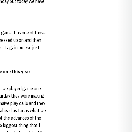
Sunday but today we have
 game. It is one of those
e messed up on and then
 it again but we just
 one this year
eam we played game one
aturday they were making
sive play calls and they
y ahead as far as what we
ust the advances of the
e biggest thing that I