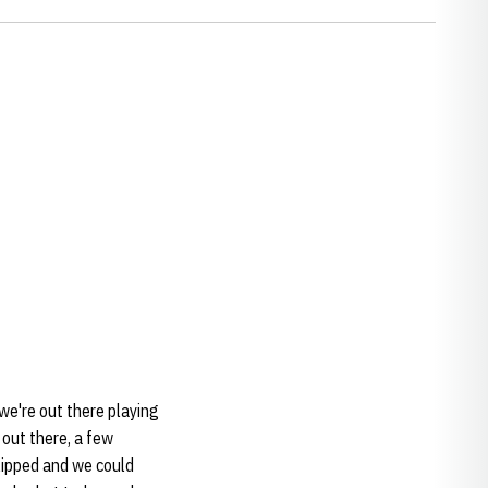
we're out there playing
 out there, a few
lipped and we could