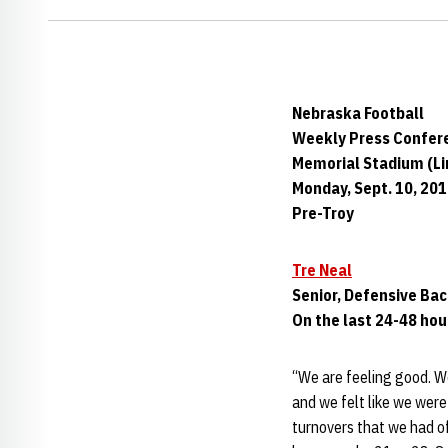
Nebraska Football
Weekly Press Confer
Memorial Stadium (Lin
Monday, Sept. 10, 20
Pre-Troy
Tre Neal
Senior, Defensive Ba
On the last 24-48 hou
“We are feeling good. W
and we felt like we were
turnovers that we had o