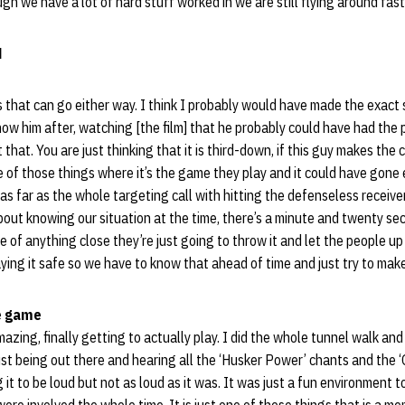
gh we have a lot of hard stuff worked in we are still flying around fast
d
gs that can go either way. I think I probably would have made the exact
show him after, watching [the film] that he probably could have had the 
 that. You are just thinking that it is third-down, if this guy makes the
ne of those things where it’s the game they play and it could have gone 
 as far as the whole targeting call with hitting the defenseless receive
about knowing our situation at the time, there’s a minute and twenty se
e of anything close they’re just going to throw it and let the people u
laying it safe so we have to know that ahead of time and just try to mak
e game
zing, finally getting to actually play. I did the whole tunnel walk and 
just being out there and hearing all the ‘Husker Power’ chants and the 
it to be loud but not as loud as it was. It was just a fun environment to