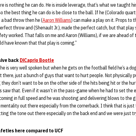
re is nothing he can do. He is inside leverage, that’s what we taught h
o the best thing he can do is be close to the ball. If he (Colorado qu
 a bad throw then he (
Aaron Williams
) can make a play on it. Props to 
rfect throw and (Shenault Jr.), made the perfect catch, but that play
ety worked. That falls on me and Aaron (Williams), if we are ahead of
d have known that that play is coming.”
ive back
DiCaprio Bootle
he is very well spoken but when he gets on the football field he’s a dog.
 there, just a bunch of guys that want to hurt people. Not physically pu
they don’t want to be on the other side of the hits being hit or the hur
uys saw that. Even if it wasn’t in the pass-game when he had to set the 
coming in full speed and he was shooting and delivering blows to the 
 mentality out there especially from the cornerback. I think that is jus
tting the tone out there especially on the back end and we were just try
afeties here compared to UCF