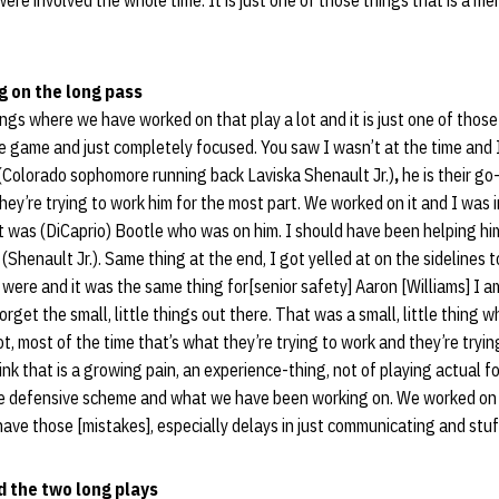
ere involved the whole time. It is just one of those things that is a m
g on the long pass
ings where we have worked on that play a lot and it is just one of th
he game and just completely focused. You saw I wasn’t at the time and
Colorado sophomore running back Laviska Shenault Jr.)
,
he is their g
they’re trying to work him for the most part. We worked on it and I was 
t was (DiCaprio) Bootle who was on him. I should have been helping hi
(Shenault Jr.). Same thing at the end, I got yelled at on the sidelines to
es were and it was the same thing for[senior safety] Aaron [Williams] I 
rget the small, little things out there. That was a small, little thing 
slot, most of the time that’s what they’re trying to work and they’re tryi
think that is a growing pain, an experience-thing, not of playing actual fo
defensive scheme and what we have been working on. We worked on it all
have those [mistakes], especially delays in just communicating and stuff
 the two long plays