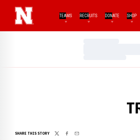
TEAMS
RECRUITS
DONATE
SHOP
Loading…
Loading…
Loading…
T
SHARE THIS STORY
Twitter
Facebook
Email