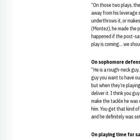
“On those two plays, the
away from his leverage s
underthrows it, or makes
(Montez), he made the pe
happened if the post-saf
play is coming… we shoul
On sophomore defens
“He is a rough-neck guy, 
guy you want to have out
but when they’re playing 
deliver it. I think you g
make the tackle he was 
him. You get that kind of
and he definitely was se
On playing time for s