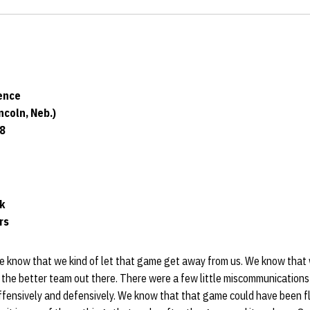
ence
coln, Neb.)
18
ck
rs
e know that we kind of let that game get away from us. We know that 
 the better team out there. There were a few little miscommunications
ffensively and defensively. We know that that game could have been f