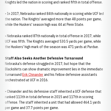
Knights led the nation in scoring and ranked fifth in total offense.
• In 2017, Nebraska ranked 84th nationally in scoring while UCF led
the nation. The Knights' averaged more than 48 points per game,
while the Huskers' season high was 44 at Penn State.
• Nebraska ranked 87th nationally in total offense in 2017, while
UCF was fifth. The Knights averaged 530.5 yards per game, while
the Huskers' high mark of the season was 471 yards at Purdue.
Staff Also Seeks Another Defensive Turnaround
Nebraska's defense struggled in 2017, but hope that the
Blackshirts can show dramatic improvement lies in the immediate
turnaround
Erik Chinander
and his fellow defensive assistants
orchestrated at UCF in 2016.
• Chinander and his defensive staff inherited a UCF defense that
ranked 113th in total defense in 2015 and 117th in scoring
offense. The staff inherited a unit that had allowed 464.1 yards
per game and 37.7 points per game.