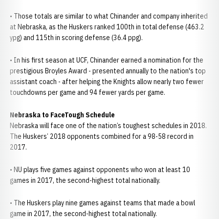
• Those totals are similar to what Chinander and company inherited
at Nebraska, as the Huskers ranked 100th in total defense (463.2
ypg) and 115th in scoring defense (36.4 ppg).
• In his first season at UCF, Chinander earned a nomination for the
prestigious Broyles Award - presented annually to the nation's top
assistant coach - after helping the Knights allow nearly two fewer
touchdowns per game and 94 fewer yards per game.
Nebraska to FaceTough Schedule
Nebraska will face one of the nation’s toughest schedules in 2018.
The Huskers’ 2018 opponents combined for a 98-58 record in
2017.
• NU plays five games against opponents who won at least 10
games in 2017, the second-highest total nationally.
• The Huskers play nine games against teams that made a bowl
game in 2017, the second-highest total nationally.