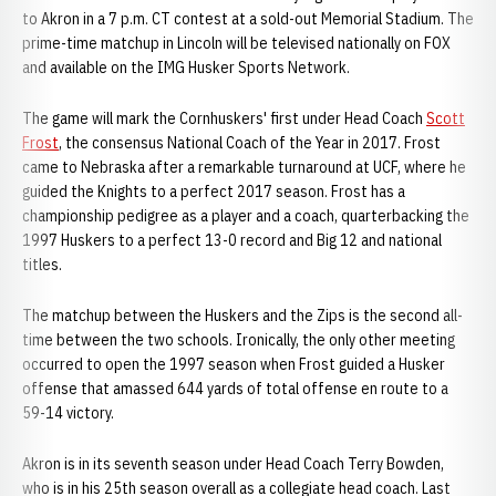
to Akron in a 7 p.m. CT contest at a sold-out Memorial Stadium. The
prime-time matchup in Lincoln will be televised nationally on FOX
and available on the IMG Husker Sports Network.
The game will mark the Cornhuskers' first under Head Coach
Scott
Frost
, the consensus National Coach of the Year in 2017. Frost
came to Nebraska after a remarkable turnaround at UCF, where he
guided the Knights to a perfect 2017 season. Frost has a
championship pedigree as a player and a coach, quarterbacking the
1997 Huskers to a perfect 13-0 record and Big 12 and national
titles.
The matchup between the Huskers and the Zips is the second all-
time between the two schools. Ironically, the only other meeting
occurred to open the 1997 season when Frost guided a Husker
offense that amassed 644 yards of total offense en route to a
59-14 victory.
Akron is in its seventh season under Head Coach Terry Bowden,
who is in his 25th season overall as a collegiate head coach. Last