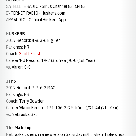
SATELLITE RADIO - Sirius Channel 83, XM 83
INTERNET RADIO - Huskers.com
APP AUDIO - Official Huskers App
HUSKERS
2017 Record: 4-8, 3-6 Big Ten
Rankings: NR
Coach:
Scott Frost
Career/NU Record: 19-7 (3rd Year)/0-0 (1st Year)
vs. Akron: 0-0
ZIPS
2017 Record: 7-7, 6-2 MAC
Rankings: NR
Coach: Terry Bowden
Career/Akron Record: 171-106-2 (25th Year)/31-44 (7th Year)
vs. Nebraska: 3-5
The Matchup
Nebraska ushers in a new era on Saturday night when it plays host