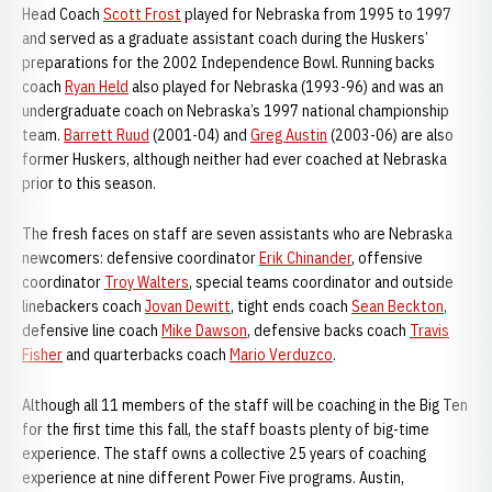
Head Coach
Scott Frost
played for Nebraska from 1995 to 1997
and served as a graduate assistant coach during the Huskers’
preparations for the 2002 Independence Bowl. Running backs
coach
Ryan Held
also played for Nebraska (1993-96) and was an
undergraduate coach on Nebraska’s 1997 national championship
team.
Barrett Ruud
(2001-04) and
Greg Austin
(2003-06) are also
former Huskers, although neither had ever coached at Nebraska
prior to this season.
The fresh faces on staff are seven assistants who are Nebraska
newcomers: defensive coordinator
Erik Chinander
, offensive
coordinator
Troy Walters
, special teams coordinator and outside
linebackers coach
Jovan Dewitt
, tight ends coach
Sean Beckton
,
defensive line coach
Mike Dawson
, defensive backs coach
Travis
Fisher
and quarterbacks coach
Mario Verduzco
.
Although all 11 members of the staff will be coaching in the Big Ten
for the first time this fall, the staff boasts plenty of big-time
experience. The staff owns a collective 25 years of coaching
experience at nine different Power Five programs. Austin,