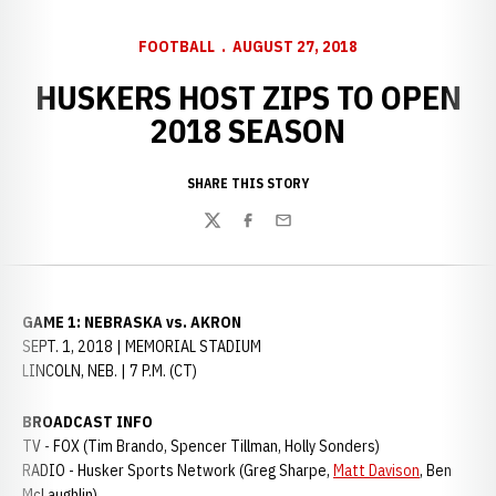
FOOTBALL
AUGUST 27, 2018
HUSKERS HOST ZIPS TO OPEN
2018 SEASON
SHARE THIS STORY
Twitter
Facebook
Email
GAME 1: NEBRASKA vs. AKRON
SEPT. 1, 2018 | MEMORIAL STADIUM
LINCOLN, NEB. | 7 P.M. (CT)
BROADCAST INFO
TV - FOX (Tim Brando, Spencer Tillman, Holly Sonders)
RADIO - Husker Sports Network (Greg Sharpe,
Matt Davison
, Ben
McLaughlin)