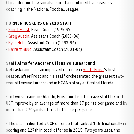
Chinander and Dawson also spent a combined five seasons
coaching in the National Football League.
FORMER HUSKERS ON 2018 STAFF
•
Scott Frost
, Head Coach (1995-97)
•
Greg Austin
, Assistant Coach (2003-06)
•
Ryan Held
, Assistant Coach (1993-96)
•
Barrett Ruud
, Assistant Coach (2001-04)
Staff Aims for Another Offensive Turnaround
Nebraska aims for an improved offense in
Scott Frost
's first
season, after Frost and his staff orchestrated the greatest two-
year offensive turnaround in NCAA history at Central Florida.
• In two seasons in Orlando, Frost and his offensive staff helped
UCF improve by an average of more than 27 points per game and by
more than 270 yards of total offense per game.
• The staff inherited a UCF offense that ranked 125th nationally in
scoring and 127th in total offense in 2015. Two years later, the