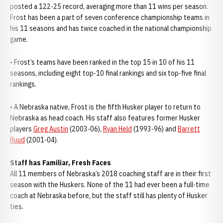
posted a 122-25 record, averaging more than 11 wins per season.
Frost has been a part of seven conference championship teams in
his 11 seasons and has twice coached in the national championship
game.
• Frost’s teams have been ranked in the top 15 in 10 of his 11
seasons, including eight top-10 final rankings and six top-five final
rankings.
• A Nebraska native, Frost is the fifth Husker player to return to
Nebraska as head coach. His staff also features former Husker
players
Greg Austin
(2003-06),
Ryan Held
(1993-96) and
Barrett
Ruud
(2001-04).
Staff has Familiar, Fresh Faces
All 11 members of Nebraska’s 2018 coaching staff are in their first
season with the Huskers. None of the 11 had ever been a full-time
coach at Nebraska before, but the staff still has plenty of Husker
ties.