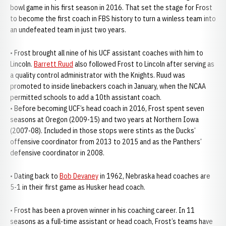
bowl game in his first season in 2016. That set the stage for Frost
to become the first coach in FBS history to turn a winless team into
an undefeated team in just two years.
• Frost brought all nine of his UCF assistant coaches with him to
Lincoln.
Barrett Ruud
also followed Frost to Lincoln after serving as
a quality control administrator with the Knights. Ruud was
promoted to inside linebackers coach in January, when the NCAA
permitted schools to add a 10th assistant coach.
• Before becoming UCF’s head coach in 2016, Frost spent seven
seasons at Oregon (2009-15) and two years at Northern Iowa
(2007-08). Included in those stops were stints as the Ducks’
offensive coordinator from 2013 to 2015 and as the Panthers’
defensive coordinator in 2008.
• Dating back to
Bob Devaney
in 1962, Nebraska head coaches are
5-1 in their first game as Husker head coach.
• Frost has been a proven winner in his coaching career. In 11
seasons as a full-time assistant or head coach, Frost’s teams have