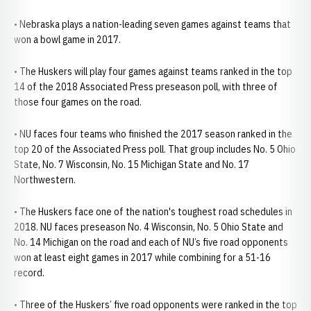
• Nebraska plays a nation-leading seven games against teams that
won a bowl game in 2017.
• The Huskers will play four games against teams ranked in the top
14 of the 2018 Associated Press preseason poll, with three of
those four games on the road.
• NU faces four teams who finished the 2017 season ranked in the
top 20 of the Associated Press poll. That group includes No. 5 Ohio
State, No. 7 Wisconsin, No. 15 Michigan State and No. 17
Northwestern.
• The Huskers face one of the nation's toughest road schedules in
2018. NU faces preseason No. 4 Wisconsin, No. 5 Ohio State and
No. 14 Michigan on the road and each of NU’s five road opponents
won at least eight games in 2017 while combining for a 51-16
record.
• Three of the Huskers’ five road opponents were ranked in the top