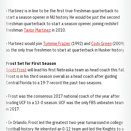
• Martinez is in line to be the first true freshman quarterback to
start a season opener in NU history. He would be just the second
freshman quarterback to start a season opener, joining redshirt
freshman
Taylor Martinez
in 2010.
• Martinez would join
Tommie Frazier
(1992) and
Cody Green
(2009)
as the only true freshmen to start at quarterback in Husker history.
Frost Set for First Season
Scott Frost
will lead his first Nebraska team as head coach this fall.
Frost is in his third season overall as a head coach after guiding
Central Florida to a 19-7 record the past two seasons.
• Frost was the consensus 2017 national coach of the year after
leading UCF to a 13-0 season. UCF was the only FBS unbeaten team
in 2017.
• In Orlando, Frost led the greatest two-year turnaround in college
football history. He inherited an 0-12 team and led the Knights to a