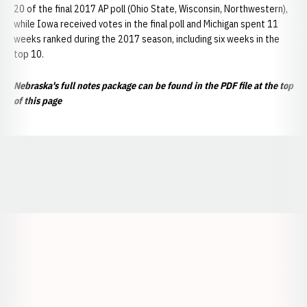
20 of the final 2017 AP poll (Ohio State, Wisconsin, Northwestern),
while Iowa received votes in the final poll and Michigan spent 11
weeks ranked during the 2017 season, including six weeks in the
top 10.
Nebraska's full notes package can be found in the PDF file at the top
of this page
Opens in a new window
Opens in a new window
Opens in a
Opens in a new window
Opens in a new w
Opens in a new window
Opens in a new w