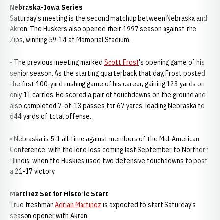
Nebraska-Iowa Series
Saturday's meeting is the second matchup between Nebraska and
Akron. The Huskers also opened their 1997 season against the
Zips, winning 59-14 at Memorial Stadium.
• The previous meeting marked
Scott Frost
's opening game of his
senior season. As the starting quarterback that day, Frost posted
the first 100-yard rushing game of his career, gaining 123 yards on
only 11 carries. He scored a pair of touchdowns on the ground and
also completed 7-of-13 passes for 67 yards, leading Nebraska to
644 yards of total offense.
• Nebraska is 5-1 all-time against members of the Mid-American
Conference, with the lone loss coming last September to Northern
Illinois, when the Huskies used two defensive touchdowns to post
a 21-17 victory.
Martinez Set for Historic Start
True freshman
Adrian Martinez
is expected to start Saturday's
season opener with Akron.