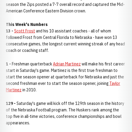
season the Zips posted a 7-7 overall record and captured the Mid-
American Conference Eastern Division crown.
This Week's Numbers
13 -
Scott Frost
and his 10 assistant coaches - all of whom
followed Frost from Central Florida to Nebraska - have won 13
consecutive games, the longest current winning streak of any head
coach or coaching staff.
1 -
Freshman quarterback
Adrian Martinez
will make his first career
start in Saturday's game. Martinez is the first true freshman to
start the season opener at quarterback for Nebraska and just the
second freshman ever to start the season opener, joining
Taylor
Martinez
in 2010.
129 -
Saturday's game will kick off the 129th season in the history
of the Nebraska Football program. The Huskers rank among the
top five in all-time victories, conference championships and bowl
appearances.