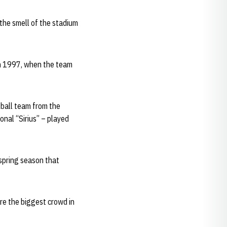
 the smell of the stadium
in 1997, when the team
tball team from the
onal “Sirius” – played
spring season that
ore the biggest crowd in