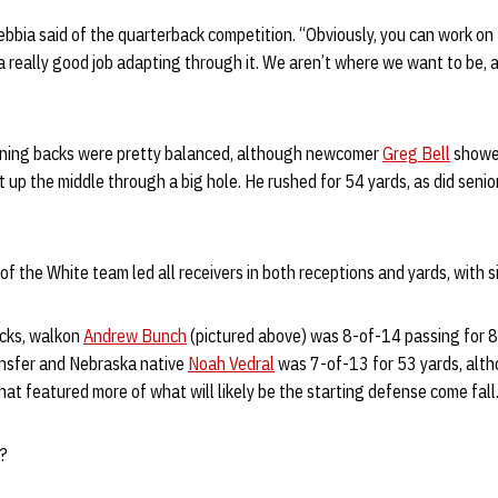
Gebbia said of the quarterback competition. “Obviously, you can work o
g a really good job adapting through it. We aren’t where we want to be,
nning backs were pretty balanced, although newcomer
Greg Bell
showed
t up the middle through a big hole. He rushed for 54 yards, as did senio
of the White team led all receivers in both receptions and yards, with s
acks, walkon
Andrew Bunch
(pictured above) was 8-of-14 passing for 8
nsfer and Nebraska native
Noah Vedral
was 7-of-13 for 53 yards, alt
at featured more of what will likely be the starting defense come fall
e?