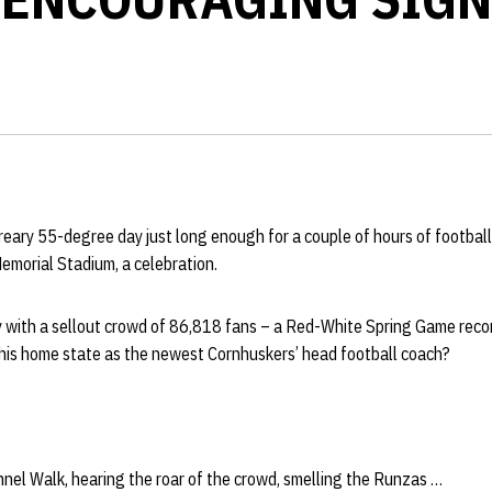
reary 55-degree day just long enough for a couple of hours of football
emorial Stadium, a celebration.
y with a sellout crowd of 86,818 fans – a Red-White Spring Game reco
his home state as the newest Cornhuskers’ head football coach?
nel Walk, hearing the roar of the crowd, smelling the Runzas …