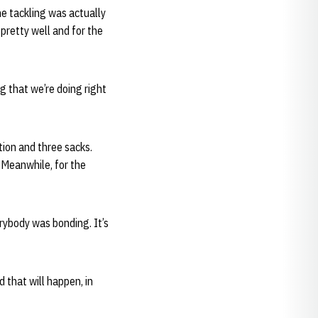
he tackling was actually
 pretty well and for the
ng that we’re doing right
tion and three sacks.
. Meanwhile, for the
erybody was bonding. It’s
d that will happen, in