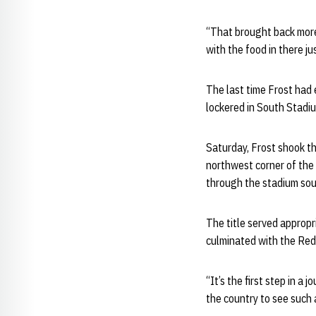
“That brought back more 
with the food in there ju
The last time Frost had
lockered in South Stadi
Saturday, Frost shook th
northwest corner of the 
through the stadium so
The title served approp
culminated with the Red’
“It’s the first step in a
the country to see such 