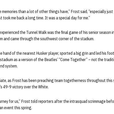
memories than a lot of other things have,” Frost said, “especially just
st took me back a long time. It was a special day for me.”
 experienced the Tunnel Walk was the final game of his senior season 
um and came through the southwest corner of the stadium.
e hand of the nearest Husker player, sported a big grin and led his foo
stadium as a version of the Beatles’ “Come Together” – not the traditi
und system.
riate, as Frost has been preaching team togetherness throughout this 
s 49-9 victory over the White.
 journey for us,” Frost told reporters after the intrasquad scrimmage bef
an event this spring.