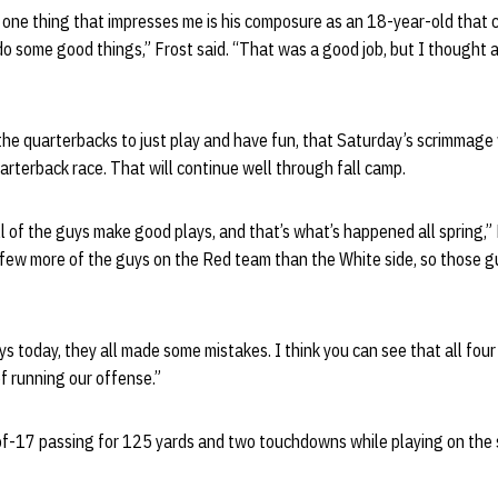
 one thing that impresses me is his composure as an 18-year-old that co
o some good things,” Frost said. “That was a good job, but I thought a
the quarterbacks to just play and have fun, that Saturday’s scrimmage
uarterback race. That will continue well through fall camp.
ll of the guys make good plays, and that’s what’s happened all spring,” 
a few more of the guys on the Red team than the White side, so those gu
s today, they all made some mistakes. I think you can see that all fou
of running our offense.”
-17 passing for 125 yards and two touchdowns while playing on the