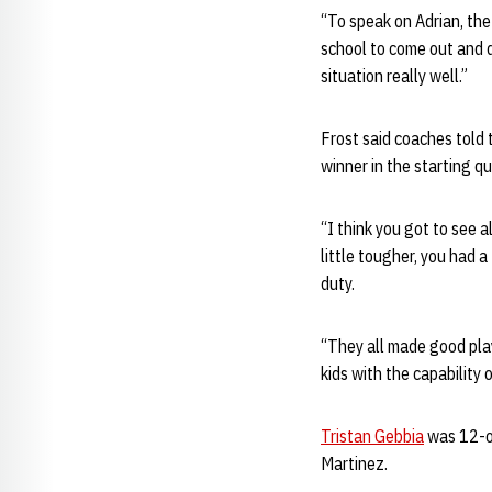
“To speak on Adrian, the
school to come out and d
situation really well.”
Frost said coaches told 
winner in the starting q
“I think you got to see a
little tougher, you had 
duty.
“They all made good play
kids with the capability 
Tristan Gebbia
was 12-of
Martinez.