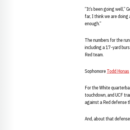
“It’s been going well,” 
far, I think we are doin
enough.”
The numbers for the ru
including a 17-yard burs
Red team.
Sophomore
Todd Honas
For the White quarterb
touchdown, and UCF tra
against a Red defense th
And, about that defens