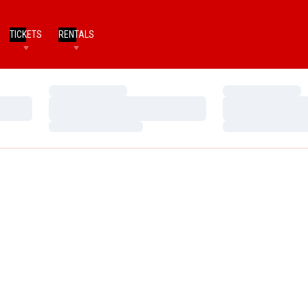
TICKETS
RENTALS
Loading…
Loading…
Loading…
Loading…
Loading…
Loading…