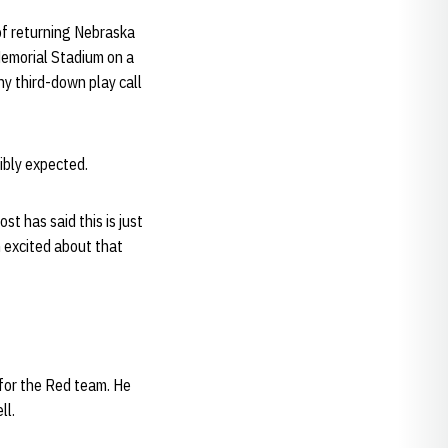
 of returning Nebraska
 Memorial Stadium on a
ny third-down play call
ibly expected.
st has said this is just
’m excited about that
for the Red team. He
ll.