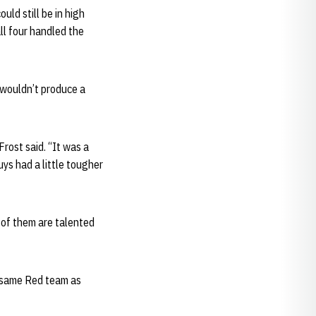
uld still be in high
ll four handled the
 wouldn’t produce a
Frost said. “It was a
ys had a little tougher
r of them are talented
 same Red team as