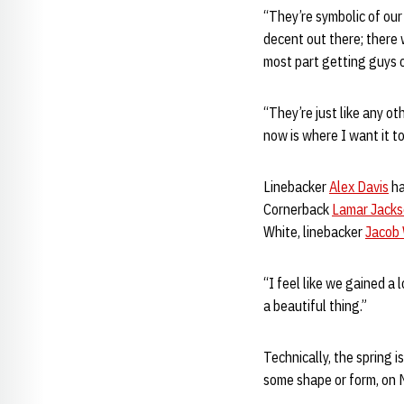
“They’re symbolic of our 
decent out there; there 
most part getting guys 
“They’re just like any ot
now is where I want it t
Linebacker
Alex Davis
ha
Cornerback
Lamar Jack
White, linebacker
Jacob
“I feel like we gained a
a beautiful thing.”
Technically, the spring i
some shape or form, on M