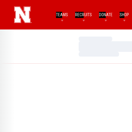
TEAMS
RECRUITS
DONATE
SHOP
Loading…
Loading…
Loading…