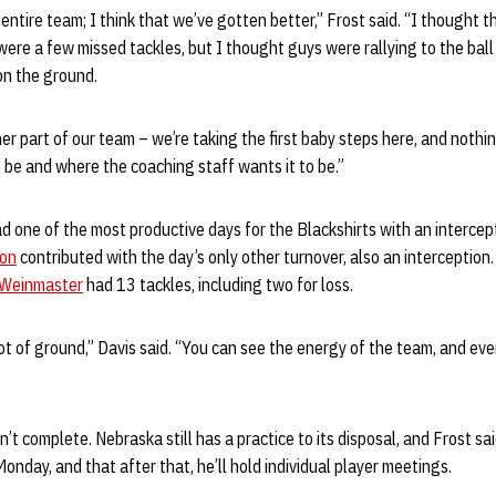
entire team; I think that we’ve gotten better,” Frost said. “I thought t
were a few missed tackles, but I thought guys were rallying to the ball
on the ground.
her part of our team – we’re taking the first baby steps here, and nothi
o be and where the coaching staff wants it to be.”
d one of the most productive days for the Blackshirts with an intercep
son
contributed with the day’s only other turnover, also an interception
 Weinmaster
had 13 tackles, including two for loss.
 lot of ground,” Davis said. “You can see the energy of the team, and ev
sn’t complete. Nebraska still has a practice to its disposal, and Frost sai
onday, and that after that, he’ll hold individual player meetings.