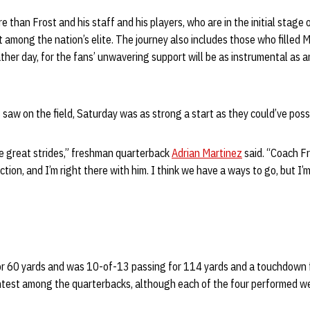
e than Frost and his staff and his players, who are in the initial stage
ot among the nation’s elite. The journey also includes those who filled
her day, for the fans’ unwavering support will be as instrumental as a
 saw on the field, Saturday was as strong a start as they could’ve poss
e great strides,” freshman quarterback
Adrian Martinez
said. “Coach Fro
ection, and I’m right there with him. I think we have a ways to go, but I
or 60 yards and was 10-of-13 passing for 114 yards and a touchdown 
test among the quarterbacks, although each of the four performed we