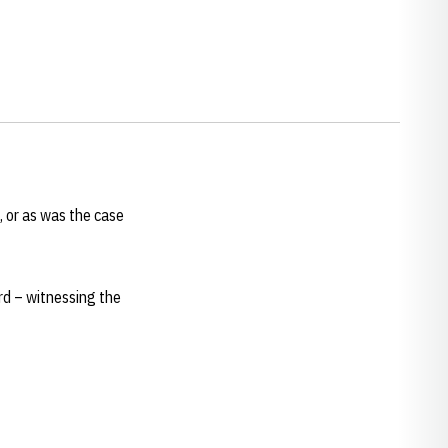
, or as was the case
rd – witnessing the