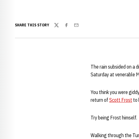
SHARE THIS STORY
Twitter
Facebook
Email
The rain subsided on a d
Saturday at venerable M
You think you were gidd
return of
Scott Frost
to 
Try being Frost himself.
Walking through the Tun