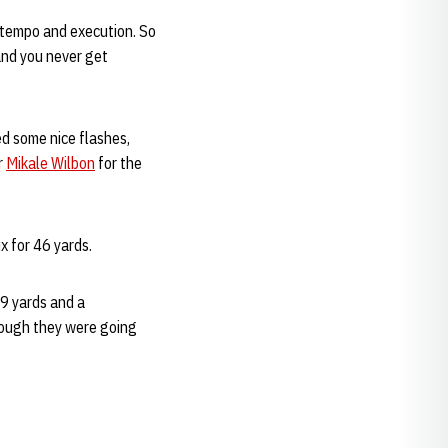
n tempo and execution. So
 and you never get
 some nice flashes,
r
Mikale Wilbon
for the
ix for 46 yards.
9 yards and a
hough they were going
.