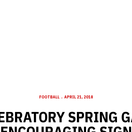
FOOTBALL
APRIL 21, 2018
EBRATORY SPRING 
ENCOURAGING SIGN