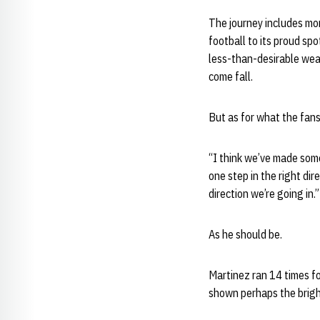
The journey includes mor
football to its proud sp
less-than-desirable weat
come fall.
But as for what the fans
“I think we’ve made som
one step in the right dir
direction we’re going in.”
As he should be.
Martinez ran 14 times f
shown perhaps the brigh