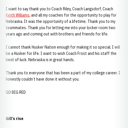
I want to say thank you to Coach Riley, Coach Langsdorf, Coach
Keith Williams
, and all my coaches for the opportunity to play for
Nebraska. It was the opportunity of a lifetime. Thank you to my
teammates. Thank you for letting me into your locker room two
years ago and coming out with brothers and friends for life.
I cannot thank Husker Nation enough for making it so special. I will
be a Husker for life. I want to wish Coach Frost and his staff the
best of luck. Nebraska is in great hands.
Thank you to everyone that has been a part of my college career. I
honestly couldn’t have done it without you.
GO BIG RED
Gill’s rise