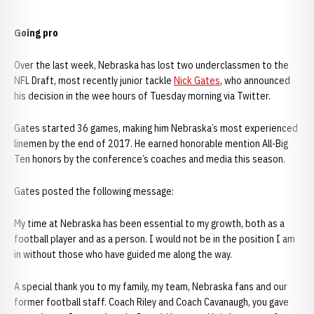
Going pro
Over the last week, Nebraska has lost two underclassmen to the
NFL Draft, most recently junior tackle
Nick Gates
, who announced
his decision in the wee hours of Tuesday morning via Twitter.
Gates started 36 games, making him Nebraska’s most experienced
linemen by the end of 2017. He earned honorable mention All-Big
Ten honors by the conference’s coaches and media this season.
Gates posted the following message:
My time at Nebraska has been essential to my growth, both as a
football player and as a person. I would not be in the position I am
in without those who have guided me along the way.
A special thank you to my family, my team, Nebraska fans and our
former football staff. Coach Riley and Coach Cavanaugh, you gave