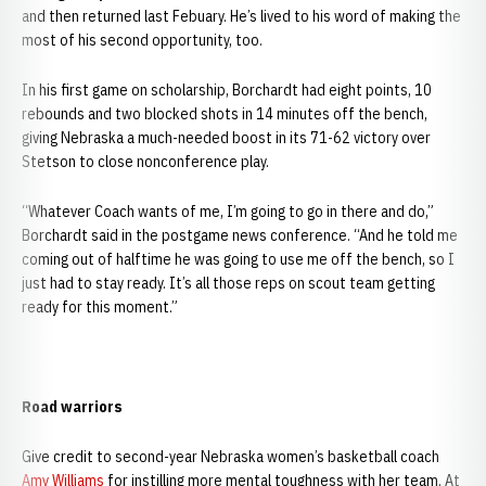
and then returned last Febuary. He’s lived to his word of making the
most of his second opportunity, too.
In his first game on scholarship, Borchardt had eight points, 10
rebounds and two blocked shots in 14 minutes off the bench,
giving Nebraska a much-needed boost in its 71-62 victory over
Stetson to close nonconference play.
“Whatever Coach wants of me, I’m going to go in there and do,”
Borchardt said in the postgame news conference. “And he told me
coming out of halftime he was going to use me off the bench, so I
just had to stay ready. It’s all those reps on scout team getting
ready for this moment.”
Road warriors
Give credit to second-year Nebraska women’s basketball coach
Amy Williams
for instilling more mental toughness with her team. At