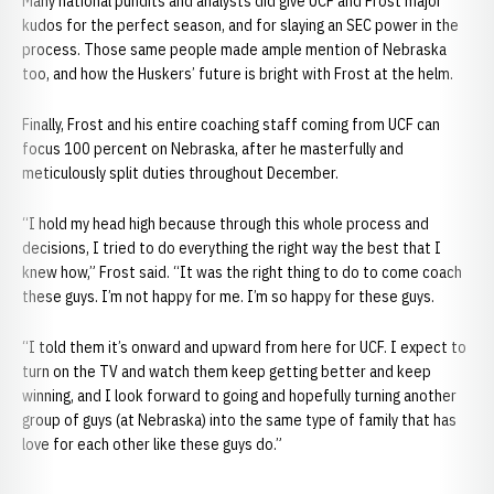
Many national pundits and analysts did give UCF and Frost major
kudos for the perfect season, and for slaying an SEC power in the
process. Those same people made ample mention of Nebraska
too, and how the Huskers’ future is bright with Frost at the helm.
Finally, Frost and his entire coaching staff coming from UCF can
focus 100 percent on Nebraska, after he masterfully and
meticulously split duties throughout December.
“I hold my head high because through this whole process and
decisions, I tried to do everything the right way the best that I
knew how,” Frost said. “It was the right thing to do to come coach
these guys. I’m not happy for me. I’m so happy for these guys.
“I told them it’s onward and upward from here for UCF. I expect to
turn on the TV and watch them keep getting better and keep
winning, and I look forward to going and hopefully turning another
group of guys (at Nebraska) into the same type of family that has
love for each other like these guys do.”