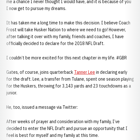
me a chance I never thought I would have, and it is because of you
I now get to pursue my dreams.
It has taken me a long time to make this decision. I believe Coach
Frost will take Husker Nation to where we need to go! However,
after talking it over with my family, friends and coaches, I have
officially decided to declare for the 2018 NFL Draft.
I couldn’t be more excited for this next chapter in my life. #GBR
Gates, of course, joins quarterback
Tanner Lee
in declaring early
for the draft. Lee, a transfer from Tulane, spent one season playing
for the Huskers, throwing for 3,143 yards and 23 touchdowns as a
junior.
He, too, issued a message via Twitter:
After weeks of prayer and consideration with my family, I’ve
decided to enter the NFL Draft and pursue an opportunity that I
feel is best for myself and my family at this time.