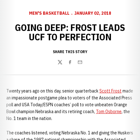
MEN'S BASKETBALL
JANUARY 02, 2018
GOING DEEP: FROST LEADS
UCF TO PERFECTION
SHARE THIS STORY
Twitter
Facebook
Email
Twenty years ago on this day, senior quarterback
Scott Frost
made
an impassionate postgame plea to voters of the Associated Press
poll and USA Today/ESPN coaches’ poll to vote unbeaten Orange
Bowl champion Nebraska and its retiring coach,
Tom Osborne
, the
No. 1 team in the nation.
The coaches listened, voting Nebraska No. 1 and giving the Huskers
a share of the 1997 national championship with the Associated