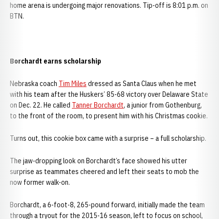
home arena is undergoing major renovations. Tip-off is 8:01 p.m. on
BTN.
Borchardt earns scholarship
Nebraska coach
Tim Miles
dressed as Santa Claus when he met
with his team after the Huskers’ 85-68 victory over Delaware State
on Dec. 22. He called
Tanner Borchardt
, a junior from Gothenburg,
to the front of the room, to present him with his Christmas cookie.
Turns out, this cookie box came with a surprise – a full scholarship.
The jaw-dropping look on Borchardt’s face showed his utter
surprise as teammates cheered and left their seats to mob the
now former walk-on.
Borchardt, a 6-foot-8, 265-pound forward, initially made the team
through a tryout for the 2015-16 season, left to focus on school,