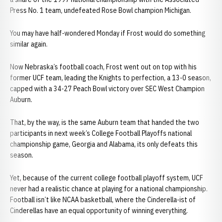
Press No. 1 team, undefeated Rose Bowl champion Michigan.
You may have half-wondered Monday if Frost would do something
similar again.
Now Nebraska’s football coach, Frost went out on top with his
former UCF team, leading the Knights to perfection, a 13-0 season,
capped with a 34-27 Peach Bowl victory over SEC West Champion
Auburn.
That, by the way, is the same Auburn team that handed the two
participants in next week’s College Football Playoffs national
championship game, Georgia and Alabama, its only defeats this
season.
Yet, because of the current college football playoff system, UCF
never had a realistic chance at playing for a national championship.
Football isn’t like NCAA basketball, where the Cinderella-ist of
Cinderellas have an equal opportunity of winning everything.