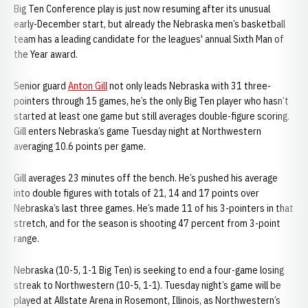
Big Ten Conference play is just now resuming after its unusual
early-December start, but already the Nebraska men’s basketball
team has a leading candidate for the leagues' annual Sixth Man of
the Year award.
Senior guard
Anton Gill
not only leads Nebraska with 31 three-
pointers through 15 games, he’s the only Big Ten player who hasn’t
started at least one game but still averages double-figure scoring.
Gill enters Nebraska’s game Tuesday night at Northwestern
averaging 10.6 points per game.
Gill averages 23 minutes off the bench. He’s pushed his average
into double figures with totals of 21, 14 and 17 points over
Nebraska’s last three games. He’s made 11 of his 3-pointers in that
stretch, and for the season is shooting 47 percent from 3-point
range.
Nebraska (10-5, 1-1 Big Ten) is seeking to end a four-game losing
streak to Northwestern (10-5, 1-1). Tuesday night’s game will be
played at Allstate Arena in Rosemont, Illinois, as Northwestern’s