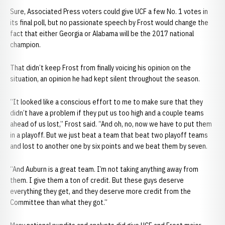
Sure, Associated Press voters could give UCF a few No. 1 votes in
its final poll, but no passionate speech by Frost would change the
fact that either Georgia or Alabama will be the 2017 national
champion.
That didn’t keep Frost from finally voicing his opinion on the
situation, an opinion he had kept silent throughout the season.
“It looked like a conscious effort to me to make sure that they
didn’t have a problem if they put us too high and a couple teams
ahead of us lost,” Frost said. “And oh, no, now we have to put them
in a playoff. But we just beat a team that beat two playoff teams
and lost to another one by six points and we beat them by seven.
“And Auburn is a great team. I’m not taking anything away from
them. I give them a ton of credit. But these guys deserve
everything they get, and they deserve more credit from the
Committee than what they got.”