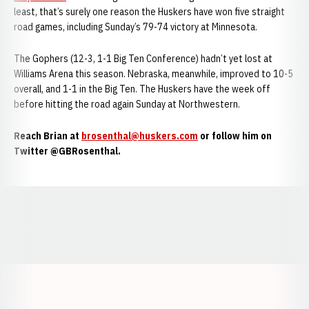
least, that’s surely one reason the Huskers have won five straight
road games, including Sunday’s 79-74 victory at Minnesota.
The Gophers (12-3, 1-1 Big Ten Conference) hadn’t yet lost at
Williams Arena this season. Nebraska, meanwhile, improved to 10-5
overall, and 1-1 in the Big Ten. The Huskers have the week off
before hitting the road again Sunday at Northwestern.
Reach Brian at
brosenthal@huskers.com
or follow him on
Twitter @GBRosenthal.
Opens in a new window
Opens in a new window
Opens in a