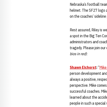
Nebraska’s football tea
helmet. The SF27 logo al
on the coaches’ sideline
Rest assured, Riley is w
a spot in the Big Ten C
administrators and coac
tragedy. Please join our
bios in red)
:
Shawn Eichorst
:
“
Mike
person development and h
always a positive, respec
perspective. Mike comes
successful coaches. Mike
learned about the accid
people in such a special 