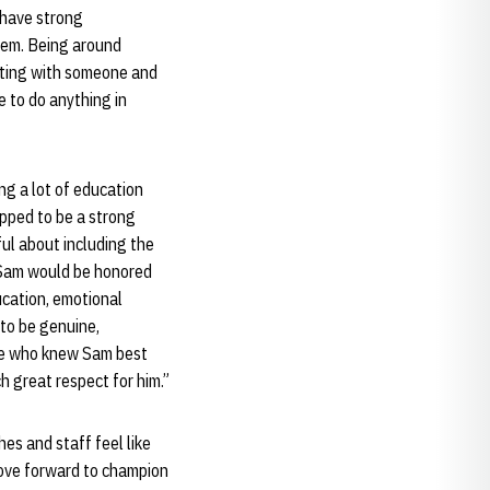
 have strong
hem. Being around
itting with someone and
e to do anything in
g a lot of education
pped to be a strong
ul about including the
f Sam would be honored
ucation, emotional
to be genuine,
ople who knew Sam best
 great respect for him.”
es and staff feel like
move forward to champion