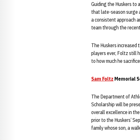
Guiding the Huskers to a
that late-season surge 
a consistent approach an
team through the recent
The Huskers increased th
players ever, Foltz still
to how much he sacrifice
Sam Foltz
Memorial Sc
The Department of Athlet
Scholarship will be pres
overall excellence in th
prior to the Huskers’ Se
family whose son, a walk