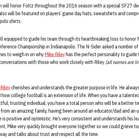
m will honor Foltz throughout the 2016 season with a special SF27 de
so will be featured on players’ game day hats, sweatshirts and compres
 polo shirts.
ell equipped to guide his team through its heartbreaking loss to honor 
onference Championship in Indianapolis. The N-Sider asked a number o
hes to weigh in on why
Mike Riley
has the perfect personality to guide
 conversations with those who work closely with Riley
(all names are li
 Riley
cherishes and understands the greater purpose in life. He always
ow college football is an extension of life. When you have a talented
tful, trusting individual, you have a total person who will be a better
 from an amazing family, having been around an educator/dad and an 
 is positive and optimistic. He’s very consistent and understands his l
ent, Mike very quickly brought everyone together so we could grieve t
way and talks about trust and respect all the time.