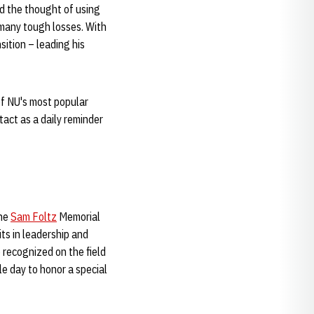
ed the thought of using
 many tough losses. With
ition – leading his
 of NU's most popular
tact as a daily reminder
The
Sam Foltz
Memorial
ts in leadership and
 recognized on the field
e day to honor a special