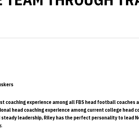
Huskers
st coaching experience among all FBS head football coaches a
onal head coaching experience among current college head c
steady leadership, Riley has the perfect personality to lead 
.