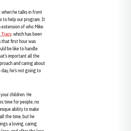
t when he talks in front
 to help our program. It
an extension of who Mike
 Tracy
, which has been
that first hour was
ould be like to handle
at’s important all the
pproach and caring about
day, he’s not going to
"
your children. He
es time for people, no
nique ability to make
all the time, but he
ings a loving, caring