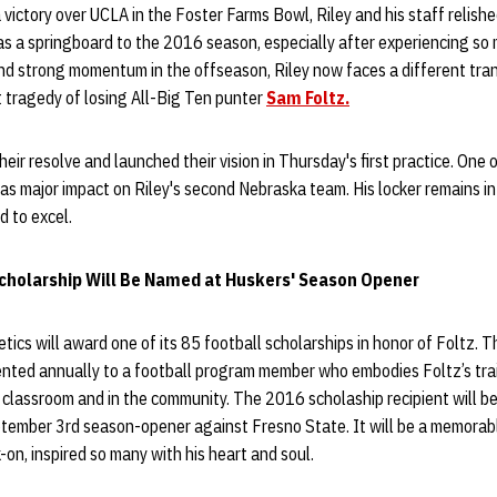
 victory over UCLA in the Foster Farms Bowl, Riley and his staff relish
as a springboard to the 2016 season, especially after experiencing so
d strong momentum in the offseason, Riley now faces a different trans
 tragedy of losing All-Big Ten punter
Sam Foltz.
eir resolve and launched their vision in Thursday's first practice. One
 has major impact on Riley's second Nebraska team. His locker remains in
d to excel.
holarship Will Be Named at Huskers' Season Opener
ics will award one of its 85 football scholarships in honor of Foltz. 
ented annually to a football program member who embodies Foltz’s trai
e classroom and in the community. The 2016 scholaship recipient will be
ptember 3rd season-opener against Fresno State. It will be a memorabl
-on, inspired so many with his heart and soul.