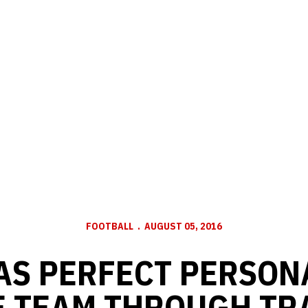
FOOTBALL
AUGUST 05, 2016
AS PERFECT PERSON
E TEAM THROUGH TR