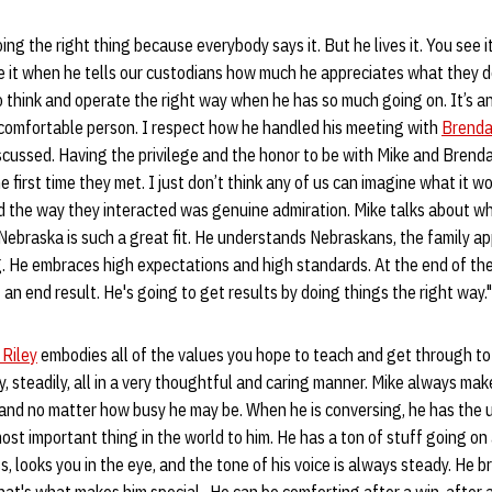
oing the right thing because everybody says it. But he lives it. You see i
e it when he tells our custodians how much he appreciates what they do
o think and operate the right way when he has so much going on. It’s 
 comfortable person. I respect how he handled his meeting with
Brenda
ussed. Having the privilege and the honor to be with Mike and Brenda 
e first time they met. I just don’t think any of us can imagine what it w
nd the way they interacted was genuine admiration. Mike talks about wh
Nebraska is such a great fit. He understands Nebraskans, the family a
 He embraces high expectations and high standards. At the end of the 
 an end result. He's going to get results by doing things the right way.
 Riley
embodies all of the values you hope to teach and get through to 
y, steadily, all in a very thoughtful and caring manner. Mike always mak
and no matter how busy he may be. When he is conversing, he has the u
most important thing in the world to him. He has a ton of stuff going on 
looks you in the eye, and the tone of his voice is always steady. He br