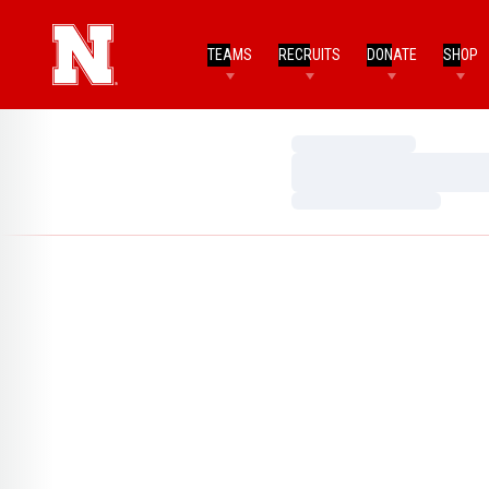
TEAMS
RECRUITS
DONATE
SHOP
Loading…
Loading…
Loading…