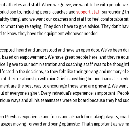
ent athletes and staff. When we grieve, we want to be with people we
ork close to, including peers, coaches and
support staff
surrounding t
ealthy thing, and we want our coaches and staff to feel comfortable s
 to what they’re saying. They don’t have to give advice. They don’t hav
eed to know they have the equipment whenever needed.
ccepted, heard and understood and have an open door. We’ve been doin
s, based on empowerment. We have great people here, and they’re equi
ce I gave to our administration and coaching staff was to be thoughtf
ected in the decisions, so they felt like their grieving and memory o
 of their relationship with him. Grief is anything but mechanical, so ed
ent are the best way to encourage those who are grieving. We want 
l of everyone’s grief. Every individual’s experience is important. Pe
unique ways and all his teammates were on board because they had such
h Rileyhas experience and focus and a knack for making players, coach
phasizes moving forward and being optimistic. That’s important as we 