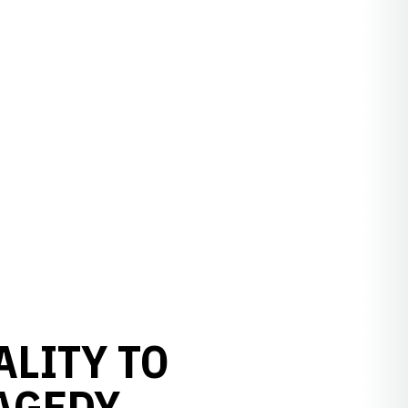
ALITY TO
AGEDY