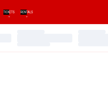
TICKETS
RENTALS
Loading…
Loading…
Loading…
Loading…
Loading…
Loading…