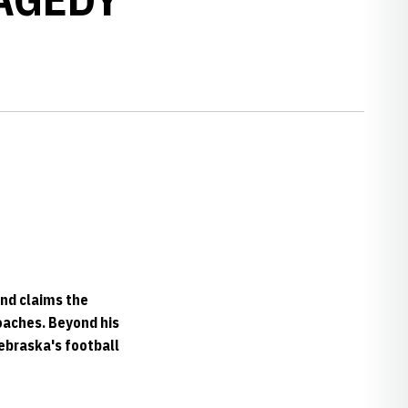
nd claims the
oaches. Beyond his
Nebraska's football