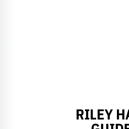
RILEY H
GUID