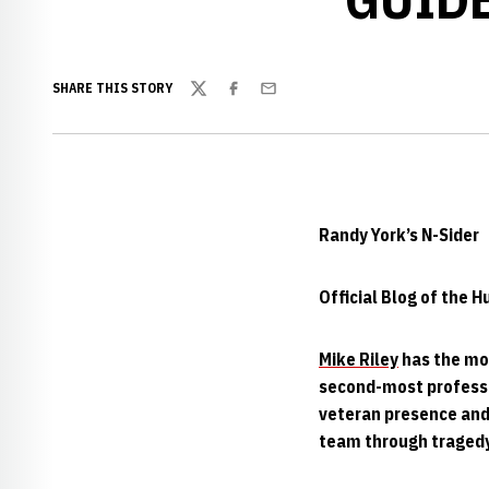
SHARE THIS STORY
Twitter
Facebook
Email
Randy York’s N-Sider
Official Blog of the 
Mike Riley
has the mo
second-most professi
veteran presence and 
team through tragedy