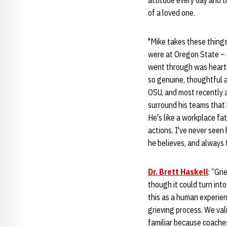
attitude every day and t
of a loved one.
"Mike takes these thing
were at Oregon State – 
went through was heartb
so genuine, thoughtful a
OSU, and most recently 
surround his teams that 
He's like a workplace fat
actions. I've never seen
he believes, and always 
Dr. Brett Haskell
: “Gri
though it could turn int
this as a human experie
grieving process. We val
familiar because coaches