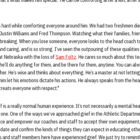
hat's what makes him special. He can be comforting after a win, after a 
s hard while comforting everyone around him. We had two freshmen die
Justin Williams and Fred Thompson. Watching what their families, fri
reaking. When you lose someone, everyone looks to the head coach to 
nd caring, and is so strong. I’ve seen the outpouring of these qualities
at Nebraska with the loss of
Sam Foltz
. He cares so much about this t
he’ll do anything for them, and be there for them, anytime. You can alw
her. He’s wise and thinks about everything. He’s a master at not lettin
 him let his emotions dictate his actions. He always speaks from the he
treats everyone with respect."
ef is a really normal human experience. It’s not necessarily a mental hea
o one. One of the ways we’ve approached grief in the Athletic Departmen
nce and empower our coaches and staff to accept their own equipment,
idate and confirm the kinds of things they can expect in educating othe
 and staff members here have experienced grief. We just try to remind