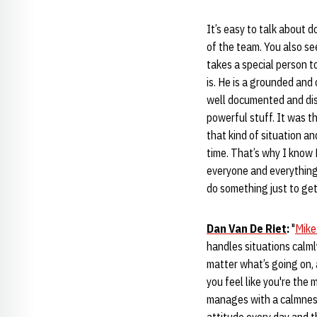
It’s easy to talk about d
of the team. You also se
takes a special person t
is. He is a grounded and
well documented and disc
powerful stuff. It was th
that kind of situation a
time. That’s why I know 
everyone and everything.
do something just to get
Dan Van De Riet
:
"
Mike
handles situations calml
matter what’s going on, 
you feel like you're the 
manages with a calmness, 