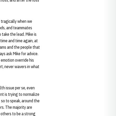
loss, and after the loss
 tragically when we
ends, and teammates
take the lead. Mike is
 time and time again, at
eams and the people that
ays ask Mike for advice.
g emotion override his
art, never wavers in what
lth issue per se, even
t is trying to normalize
 so to speak, around the
rs. The majority are
 others to be a strong