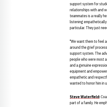
support system for stud
relationships with and w
teammates is a really h
listening empathetically
particular. They just n
"We want them to feel a
around the grief proces
support system. The advi
people who were most aff
and a genuine expression
equipment and empowerm
empathetic and respectfu
wanted to honor him in 
Steve Waterfield
:
Coac
part of a family. He em