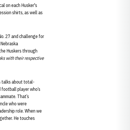
cal on each Husker's
sion shirts, as well as
No. 27 and challenge for
f Nebraska
 the Huskers through
nks with their respective
 talks about total-
 football player who’s
 teammate. That’s
uncle who were
eadership role. When we
ogether. He touches