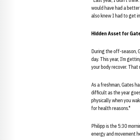
“Last year, I didn’t thin
would have had a better 
also knew I had to get in
Hidden Asset for Gate
During the off-season, Ga
day. This year, I’m getti
your body recover. That 
As a freshman, Gates ha
difficult as the year go
physically when you wake
for health reasons."
Philipp is the 5:30 morn
energy and movement he h