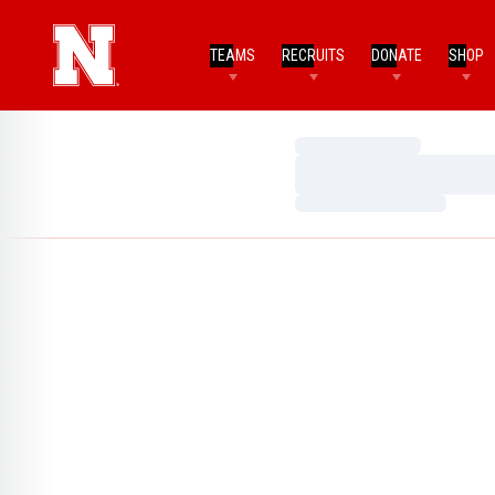
TEAMS
RECRUITS
DONATE
SHOP
Loading…
Loading…
Loading…