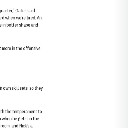
uarter,” Gates said.
ard when we’re tired. An
e in better shape and
t more in the offensive
r own skill sets, so they
ith the temperament to
 on when he gets on the
 room, and Nick’s a