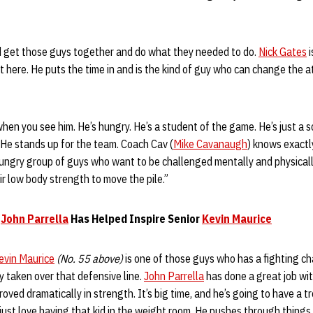
d get those guys together and do what they needed to do.
Nick Gates
i
t here. He puts the time in and is the kind of guy who can change the
hen you see him. He’s hungry. He’s a student of the game. He’s just a
 He stands up for the team. Coach Cav (
Mike Cavanaugh
) knows exactl
 hungry group of guys who want to be challenged mentally and physical
ir low body strength to move the pile.”
s
John Parrella
Has Helped Inspire Senior
Kevin Maurice
evin Maurice
(No. 55 above)
is one of those guys who has a fighting ch
ly taken over that defensive line.
John Parrella
has done a great job wi
roved dramatically in strength. It’s big time, and he’s going to have a 
I just love having that kid in the weight room. He pushes through thing