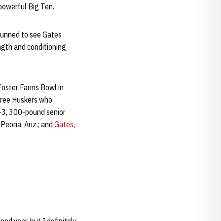
 powerful Big Ten.
tunned to see Gates
ngth and conditioning
Foster Farms Bowl in
three Huskers who
6-3, 300-pound senior
eoria, Ariz.; and
Gates
,