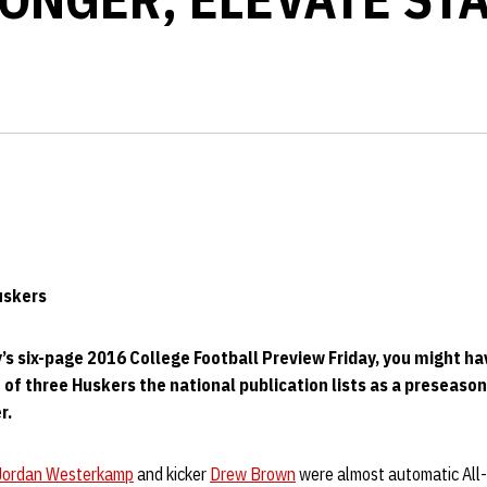
Huskers
’s six-page 2016 College Football Preview Friday, you might ha
 of three Huskers the national publication lists as a preseason
r.
Jordan Westerkamp
and kicker
Drew Brown
were almost automatic All-