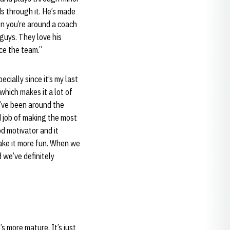
ds through it. He’s made
n you’re around a coach
e guys. They love his
ce the team.”
ecially since it’s my last
which makes it a lot of
ey’ve been around the
d job of making the most
od motivator and it
make it more fun. When we
 we’ve definitely
s more mature. It’s just