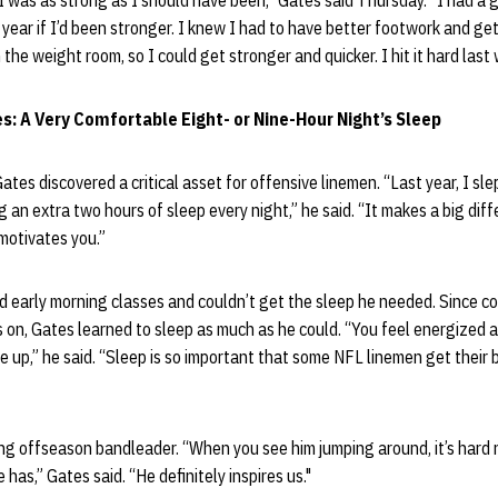
k I was as strong as I should have been,” Gates said Thursday. “I had a g
year if I’d been stronger. I knew I had to have better footwork and ge
 the weight room, so I could get stronger and quicker. I hit it hard last
s: A Very Comfortable Eight- or Nine-Hour Night’s Sleep
tes discovered a critical asset for offensive linemen. “Last year, I sle
ng an extra two hours of sleep every night,” he said. “It makes a big diff
motivates you.”
d early morning classes and couldn’t get the sleep he needed. Since c
es on, Gates learned to sleep as much as he could. “You feel energized a
 up,” he said. “Sleep is so important that some NFL linemen get their 
ing offseason bandleader. “When you see him jumping around, it’s hard
as,” Gates said. “He definitely inspires us."