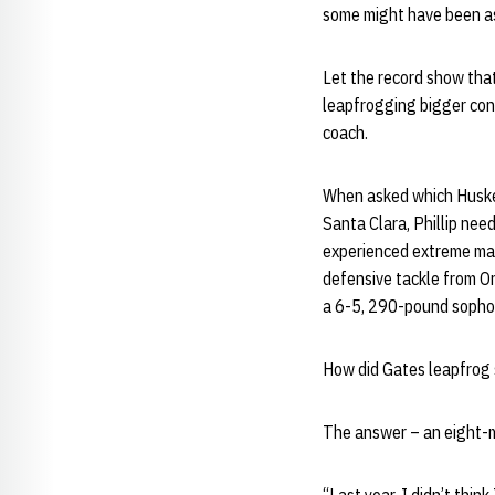
some might have been ast
Let the record show tha
leapfrogging bigger con
coach.
When asked which Husker
Santa Clara, Phillip ne
experienced extreme ma
defensive tackle from O
a 6-5, 290-pound sopho
How did Gates leapfrog 
The answer – an eight-