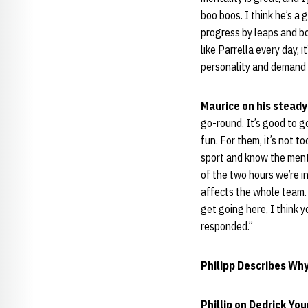
boo boos. I think he’s a
progress by leaps and b
like Parrella every day, i
personality and demand a
Maurice on his stead
go-round. It’s good to g
fun. For them, it’s not t
sport and know the menta
of the two hours we’re i
affects the whole team. 
get going here, I think 
responded.”
Philipp Describes Wh
Phillip on Dedrick Yo