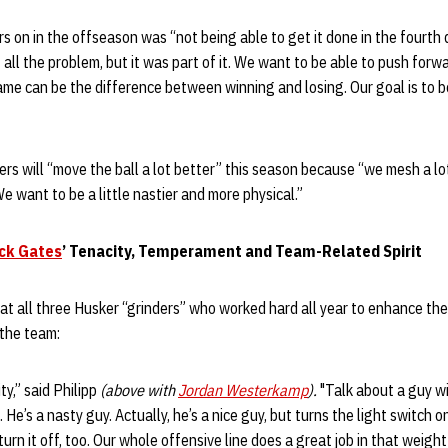
 on in the offseason was “not being able to get it done in the fourth q
 all the problem, but it was part of it. We want to be able to push forw
game can be the difference between winning and losing. Our goal is to b
rs will “move the ball a lot better” this season because “we mesh a lo
“We want to be a little nastier and more physical.”
ck Gates
’ Tenacity, Temperament and Team-Related Spirit
at all three Husker “grinders” who worked hard all year to enhance thei
 the team:
ty,” said Philipp
(above with
Jordan Westerkamp
).
"Talk about a guy w
e. He’s a nasty guy. Actually, he’s a nice guy, but turns the light switch
urn it off, too. Our whole offensive line does a great job in that weight