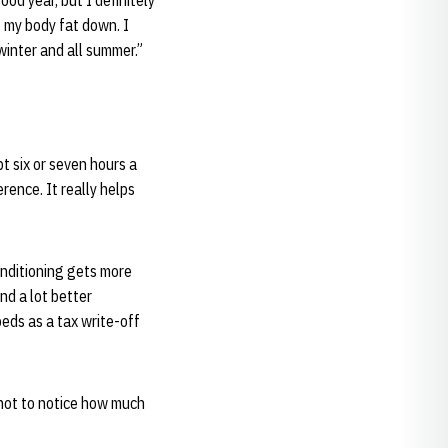
ood year, but I definitely
t my body fat down. I
 winter and all summer.”
pt six or seven hours a
erence. It really helps
onditioning gets more
nd a lot better
beds as a tax write-off
 not to notice how much