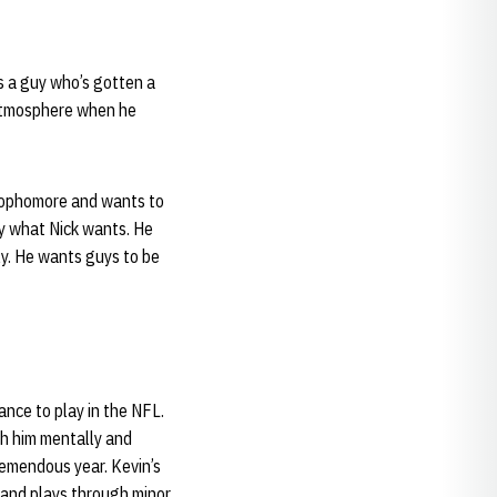
s a guy who’s gotten a
 atmosphere when he
 sophomore and wants to
y what Nick wants. He
ly. He wants guys to be
ance to play in the NFL.
th him mentally and
tremendous year. Kevin’s
s and plays through minor