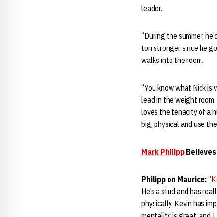
leader.
“During the summer, he’
ton stronger since he go
walks into the room.
“You know what Nick is w
lead in the weight room.
loves the tenacity of a
big, physical and use the
Mark Philipp
Believe
Philipp on Maurice:
“
K
He’s a stud and has real
physically. Kevin has imp
mentality is great, and 