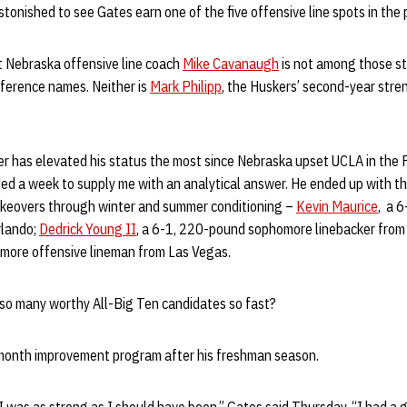
onished to see Gates earn one of the five offensive line spots in the
t Nebraska offensive line coach
Mike Cavanaugh
is not among those s
ference names. Neither is
Mark Philipp
, the Huskers’ second-year stre
 has elevated his status the most since Nebraska upset UCLA in the 
eded a week to supply me with an analytical answer. He ended up with 
keovers through winter and summer conditioning –
Kevin Maurice
, a 
rlando;
Dedrick Young II
, a 6-1, 220-pound sophomore linebacker from P
more offensive lineman from Las Vegas.
so many worthy All-Big Ten candidates so fast?
month improvement program after his freshman season.