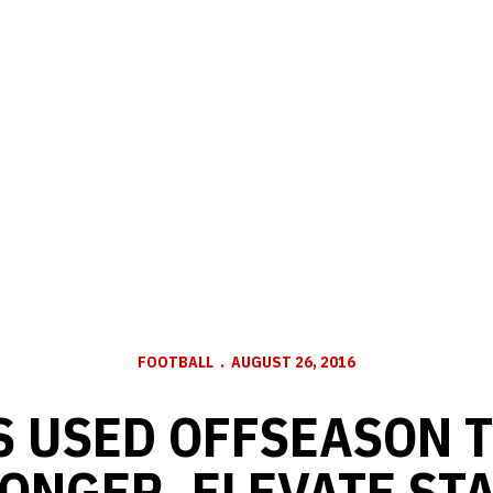
FOOTBALL
AUGUST 26, 2016
S USED OFFSEASON T
ONGER, ELEVATE ST