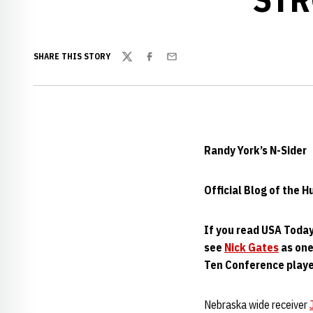
SHARE THIS STORY
Twitter
Facebook
Email
Randy York’s N-Sider
Official Blog of the 
If you read USA Today
see
Nick Gates
as one
Ten Conference playe
Nebraska wide receiver