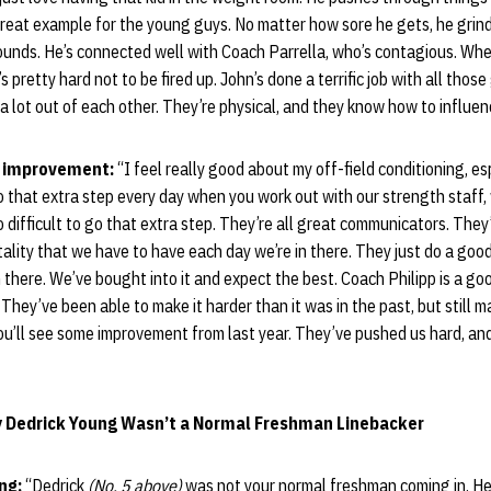
 great example for the young guys. No matter how sore he gets, he grin
ounds. He’s connected well with Coach Parrella, who’s contagious. Whe
t’s pretty hard not to be fired up. John’s done a terrific job with all thos
 lot out of each other. They’re physical, and they know how to influen
y improvement:
“I feel really good about my off-field conditioning, esp
o that extra step every day when you work out with our strength staff, 
oo difficult to go that extra step. They’re all great communicators. Th
lity that we have to have each day we’re in there. They just do a goo
n there. We’ve bought into it and expect the best. Coach Philipp is a go
They’ve been able to make it harder than it was in the past, but still 
you’ll see some improvement from last year. They’ve pushed us hard, and
y Dedrick Young Wasn’t a Normal Freshman Linebacker
ung:
“Dedrick
(No. 5 above)
was not your normal freshman coming in. He’