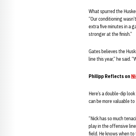
What spurred the Huskers
“Our conditioning wasn’t
extra five minutes in a 
stronger at the finish.”
Gates believes the Huske
line this year,” he said. 
Philipp Reflects on
Ni
Here’s a double-dip look 
can be more valuable to
“Nick has so much tenaci
play in the offensive lin
field. He knows when to t