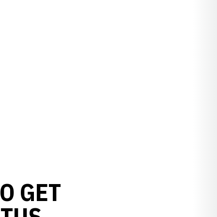
O GET
ATUS