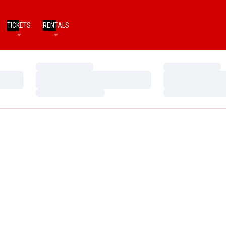
TICKETS
RENTALS
Loading…
Loading…
Loading…
Loading…
Loading…
Loading…