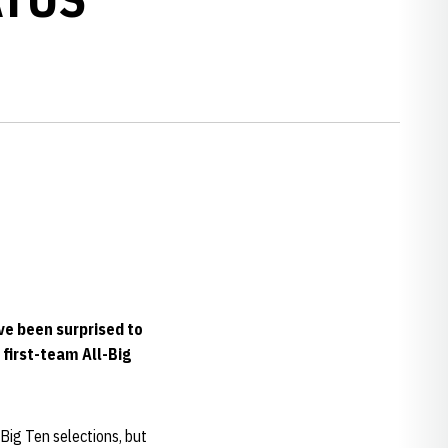
ve been surprised to
 first-team All-Big
Big Ten selections, but