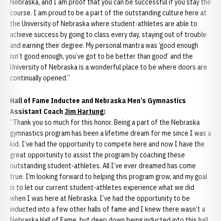
Nebraska, and I am proof that you can be successful if you stay the
course. I am proud to be a part of the outstanding culture here at
the University of Nebraska where student-athletes are able to
achieve success by going to class every day, staying out of trouble
and earning their degree. My personal mantra was ‘good enough
isn’t good enough, you’ve got to be better than good’ and the
University of Nebraska is a wonderful place to be where doors are
continually opened.”
Hall of Fame Inductee and Nebraska Men’s Gymnastics
Assistant Coach
Jim Hartung
:
“Thank you so much for this honor. Being a part of the Nebraska
gymnastics program has been a lifetime dream for me since I was a
kid. I’ve had the opportunity to compete here and now I have the
great opportunity to assist the program by coaching these
outstanding student-athletes. All I’ve ever dreamed has come
true. I’m looking forward to helping this program grow, and my goal
is to let our current student-athletes experience what we did
when I was here at Nebraska. I’ve had the opportunity to be
inducted into a few other halls of fame and I knew there wasn’t a
Nebraska Hall of Fame, but deep down being inducted into this hall