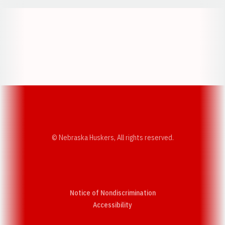
Opens in a new window
Opens in a new w
Opens in a new window
Opens in a new w
© Nebraska Huskers, All rights reserved.
Notice of Nondiscrimination
Opens in a new window
Accessibility