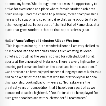
become my home. What brought me here was the opportunity to
strive for excellence at a place where female student-athletes
could rise up. I had the chance to play here, to win championships
here and to stay on and coach and give that same opportunity to
other young ladies. To be a part of the first Hall of Fame class at a
place that gives student-athletes that opportunity is great.”
Hall of Fame Volleyball Inductee
Allison Weston
:
“This is quite an honor, it is a wonderful honor. I am very thrilled to
be inducted into the first class among such amazing student-
athletes, through all the years, not just for volleyball, but for all
sports at the University of Nebraska. There is a very high caliber of
amazing performances both on the court and in the classroom. I
was fortunate to have enjoyed success during my time at Nebraska
and to be a part of the team that won the first volleyball national
championship. Looking back, my years at Nebraska were the
greatest years of competition that I have been a part of as we
competed at such a high level. I feel fortunate to have played for
such great coaches and with such wonderful teammates.”