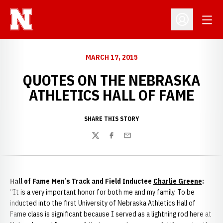
Open
Open Profil
MARCH 17, 2015
QUOTES ON THE NEBRASKA
ATHLETICS HALL OF FAME
SHARE THIS STORY
Twitter
Facebook
Email
Hall of Fame Men’s Track and Field Inductee
Charlie Greene
:
“It is a very important honor for both me and my family. To be
inducted into the first University of Nebraska Athletics Hall of
Fame class is significant because I served as a lightning rod here at