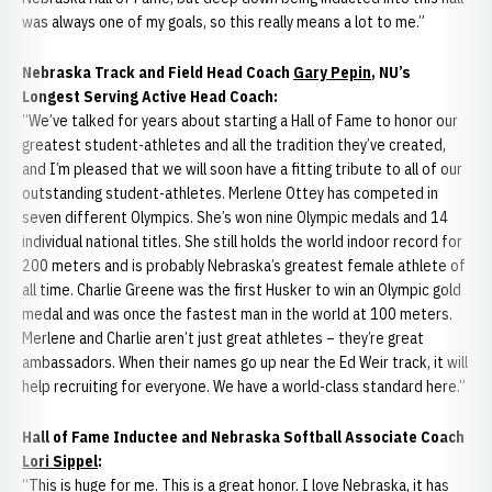
was always one of my goals, so this really means a lot to me.”
Nebraska Track and Field Head Coach
Gary Pepin
, NU’s
Longest Serving Active Head Coach:
“We’ve talked for years about starting a Hall of Fame to honor our
greatest student-athletes and all the tradition they’ve created,
and I’m pleased that we will soon have a fitting tribute to all of our
outstanding student-athletes. Merlene Ottey has competed in
seven different Olympics. She’s won nine Olympic medals and 14
individual national titles. She still holds the world indoor record for
200 meters and is probably Nebraska’s greatest female athlete of
all time. Charlie Greene was the first Husker to win an Olympic gold
medal and was once the fastest man in the world at 100 meters.
Merlene and Charlie aren’t just great athletes – they’re great
ambassadors. When their names go up near the Ed Weir track, it will
help recruiting for everyone. We have a world-class standard here.”
Hall of Fame Inductee and Nebraska Softball Associate Coach
Lori Sippel
:
“This is huge for me. This is a great honor. I love Nebraska, it has