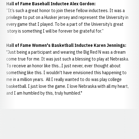
Hall of Fame Baseball Inductee Alex Gordon:
“It’s such a great honor to join these fellow inductees. It was a
privilege to put on a Husker jersey and represent the University in
every game that I played. To be a part of the University’s great
story is something I will be forever be grateful for.“
Hall of Fame Women's Basketball Inductee Karen Jennings:
"Just being a participant and wearing the Big Red N was a dream
come true for me. It was just such a blessing to play at Nebraska.
To receive an honor like this...I just never, ever thought about
something like this. I wouldn't have envisioned this happening to
me in a million years. All I really wanted to do was play college
basketball. I just love the game. I love Nebraska with all my heart,
and I am humbled by this, truly humbled."
Opens in a new window
Opens in a new window
Opens in a