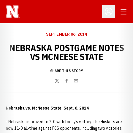
Open
Open Profil
SEPTEMBER 06, 2014
NEBRASKA POSTGAME NOTES
VS MCNEESE STATE
SHARE THIS STORY
Twitter
Facebook
Email
Nebraska vs. McNeese State, Sept. 6, 2014
- Nebraska improved to 2-0 with today’s victory. The Huskers are
now 11-0 all-time against FCS opponents, including two victories