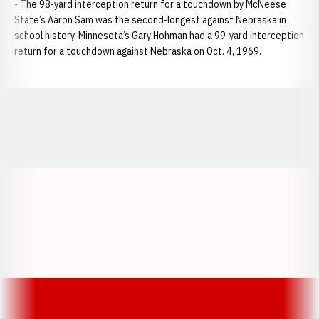
- The 98-yard interception return for a touchdown by McNeese
State’s Aaron Sam was the second-longest against Nebraska in
school history. Minnesota’s Gary Hohman had a 99-yard interception
return for a touchdown against Nebraska on Oct. 4, 1969.
Opens in a new window
Opens in a new window
Opens in a
Opens in a new window
Opens in a new w
Opens in a new window
Opens in a new w