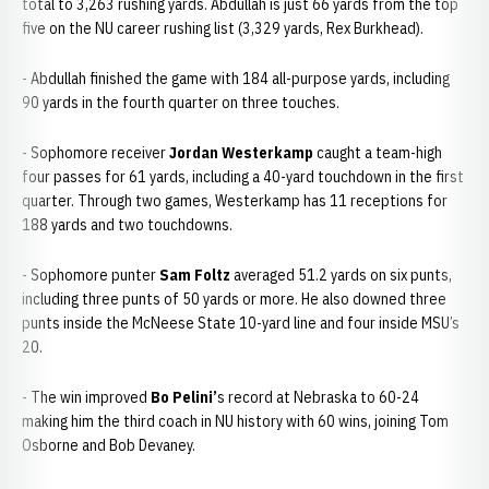
total to 3,263 rushing yards. Abdullah is just 66 yards from the top
five on the NU career rushing list (3,329 yards, Rex Burkhead).
- Abdullah finished the game with 184 all-purpose yards, including
90 yards in the fourth quarter on three touches.
- Sophomore receiver
Jordan Westerkamp
caught a team-high
four passes for 61 yards, including a 40-yard touchdown in the first
quarter. Through two games, Westerkamp has 11 receptions for
188 yards and two touchdowns.
- Sophomore punter
Sam Foltz
averaged 51.2 yards on six punts,
including three punts of 50 yards or more. He also downed three
punts inside the McNeese State 10-yard line and four inside MSU’s
20.
- The win improved
Bo Pelini’
s record at Nebraska to 60-24
making him the third coach in NU history with 60 wins, joining Tom
Osborne and Bob Devaney.