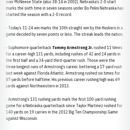
over McNeese State (also 38-14 in 2002). Nebraska’s 2-0 start
marks the sixth time in seven seasons under Bo Pelini Nebraska has
started the season with a 2-0 record.
- Today’s 31-24 win marks the 10th straight win by the Huskers in a
game decided by seven points or less. The streak leads the nation.
- Sophomore quarterback
Tommy Armstrong Jr.
rushed 11 times
for a career-high 131 yards, including rushes of 42 and 24 yards in
the first half and a 34-yard third-quarter rush. Those were the
three longest runs of Armstrong’s career, bettering a 17-yard rush
last week against Florida Atlantic. Armstrong rushed six times for
87 yards before halftime. His previous career rushing high was 69
yards against Northwestern in 2013.
- Armstrong’s 131 rushing yards mark the first 100-yard rushing
game for a Nebraska quarterback since Taylor Martinez rushed for
140 yards on 19 carries in the 2012 Big Ten Championship Game
against Wisconsin.