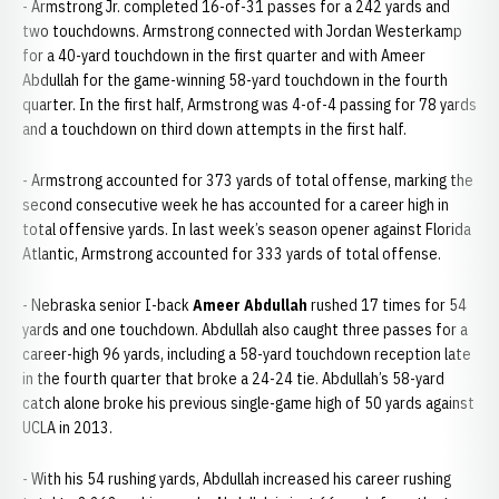
- Armstrong Jr. completed 16-of-31 passes for a 242 yards and
two touchdowns. Armstrong connected with Jordan Westerkamp
for a 40-yard touchdown in the first quarter and with Ameer
Abdullah for the game-winning 58-yard touchdown in the fourth
quarter. In the first half, Armstrong was 4-of-4 passing for 78 yards
and a touchdown on third down attempts in the first half.
- Armstrong accounted for 373 yards of total offense, marking the
second consecutive week he has accounted for a career high in
total offensive yards. In last week’s season opener against Florida
Atlantic, Armstrong accounted for 333 yards of total offense.
- Nebraska senior I-back
Ameer Abdullah
rushed 17 times for 54
yards and one touchdown. Abdullah also caught three passes for a
career-high 96 yards, including a 58-yard touchdown reception late
in the fourth quarter that broke a 24-24 tie. Abdullah’s 58-yard
catch alone broke his previous single-game high of 50 yards against
UCLA in 2013.
- With his 54 rushing yards, Abdullah increased his career rushing