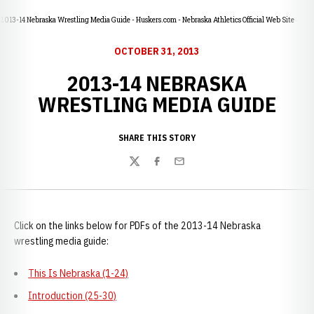
2013-14 Nebraska Wrestling Media Guide - Huskers.com - Nebraska Athletics Official Web Site
OCTOBER 31, 2013
2013-14 NEBRASKA
WRESTLING MEDIA GUIDE
SHARE THIS STORY
Twitter
Facebook
Email
Click on the links below for PDFs of the 2013-14 Nebraska
wrestling media guide:
This Is Nebraska (1-24)
Introduction (25-30)