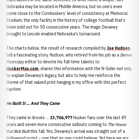
Nebraska may be located in Middle America, but no one’s even
come close to the Cornhuskers’ level of consistency at Memorial
Stadium, the only facility in the history of college football that’s
been sold out for 50 consecutive years. The magic Devaney
brought to Lincoln enabled Nebraska's turnaround.
The charts below, the result of research compiled by
Joe Hudson
,
tell a fascinating story. Hudson, who retired from his job as a
Denver
Post
copy editor to devote his full-time talents to
HuskerMax.com
, shares this information with the N-Sider not only
to explain Devaney’s legacy, but also to help me reinforce the
theme of that valued print hanging in my office with this perfect
caption:
He Built It … And They Came
They came in droves …
23,706,977
Husker fans over the last 49
years and seven more consecutive sellouts coming to
The House
that Bob Built
this fall. Yes, Devaney’s arrival was straight out of a
Hollywood script – one that no one could believe. Yet here we are,