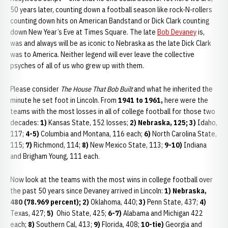
50 years later, counting down a football season like rock-N-rollers
counting down hits on American Bandstand or Dick Clark counting
down New Year’s Eve at Times Square. The late
Bob Devaney
is,
was and always will be as iconic to Nebraska as the late Dick Clark
was to America. Neither legend will ever leave the collective
psyches of all of us who grew up with them.
Please consider
The House That Bob Built
and what he inherited the
minute he set foot in Lincoln. From
1941 to 1961,
here were the
teams with the most losses in all of college football for those two
decades:
1)
Kansas State, 152 losses;
2) Nebraska, 125;
3)
Idaho,
117;
4-5)
Columbia and Montana, 116 each;
6)
North Carolina State,
115;
7)
Richmond, 114;
8)
New Mexico State, 113;
9-10)
Indiana
and Brigham Young, 111 each.
Now look at the teams with the most wins in college football over
the past 50 years since Devaney arrived in Lincoln:
1) Nebraska,
480 (78.969 percent);
2)
Oklahoma, 440;
3)
Penn State, 437;
4)
Texas, 427;
5)
Ohio State, 425;
6-7)
Alabama and Michigan 422
each;
8)
Southern Cal, 413;
9)
Florida, 408;
10-tie)
Georgia and