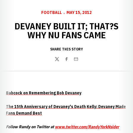
FOOTBALL
MAY 15, 2012
DEVANEY BUILT IT; THAT?S
WHY NU FANS CAME
SHARE THIS STORY
Twitter
Facebook
Email
Babcock on Remembering Bob Devaney
The 15th Anniversary of Devaney's Death
Kelly: Devaney Made
Fans Demand Best
Follow Randy on Twitter at
www.twitter.com/RandyYorkNsider