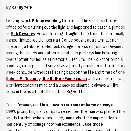
By Randy York
Leaving work Friday evening,
I looked at the south wall in my
office before turning out the light and happened to catch a glimpse
of
Bob Devaney
. He was looking straight at me from the personally
signed, limited-edition portrait I once bought at a silent auction.
The print, a tribute to Nebraska’s legendary coach, shows Devaney
among the clouds and rather majestically portrays him hovering
over another full house at Memorial Stadium. The 2x3-foot print is
hand-signed in gold and served as a friendly reminder not to let this
week conclude without reflecting back on the life and times of one
Robert S. Devaney, the Hall-of-Fame coach
with a quick Irish wit,
a brilliant coaching mind and a legacy so gigantic it always will live
deep in the hearts of all true-blue Big Red fans.
Coach Devaney died
in a Lincoln retirement home on May 8,
1997
, prompting many of us to remember the man who planted the
seeds for Nebraska’s unequaled, unmatched and unprecedented
half century of college football excellence. I use those
superlatives in the same sentence to drive home a simple fact –