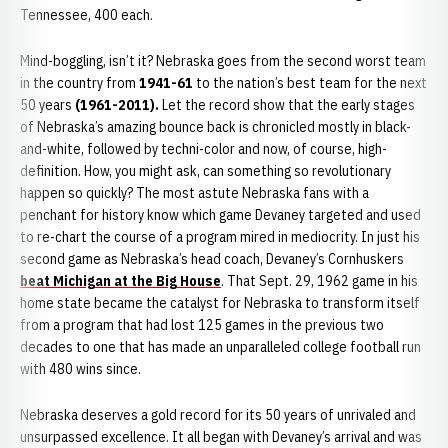
Tennessee, 400 each.
Mind-boggling, isn’t it? Nebraska goes from the second worst team
in the country from
1941-61
to the nation’s best team for the next
50 years
(1961-2011).
Let the record show that the early stages
of Nebraska’s amazing bounce back is chronicled mostly in black-
and-white, followed by techni-color and now, of course, high-
definition. How, you might ask, can something so revolutionary
happen so quickly? The most astute Nebraska fans with a
penchant for history know which game Devaney targeted and used
to re-chart the course of a program mired in mediocrity. In just his
second game as Nebraska’s head coach, Devaney’s Cornhuskers
beat Michigan at the Big House
. That Sept. 29, 1962 game in his
home state became the catalyst for Nebraska to transform itself
from a program that had lost 125 games in the previous two
decades to one that has made an unparalleled college football run
with 480 wins since.
Nebraska deserves a gold record for its 50 years of unrivaled and
unsurpassed excellence. It all began with Devaney’s arrival and was