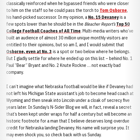
classically reinforced when he bypassed friends who were closer
to him on the staff so he could pass the torch to
Tom Osborne
,
his hand-picked successor. In my opinion, a
No. 15 Devaney
is a
few spots lower than he should be in the
Bleacher Report’s
Top 50
College Football Coaches of All Time
. Multi-media writers who’ve
built an audience of almost 30 million unique monthly visitors are
entitled to their opinions, but so am I, and I would submit that
Osborne, even at No. 3
is a spot or two below where he belongs.
But I gladly settle for where he ended up on this list – behind No. 1
Paul “Bear” Bryant and No. 2 Knute Rockne … not exactly bad
company.
I can’t imagine what Nebraska football would be like if Devaney had
not left his Michigan State assistant’s job to become head coach at
Wyoming and then sneak into Lincoln under a cloak of secrecy five
years later. In Sunday’s N-Sider Blog we will, in fact, reveal a secret
that’s been kept under wraps for half a century but will become an
historic footnote for a man that I believe deserves long-overdue
credit for Nebraska landing Devaney. His name will surprise you. It
may even shock you, so check back with us Sunday.