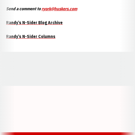
Send a comment to
ryork@huskers.com
Randy’s N-Sider Blog Archive
Randy’s N-Sider Columns
Opens in a new window
Opens in a new window
Opens in a
Opens in a new window
Opens in a new w
Opens in a new window
Opens in a new w