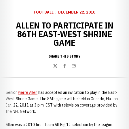
FOOTBALL
DECEMBER 22, 2010
ALLEN TO PARTICIPATE IN
86TH EAST-WEST SHRINE
GAME
SHARE THIS STORY
Twitter
Facebook
Email
Senior
Pierre Allen
has accepted an invitation to play in the East-
West Shrine Game. The 86th game will be held in Orlando, Fla., on
Jan. 22, 2011 at 3 p.m. CST with television coverage provided by
the NFL Network.
Allen was a 2010 first-team All-Big 12 selection by the league