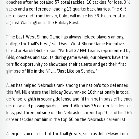
coaches after he totaled 57 total tackles, 10 tackles for loss, 3 ½
sacks and a conference-leading 13 quarterback hurries. The 6-5
defensive end from Denver, Colo., will make his 39th career start
against Washington in the Holiday Bowl.
"The East-West Shrine Game has always fielded players among
college football's best," said East-West Shrine Game Executive
Director Harold Richardson. "With all 32 NFL teams represented by
GMs, coaches and scouts during game week, our players have the
terrific opportunity to showcase their talents and get their first
glimpse of life in the NFL ... 'Just Like on Sunday.'"
Allen has helped Nebraska rank among the nation's top defenses
this fall. NU enters the Holiday Bowl ranked 10th nationally in total
defense, eighth in scoring defense and fifth in both pass efficiency
defense and passing yards allowed. Allen has 35 career tackles for
loss, just three outside of the Nebraska career top 10, and his 166
career tackles put him in the top 50 on the Nebraska career list.
Allen joins an elite list of football greats, such as John Elway, Tom