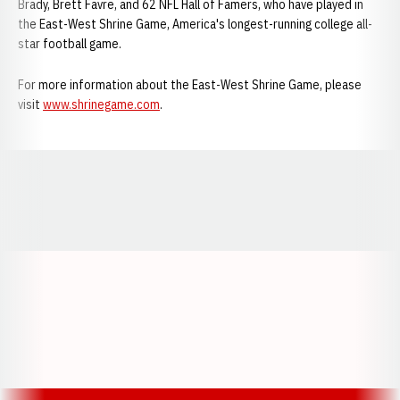
Brady, Brett Favre, and 62 NFL Hall of Famers, who have played in
the East-West Shrine Game, America's longest-running college all-
star football game.
For more information about the East-West Shrine Game, please
visit
www.shrinegame.com
.
Opens in a new window
Opens in a new window
Opens in a
Opens in a new window
Opens in a new w
Opens in a new window
Opens in a new w