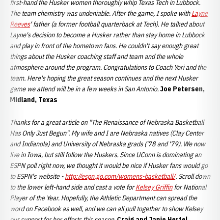
first-hand the Husker women thoroughly whip Texas Tech in Lubbock.
The team chemistry was undeniable. After the game, I spoke with
Layne
Reeves
' father (a former football quarterback at Tech). He talked about
Layne's decision to become a Husker rather than stay home in Lubbock
and play in front of the hometown fans. He couldn't say enough great
things about the Husker coaching staff and team and the whole
atmosphere around the program. Congratulations to Coach Yori and the
team. Here's hoping the great season continues and the next Husker
game we attend will be in a few weeks in San Antonio.
Joe Petersen,
Midland, Texas
Thanks for a great article on "The Renaissance of Nebraska Basketball
Has Only Just Begun". My wife and I are Nebraska natives (Clay Center
and Indianola) and University of Nebraska grads ('78 and '79). We now
live in Iowa, but still follow the Huskers. Since UConn is dominating an
ESPN poll right now, we thought it would be nice if Husker fans would go
to ESPN's website -
http://espn.go.com/womens-basketball/
. Scroll down
to the lower left-hand side and cast a vote for
Kelsey Griffin
for National
Player of the Year. Hopefully, the Athletic Department can spread the
word on Facebook as well, and we can all pull together to show Kelsey
our support for her efforts this season.
Craig and Janie Hertel,