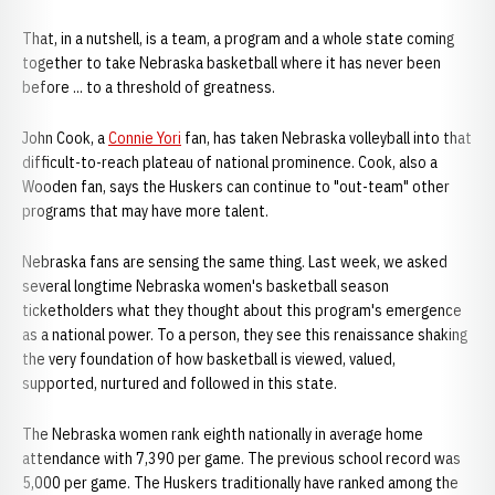
That, in a nutshell, is a team, a program and a whole state coming
together to take Nebraska basketball where it has never been
before ... to a threshold of greatness.
John Cook, a
Connie Yori
fan, has taken Nebraska volleyball into that
difficult-to-reach plateau of national prominence. Cook, also a
Wooden fan, says the Huskers can continue to "out-team" other
programs that may have more talent.
Nebraska fans are sensing the same thing. Last week, we asked
several longtime Nebraska women's basketball season
ticketholders what they thought about this program's emergence
as a national power. To a person, they see this renaissance shaking
the very foundation of how basketball is viewed, valued,
supported, nurtured and followed in this state.
The Nebraska women rank eighth nationally in average home
attendance with 7,390 per game. The previous school record was
5,000 per game. The Huskers traditionally have ranked among the