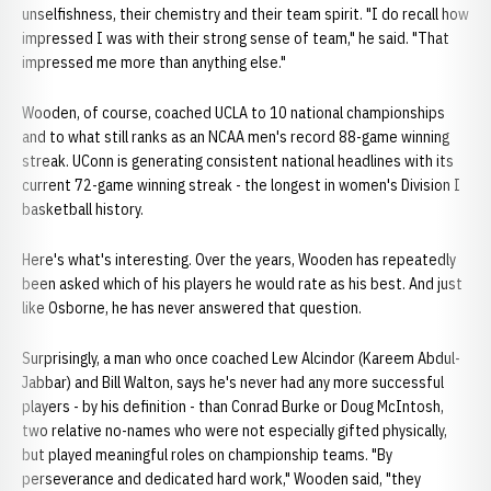
unselfishness, their chemistry and their team spirit. "I do recall how
impressed I was with their strong sense of team," he said. "That
impressed me more than anything else."
Wooden, of course, coached UCLA to 10 national championships
and to what still ranks as an NCAA men's record 88-game winning
streak. UConn is generating consistent national headlines with its
current 72-game winning streak - the longest in women's Division I
basketball history.
Here's what's interesting. Over the years, Wooden has repeatedly
been asked which of his players he would rate as his best. And just
like Osborne, he has never answered that question.
Surprisingly, a man who once coached Lew Alcindor (Kareem Abdul-
Jabbar) and Bill Walton, says he's never had any more successful
players - by his definition - than Conrad Burke or Doug McIntosh,
two relative no-names who were not especially gifted physically,
but played meaningful roles on championship teams. "By
perseverance and dedicated hard work," Wooden said, "they