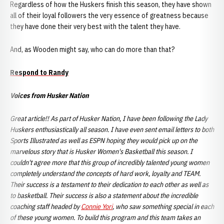
Regardless of how the Huskers finish this season, they have shown
all of their loyal followers the very essence of greatness because
they have done their very best with the talent they have.
And, as Wooden might say, who can do more than that?
Respond to Randy
Voices from Husker Nation
Great article!! As part of Husker Nation, I have been following the Lady
Huskers enthusiastically all season. I have even sent email letters to both
Sports Illustrated as well as ESPN hoping they would pick up on the
marvelous story that is Husker Women's Basketball this season. I
couldn't agree more that this group of incredibly talented young women
completely understand the concepts of hard work, loyalty and TEAM.
Their success is a testament to their dedication to each other as well as
to basketball. Their success is also a statement about the incredible
coaching staff headed by
Connie Yori
, who saw something special in each
of these young women. To build this program and this team takes an