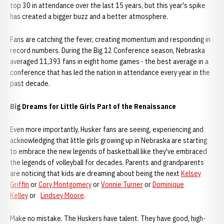
top 30 in attendance over the last 15 years, but this year's spike
has created a bigger buzz and a better atmosphere.
Fans are catching the fever, creating momentum and responding in
record numbers. During the Big 12 Conference season, Nebraska
averaged 11,393 fans in eight home games - the best average in a
conference that has led the nation in attendance every year in the
past decade.
Big Dreams for Little Girls Part of the Renaissance
Even more importantly, Husker fans are seeing, experiencing and
acknowledging that little girls growing up in Nebraska are starting
to embrace the new legends of basketball like they've embraced
the legends of volleyball for decades. Parents and grandparents
are noticing that kids are dreaming about being the next
Kelsey
Griffin
or
Cory Montgomery
or
Vonnie Turner
or
Dominique
Kelley
or
Lindsey Moore
.
Make no mistake. The Huskers have talent. They have good, high-