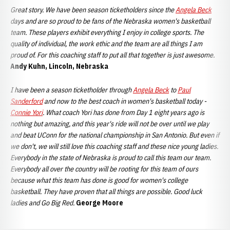
Great story. We have been season ticketholders since the
Angela Beck
days and are so proud to be fans of the Nebraska women's basketball
team. These players exhibit everything I enjoy in college sports. The
quality of individual, the work ethic and the team are all things I am
proud of. For this coaching staff to put all that together is just awesome.
Andy Kuhn, Lincoln, Nebraska
I have been a season ticketholder through
Angela Beck
to
Paul
Sanderford
and now to the best coach in women's basketball today -
Connie Yori
. What coach Yori has done from Day 1 eight years ago is
nothing but amazing, and this year's ride will not be over until we play
and beat UConn for the national championship in San Antonio. But even if
we don't, we will still love this coaching staff and these nice young ladies.
Everybody in the state of Nebraska is proud to call this team our team.
Everybody all over the country will be rooting for this team of ours
because what this team has done is good for women's college
basketball. They have proven that all things are possible. Good luck
ladies and Go Big Red.
George Moore