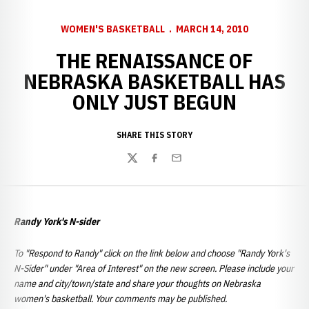
WOMEN'S BASKETBALL
MARCH 14, 2010
THE RENAISSANCE OF
NEBRASKA BASKETBALL HAS
ONLY JUST BEGUN
SHARE THIS STORY
Twitter
Facebook
Email
Randy York's N-sider
To "Respond to Randy" click on the link below and choose "Randy York's
N-Sider" under "Area of Interest" on the new screen. Please include your
name and city/town/state and share your thoughts on Nebraska
women's basketball. Your comments may be published.