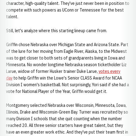
character, high-quality talent. They've just never been in position to
compete with such powers as UConn or Tennessee for the best
talent.
Still, let's analyze where this starting lineup came from.
Griffin chose Nebraska over Michigan State and Arizona State. Part
of the lure for her moving from Eagle River, Alaska, to the Midwest
was to get closer to both sets of grandparents living in Iowa and
Minnesota. No wonder longtime Nebraska season ticketholder Liz
Larue, widow of former Husker trainer Duke Larue,
votes every
day
to help Griffin win the Lowe's Senior CLASS Award for NCAA
Division I women's basketball. Not surprisingly, Yori said if she had a
vote for National Player of the Year, Griffin would get it.
Montgomery selected Nebraska over Wisconsin, Minnesota, Iowa,
Illinois, Drake and Wisconsin-Green Bay. Turner was recruited by so
many Division I schools that she quit counting when the number
reached 20. All three senior starters have great talent, but they
have an even greater work ethic. And they've put their team first in