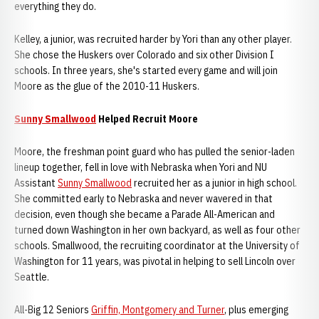
everything they do.
Kelley, a junior, was recruited harder by Yori than any other player.
She chose the Huskers over Colorado and six other Division I
schools. In three years, she's started every game and will join
Moore as the glue of the 2010-11 Huskers.
Sunny Smallwood
Helped Recruit Moore
Moore, the freshman point guard who has pulled the senior-laden
lineup together, fell in love with Nebraska when Yori and NU
Assistant
Sunny Smallwood
recruited her as a junior in high school.
She committed early to Nebraska and never wavered in that
decision, even though she became a Parade All-American and
turned down Washington in her own backyard, as well as four other
schools. Smallwood, the recruiting coordinator at the University of
Washington for 11 years, was pivotal in helping to sell Lincoln over
Seattle.
All-Big 12 Seniors
Griffin, Montgomery and Turner
, plus emerging