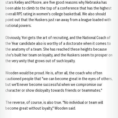
stars Kelley and Moore, are five good reasons why Nebraska has
been able to climb to the top of a conference that has the highest
overall RPI rating in women's college basketball. We also should
point out that the Huskers just ran away from a league loaded with
national powers.
Obviously, Yori gets the art of recruiting, and the National Coach of
the Year candidate also is worthy of a doctorate when it comes to
the anatomy of a team. She has reached these heights because
she's built her team on loyalty, and the Huskers seem to prosper on
the very unity that grows out of such loyalty.
Wooden would be proud. He is, after all, the coach who often
cautioned people that "we can become great in the eyes of others,
but we'll never become successful when we compromise our
character or show disloyalty towards friends or teammates."
The reverse, of course, is also true. "No individual or team will
become great without loyalty," Wooden said.