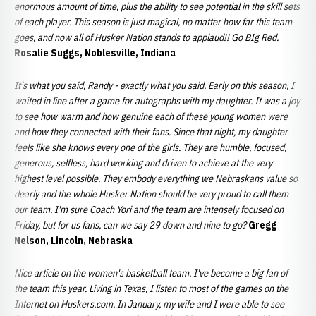
enormous amount of time, plus the ability to see potential in the skill sets
of each player. This season is just magical, no matter how far this team
goes, and now all of Husker Nation stands to applaud!! Go BIg Red.
Rosalie Suggs, Noblesville, Indiana
It's what you said, Randy - exactly what you said. Early on this season, I
waited in line after a game for autographs with my daughter. It was a joy
to see how warm and how genuine each of these young women were
and how they connected with their fans. Since that night, my daughter
feels like she knows every one of the girls. They are humble, focused,
generous, selfless, hard working and driven to achieve at the very
highest level possible. They embody everything we Nebraskans value so
dearly and the whole Husker Nation should be very proud to call them
our team. I'm sure Coach Yori and the team are intensely focused on
Friday, but for us fans, can we say 29 down and nine to go?
Gregg
Nelson, Lincoln, Nebraska
Nice article on the women's basketball team. I've become a big fan of
the team this year. Living in Texas, I listen to most of the games on the
Internet on Huskers.com. In January, my wife and I were able to see