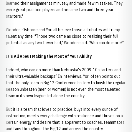
learned their assignments minutely and made few mistakes. They
were great practice players and became two and three-year
starters."
Wooden, Osborne and Yori all believe those attributes will trump
talent any time. "Those two came as close to realizing their full
potential as any two I ever had," Wooden said. "Who can do more?"
It's All About Making the Most of Your Ability
Indeed, who can do more than Nebraska's 2009-10 starters and
their ultra-valuable backups? In interviews, Yori often points out
that the only team in Big 12 Conference history to finish the regular
season unbeaten (men or women) is not even the most talented
team in its own league, let alone the country.
But it is a team that loves to practice, buys into every ounce of
instruction, meets every challenge with resilience and thrives on a
certain energy and desire that is apparent to coaches, teammates
and fans throughout the Big 12 and across the country.