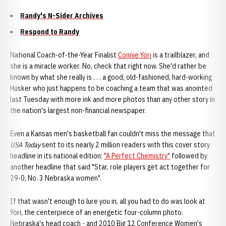
Randy's N-Sider Archives
Respond to Randy
National Coach-of-the-Year Finalist
Connie Yori
is a trailblazer, and
she is a miracle worker. No, check that right now. She'd rather be
known by what she really is . . . a good, old-fashioned, hard-working
Husker who just happens to be coaching a team that was anointed
last Tuesday with more ink and more photos than any other story in
the nation's largest non-financial newspaper.
Even a Kansas men's basketball fan couldn't miss the message that
USA Today
sent to its nearly 2 million readers with this cover story
headline in its national edition:
"A Perfect Chemistry"
followed by
another headline that said "Star, role players get act together for
29-0, No. 3 Nebraska women".
If that wasn't enough to lure you in, all you had to do was look at
Yori, the centerpiece of an energetic four-column photo.
Nebraska's head coach - and 2010 Big 12 Conference Women's