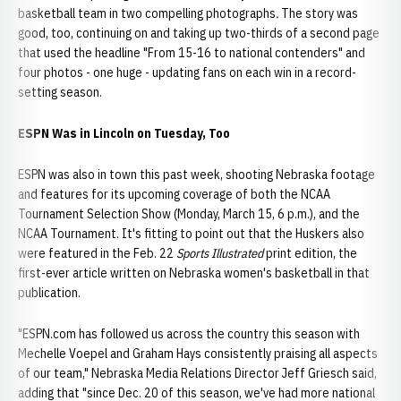
basketball team in two compelling photographs
.
The story was
good, too, continuing on and taking up two-thirds of a second page
that used the headline "From 15-16 to national contenders" and
four photos - one huge - updating fans on each win in a record-
setting season.
ESPN Was in Lincoln on Tuesday, Too
ESPN was also in town this past week, shooting Nebraska footage
and features for its upcoming coverage of both the NCAA
Tournament Selection Show (Monday, March 15, 6 p.m.), and the
NCAA Tournament. It's fitting to point out that the Huskers also
were featured in the Feb. 22
Sports Illustrated
print edition, the
first-ever article written on Nebraska women's basketball in that
publication.
"ESPN.com has followed us across the country this season with
Mechelle Voepel and Graham Hays consistently praising all aspects
of our team," Nebraska Media Relations Director Jeff Griesch said,
adding that "since Dec. 20 of this season, we've had more national