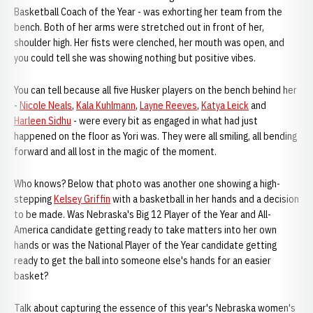
Basketball Coach of the Year - was exhorting her team from the
bench. Both of her arms were stretched out in front of her,
shoulder high. Her fists were clenched, her mouth was open, and
you could tell she was showing nothing but positive vibes.
You can tell because all five Husker players on the bench behind her
-
Nicole Neals
,
Kala Kuhlmann
,
Layne Reeves
,
Katya Leick
and
Harleen Sidhu
- were every bit as engaged in what had just
happened on the floor as Yori was. They were all smiling, all bending
forward and all lost in the magic of the moment.
Who knows? Below that photo was another one showing a high-
stepping
Kelsey Griffin
with a basketball in her hands and a decision
to be made. Was Nebraska's Big 12 Player of the Year and All-
America candidate getting ready to take matters into her own
hands or was the National Player of the Year candidate getting
ready to get the ball into someone else's hands for an easier
basket?
Talk about capturing the essence of this year's Nebraska women's