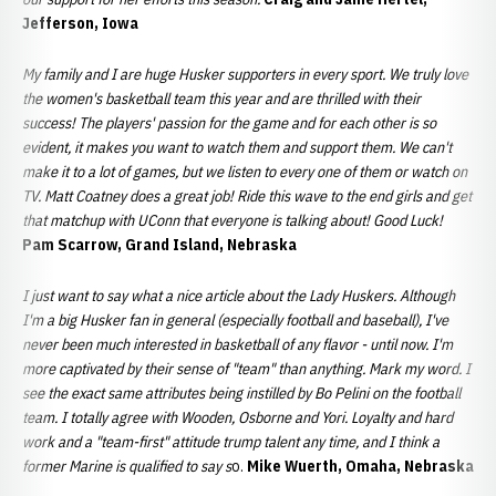
Jefferson, Iowa
My family and I are huge Husker supporters in every sport. We truly love
the women's basketball team this year and are thrilled with their
success! The players' passion for the game and for each other is so
evident, it makes you want to watch them and support them. We can't
make it to a lot of games, but we listen to every one of them or watch on
TV. Matt Coatney does a great job! Ride this wave to the end girls and get
that matchup with UConn that everyone is talking about! Good Luck!
Pam Scarrow, Grand Island, Nebraska
I just want to say what a nice article about the Lady Huskers. Although
I'm a big Husker fan in general (especially football and baseball), I've
never been much interested in basketball of any flavor - until now. I'm
more captivated by their sense of "team" than anything. Mark my word. I
see the exact same attributes being instilled by Bo Pelini on the football
team. I totally agree with Wooden, Osborne and Yori. Loyalty and hard
work and a "team-first" attitude trump talent any time, and I think a
former Marine is qualified to say s
o.
Mike Wuerth, Omaha, Nebraska