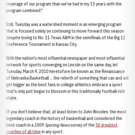
coverage of our program than we've had in my 15 years with the
program combined."
Still, Tuesday was a watershed moment in an emerging program
that is focused solely on continuing to move forward this season
despite losing to No. 11 Texas A&M in the semifinals of the Big 12
Conference Tournament in Kansas City.
With the nation's most influential newspaper and most influential
network for sports converging on Lincoln on the same day, let
Tuesday, March 9, 2010 heretofore be known as the Renaissance
of Nebraska Basketball ... the rebirth of something that can and will
get bigger as the best fans in college athletics embrace a sport
that's only just begun to blossom in this traditionally football-rich
state.
If you don't believe that, at least listen to John Wooden, the most
legendary coach in the history of basketball and considered the
best coach in a 2009
Sporting News
survey of the
50 greatest
coaches of all time
in any sport.