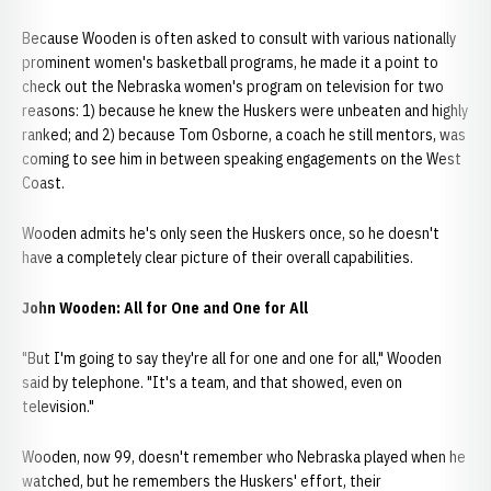
Because Wooden is often asked to consult with various nationally
prominent women's basketball programs, he made it a point to
check out the Nebraska women's program on television for two
reasons: 1) because he knew the Huskers were unbeaten and highly
ranked; and 2) because Tom Osborne, a coach he still mentors, was
coming to see him in between speaking engagements on the West
Coast.
Wooden admits he's only seen the Huskers once, so he doesn't
have a completely clear picture of their overall capabilities.
John Wooden: All for One and One for All
"But I'm going to say they're all for one and one for all," Wooden
said by telephone. "It's a team, and that showed, even on
television."
Wooden, now 99, doesn't remember who Nebraska played when he
watched, but he remembers the Huskers' effort, their