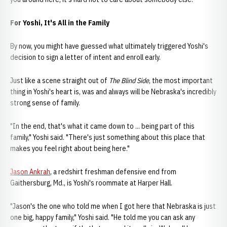
For Yoshi, It's All in the Family
By now, you might have guessed what ultimately triggered Yoshi's
decision to sign a letter of intent and enroll early.
Just like a scene straight out of
The Blind Side
, the most important
thing in Yoshi's heart is, was and always will be Nebraska's incredibly
strong sense of family.
"In the end, that's what it came down to ... being part of this
family," Yoshi said. "There's just something about this place that
makes you feel right about being here."
Jason Ankrah
, a redshirt freshman defensive end from
Gaithersburg, Md., is Yoshi's roommate at Harper Hall.
"Jason's the one who told me when I got here that Nebraska is just
one big, happy family," Yoshi said. "He told me you can ask any