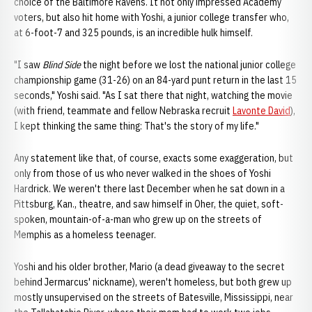
choice of the Baltimore Ravens. It not only impressed Academy
voters, but also hit home with Yoshi, a junior college transfer who,
at 6-foot-7 and 325 pounds, is an incredible hulk himself.
"I saw
Blind Side
the night before we lost the national junior college
championship game (31-26) on an 84-yard punt return in the last 15
seconds," Yoshi said. "As I sat there that night, watching the movie
(with friend, teammate and fellow Nebraska recruit
Lavonte David
),
I kept thinking the same thing: That's the story of my life."
Any statement like that, of course, exacts some exaggeration, but
only from those of us who never walked in the shoes of Yoshi
Hardrick. We weren't there last December when he sat down in a
Pittsburg, Kan., theatre, and saw himself in Oher, the quiet, soft-
spoken, mountain-of-a-man who grew up on the streets of
Memphis as a homeless teenager.
Yoshi and his older brother, Mario (a dead giveaway to the secret
behind Jermarcus' nickname), weren't homeless, but both grew up
mostly unsupervised on the streets of Batesville, Mississippi, near