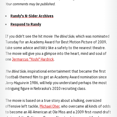
Your comments may be published.
Randy's N-Sider Archives
Respond to Randy
If you didn't see the hit movie
The Blind Side
, which was nominated
Tuesday for an Academy Award for Best Motion Picture of 2009,
take some advice and blitz like a safety to the nearest theatre.
The movie will give you a glimpse into the heart, mind and soul of
one
Jermarcus "Yoshi" Hardrick
.
The Blind Side
, inspirational entertainment that became the first
football-themed film to get an Academy Award nomination since
Jerry Maguire
in 1986, will help you understand perhaps the most
intriguing figure in Nebraska's 2010 recruiting class.
The movie is based on a true story about a hulking, oversized
offensive left tackle,
Michael Oher
, who overcame all kinds of odds
to become an All-American at Ole Miss and a 2009 first-round draft