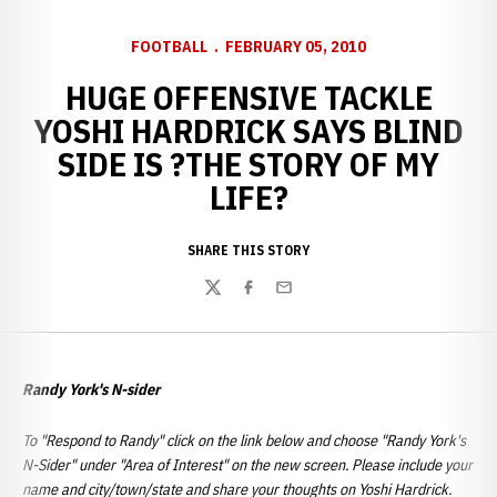
FOOTBALL
FEBRUARY 05, 2010
HUGE OFFENSIVE TACKLE
YOSHI HARDRICK SAYS BLIND
SIDE IS ?THE STORY OF MY
LIFE?
SHARE THIS STORY
Twitter
Facebook
Email
Randy York's N-sider
To "Respond to Randy" click on the link below and choose "Randy York's
N-Sider" under "Area of Interest" on the new screen. Please include your
name and city/town/state and share your thoughts on Yoshi Hardrick.