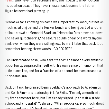
Pelini
), who never quit recruiting him, and "Coach (Barney) Cotton",
his position coach. They have, in essence, become the father
figure he never had growing up.
Nebraska fans knowing his name was important to Yoshi, but not as
much as sitting behind the Husker bench and being part of another
sellout crowd at Memorial Stadium. "Nebraska fans never sat down
and never quit cheering," he said. "I couldn't hear one word anyone
said, even when they were sitting next to me. I take that back. I do
remember hearing three words - GO BIG RED!"
The understated Yoshi, who says "Yes Sir" at almost every available
opportunity, surprised himself with his own sense of humor on that
little punch line, and for a fraction of a second, he even creased a
noticeable grin.
Back on task, he praised Dennis Leblanc's approach to Academics
and Keith Zimmer's leadership in Life Skills. "I'm only a month into
my first semester here, but I'm already signed up to visit a grade
school and a hospital," Yoshi said. "When people care so much about
you around here, it's hard not to care about somebody else."