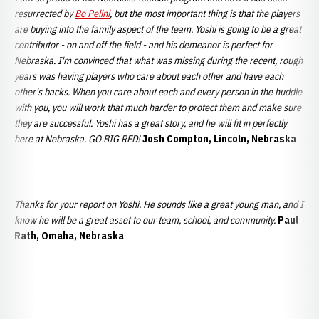
resurrected by
Bo Pelini
, but the most important thing is that the players
are buying into the family aspect of the team. Yoshi is going to be a great
contributor - on and off the field - and his demeanor is perfect for
Nebraska. I'm convinced that what was missing during the recent, rough
years was having players who care about each other and have each
other's backs. When you care about each and every person in the huddle
with you, you will work that much harder to protect them and make sure
they are successful. Yoshi has a great story, and he will fit in perfectly
here at Nebraska. GO BIG RED!
Josh Compton, Lincoln, Nebraska
Thanks for your report on Yoshi. He sounds like a great young man, and I
know he will be a great asset to our team, school, and community.
Paul
Rath, Omaha, Nebraska