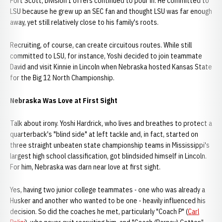
Fort Scott, Division I offers continued to pour in. He committed to
LSU because he grew up an SEC fan and thought LSU was far enough
away, yet still relatively close to his family's roots.
Recruiting, of course, can create circuitous routes. While still
committed to LSU, for instance, Yoshi decided to join teammate
David and visit Kinnie in Lincoln when Nebraska hosted Kansas State
for the Big 12 North Championship.
Nebraska Was Love at First Sight
Talk about irony. Yoshi Hardrick, who lives and breathes to protect a
quarterback's "blind side" at left tackle and, in fact, started on
three straight unbeaten state championship teams in Mississippi's
largest high school classification, got blindsided himself in Lincoln.
For him, Nebraska was darn near love at first sight.
Yes, having two junior college teammates - one who was already a
Husker and another who wanted to be one - heavily influenced his
decision. So did the coaches he met, particularly "Coach P" (
Carl