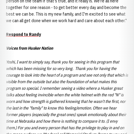
person on the team if that's true, and it really is. We're all here
together for one reason - to get better every day and become the
best we can be. This is my new family, and I'm excited to see what
we can all get done when we work hard and care about each other."
Respond to Randy
Voices from Husker Nation
Yoshi, I want to simply say, thank you for seeing in this program that
which has been missing for so very long. Thank you for having the
courage to look into the heart of a program and see not only that which is
visible from the outside but also the foundation of what makes this
program so special. I remember seeing a video where a Husker great
talks about feeling invincible when the white helmet with the red "N" is
worn and how strength is gathered knowing that he wasn't the first, nor
the last in the "family" to know this feeling/emotion. Often we hear
former players (especially the great ones) speak emotionally about their
time at Nebraska and how there is nothing to compare it to. (I envy
them.) For you and every person that has the privilege to play in and on