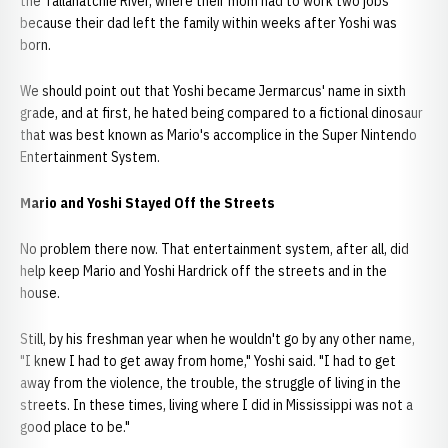
the Tallahatchie River, where their mom had to work two jobs
because their dad left the family within weeks after Yoshi was
born.
We should point out that Yoshi became Jermarcus' name in sixth
grade, and at first, he hated being compared to a fictional dinosaur
that was best known as Mario's accomplice in the Super Nintendo
Entertainment System.
Mario and Yoshi Stayed Off the Streets
No problem there now. That entertainment system, after all, did
help keep Mario and Yoshi Hardrick off the streets and in the
house.
Still, by his freshman year when he wouldn't go by any other name,
"I knew I had to get away from home," Yoshi said. "I had to get
away from the violence, the trouble, the struggle of living in the
streets. In these times, living where I did in Mississippi was not a
good place to be."