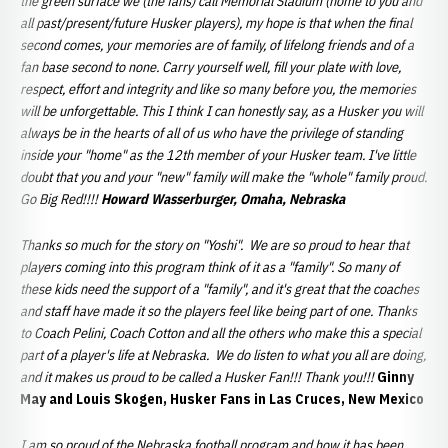
the green surface we (the fans) call Memorial Stadium (home to you and
all past/present/future Husker players), my hope is that when the final
second comes, your memories are of family, of lifelong friends and of a
fan base second to none. Carry yourself well, fill your plate with love,
respect, effort and integrity and like so many before you, the memories
will be unforgettable. This I think I can honestly say, as a Husker you will
always be in the hearts of all of us who have the privilege of standing
inside your "home" as the 12th member of your Husker team. I've little
doubt that you and your "new" family will make the "whole" family proud.
Go Big Red!!!!
Howard Wasserburger, Omaha, Nebraska
Thanks so much for the story on "Yoshi". We are so proud to hear that
players coming into this program think of it as a "family". So many of
these kids need the support of a "family", and it's great that the coaches
and staff have made it so the players feel like being part of one. Thanks
to Coach Pelini, Coach Cotton and all the others who make this a special
part of a player's life at Nebraska. We do listen to what you all are doing,
and it makes us proud to be called a Husker Fan!!! Thank you!!!
Ginny
May and Louis Skogen, Husker Fans in Las Cruces, New Mexico
I am so proud of the Nebraska football program and how it has been