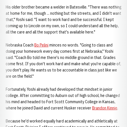
His older brother became a welder in Batesville. "There was nothing
at home for me, though ... nothing but the streets, and I didn't want
that," Yoshi said. "I want to work hard and be successful. I kept
coming up to Lincoln on my own, so I could understand all the help,
all the care and all the support that's available here."
Nebraska Coach
Bo Pelini
minces no words. "Going to class and
doing your homework every day comes first at Nebraska," Yoshi
said. "Coach Bo told me there's no middle ground in that. Grades
come first. If you don't work hard and make what you're capable of,
you don't play. He wants us to be accountable in class just like we
are on the field."
Fortunately, Yoshi already had developed that mindset in junior
college. After committing to Auburn out of high school, he changed
his mind and headed to Fort Scott Community College in Kansas,
where he joined David and current Husker receiver
Brandon Kinnie
.
Because he'd worked equally hard academically and athletically at