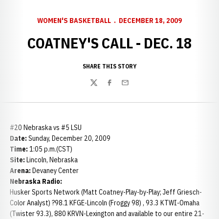
WOMEN'S BASKETBALL
DECEMBER 18, 2009
COATNEY'S CALL - DEC. 18
SHARE THIS STORY
Twitter
Facebook
Email
#20 Nebraska vs #5 LSU
Date:
Sunday, December 20, 2009
Time:
1:05 p.m.(CST)
Site:
Lincoln, Nebraska
Arena:
Devaney Center
Nebraska Radio:
Husker Sports Network (Matt Coatney-Play-by-Play; Jeff Griesch-
Color Analyst) ?98.1 KFGE-Lincoln (Froggy 98) , 93.3 KTWI-Omaha
(Twister 93.3), 880 KRVN-Lexington and available to our entire 21-