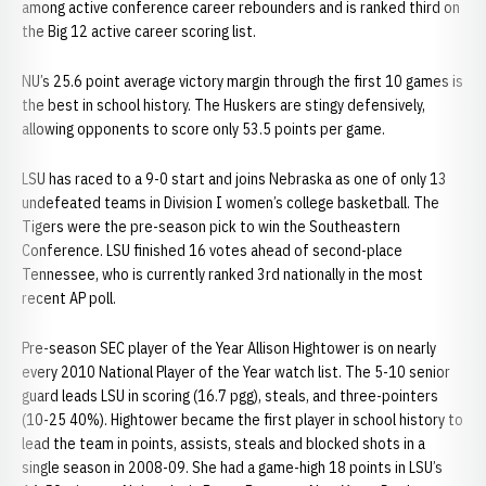
among active conference career rebounders and is ranked third on
the Big 12 active career scoring list.
NU’s 25.6 point average victory margin through the first 10 games is
the best in school history. The Huskers are stingy defensively,
allowing opponents to score only 53.5 points per game.
LSU has raced to a 9-0 start and joins Nebraska as one of only 13
undefeated teams in Division I women’s college basketball. The
Tigers were the pre-season pick to win the Southeastern
Conference. LSU finished 16 votes ahead of second-place
Tennessee, who is currently ranked 3rd nationally in the most
recent AP poll.
Pre-season SEC player of the Year Allison Hightower is on nearly
every 2010 National Player of the Year watch list. The 5-10 senior
guard leads LSU in scoring (16.7 pgg), steals, and three-pointers
(10-25 40%). Hightower became the first player in school history to
lead the team in points, assists, steals and blocked shots in a
single season in 2008-09. She had a game-high 18 points in LSU’s