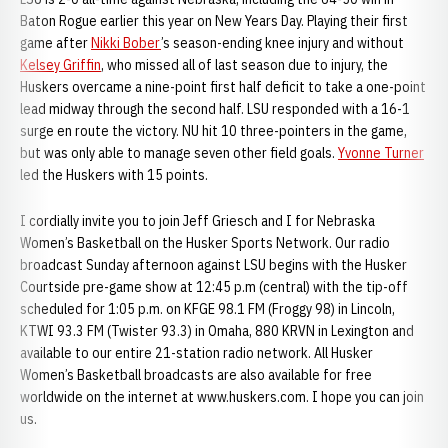
Baton Rogue earlier this year on New Years Day. Playing their first
game after
Nikki Bober
’s season-ending knee injury and without
Kelsey Griffin
, who missed all of last season due to injury, the
Huskers overcame a nine-point first half deficit to take a one-point
lead midway through the second half. LSU responded with a 16-1
surge en route the victory. NU hit 10 three-pointers in the game,
but was only able to manage seven other field goals.
Yvonne Turner
led the Huskers with 15 points.
I cordially invite you to join Jeff Griesch and I for Nebraska
Women’s Basketball on the Husker Sports Network. Our radio
broadcast Sunday afternoon against LSU begins with the Husker
Courtside pre-game show at 12:45 p.m (central) with the tip-off
scheduled for 1:05 p.m. on KFGE 98.1 FM (Froggy 98) in Lincoln,
KTWI 93.3 FM (Twister 93.3) in Omaha, 880 KRVN in Lexington and
available to our entire 21-station radio network. All Husker
Women’s Basketball broadcasts are also available for free
worldwide on the internet at www.huskers.com. I hope you can join
us.