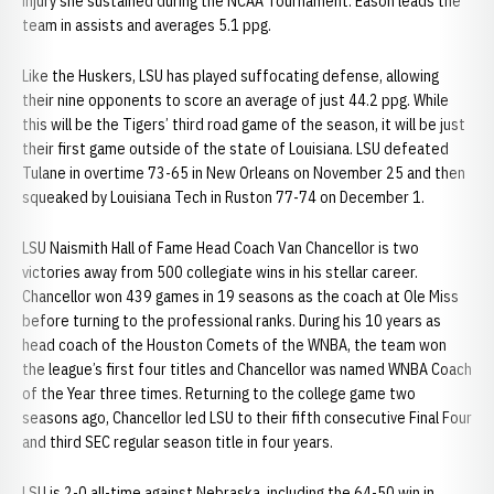
injury she sustained during the NCAA Tournament. Eason leads the
team in assists and averages 5.1 ppg.
Like the Huskers, LSU has played suffocating defense, allowing
their nine opponents to score an average of just 44.2 ppg. While
this will be the Tigers’ third road game of the season, it will be just
their first game outside of the state of Louisiana. LSU defeated
Tulane in overtime 73-65 in New Orleans on November 25 and then
squeaked by Louisiana Tech in Ruston 77-74 on December 1.
LSU Naismith Hall of Fame Head Coach Van Chancellor is two
victories away from 500 collegiate wins in his stellar career.
Chancellor won 439 games in 19 seasons as the coach at Ole Miss
before turning to the professional ranks. During his 10 years as
head coach of the Houston Comets of the WNBA, the team won
the league’s first four titles and Chancellor was named WNBA Coach
of the Year three times. Returning to the college game two
seasons ago, Chancellor led LSU to their fifth consecutive Final Four
and third SEC regular season title in four years.
LSU is 2-0 all-time against Nebraska, including the 64-50 win in