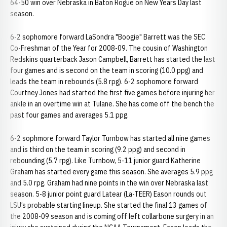
64-50 win over Nebraska in Baton Rogue on New Years Day last
season.
6-2 sophomore forward LaSondra "Boogie" Barrett was the SEC
Co-Freshman of the Year for 2008-09. The cousin of Washington
Redskins quarterback Jason Campbell, Barrett has started the last
four games and is second on the team in scoring (10.0 ppg) and
leads the team in rebounds (5.8 rpg). 6-2 sophomore forward
Courtney Jones had started the first five games before injuring her
ankle in an overtime win at Tulane. She has come off the bench the
past four games and averages 5.1 ppg.
6-2 sophmore forward Taylor Turnbow has started all nine games
and is third on the team in scoring (9.2 ppg) and second in
rebounding (5.7 rpg). Like Turnbow, 5-11 junior guard Katherine
Graham has started every game this season. She averages 5.9 ppg
and 5.0 rpg. Graham had nine points in the win over Nebraska last
season. 5-8 junior point guard Latear (La-TEER) Eason rounds out
LSU’s probable starting lineup. She started the final 13 games of
the 2008-09 season and is coming off left collarbone surgery in an