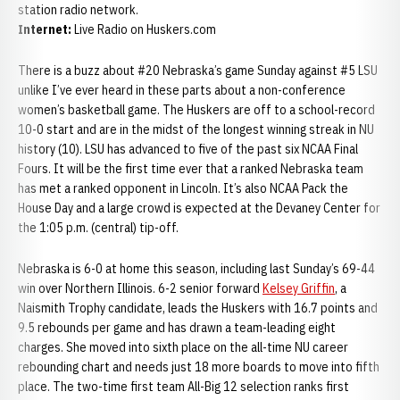
station radio network.
Internet:
Live Radio on Huskers.com
There is a buzz about #20 Nebraska’s game Sunday against #5 LSU
unlike I’ve ever heard in these parts about a non-conference
women’s basketball game. The Huskers are off to a school-record
10-0 start and are in the midst of the longest winning streak in NU
history (10). LSU has advanced to five of the past six NCAA Final
Fours. It will be the first time ever that a ranked Nebraska team
has met a ranked opponent in Lincoln. It’s also NCAA Pack the
House Day and a large crowd is expected at the Devaney Center for
the 1:05 p.m. (central) tip-off.
Nebraska is 6-0 at home this season, including last Sunday’s 69-44
win over Northern Illinois. 6-2 senior forward
Kelsey Griffin
, a
Naismith Trophy candidate, leads the Huskers with 16.7 points and
9.5 rebounds per game and has drawn a team-leading eight
charges. She moved into sixth place on the all-time NU career
rebounding chart and needs just 18 more boards to move into fifth
place. The two-time first team All-Big 12 selection ranks first