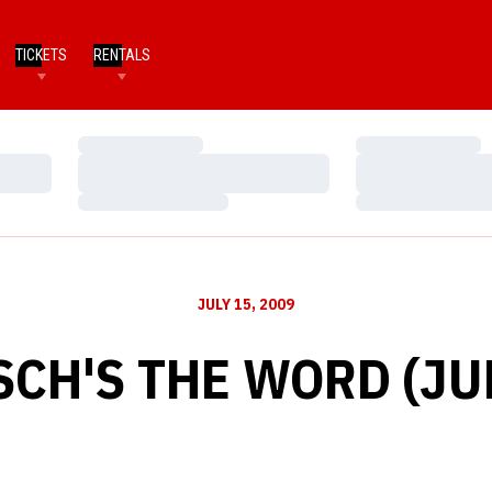
TICKETS
RENTALS
Loading…
Loading…
Loading…
Loading…
Loading…
Loading…
JULY 15, 2009
SCH'S THE WORD (JUL