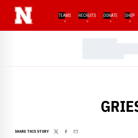
TEAMS
RECRUITS
DONATE
SHOP
Loading…
Loading…
Loading…
GRIE
SHARE THIS STORY
Twitter
Facebook
Email