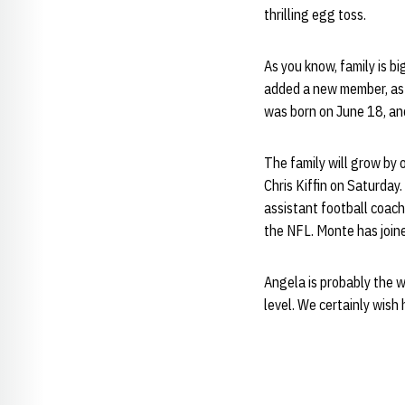
thrilling egg toss.
As you know, family is b
added a new member, a
was born on June 18, and 
The family will grow by
Chris Kiffin on Saturday.
assistant football coac
the NFL. Monte has joine
Angela is probably the w
level. We certainly wish