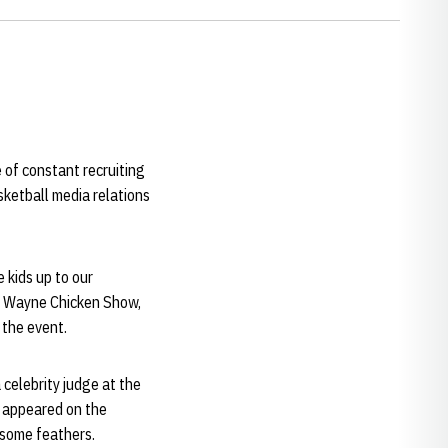
e of constant recruiting
asketball media relations
e kids up to our
he Wayne Chicken Show,
t the event.
celebrity judge at the
e appeared on the
g some feathers.