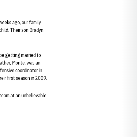
weeks ago, our family
child. Their son Bradyn
 be getting married to
 father, Monte, was an
ensive coordinator in
eir first season in 2009.
 team at an unbelievable