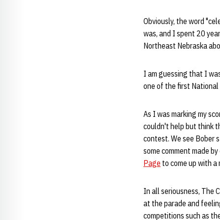
Obviously, the word "cel
was, and I spent 20 years
Northeast Nebraska abou
I am guessing that I was
one of the first National
As I was marking my sc
couldn't help but think 
contest. We see Bober s
some comment made by o
Page
to come up with a 
In all seriousness, The 
at the parade and feeli
competitions such as th