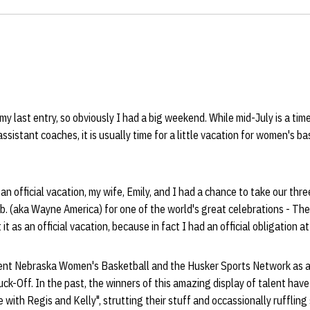
 my last entry, so obviously I had a big weekend. While mid-July is a tim
sistant coaches, it is usually time for a little vacation for women's b
 an official vacation, my wife, Emily, and I had a chance to take our thre
 (aka Wayne America) for one of the world's great celebrations - T
it as an official vacation, because in fact I had an official obligation a
ent Nebraska Women's Basketball and the Husker Sports Network as a 
ck-Off. In the past, the winners of this amazing display of talent hav
 with Regis and Kelly", strutting their stuff and occassionally rufflin