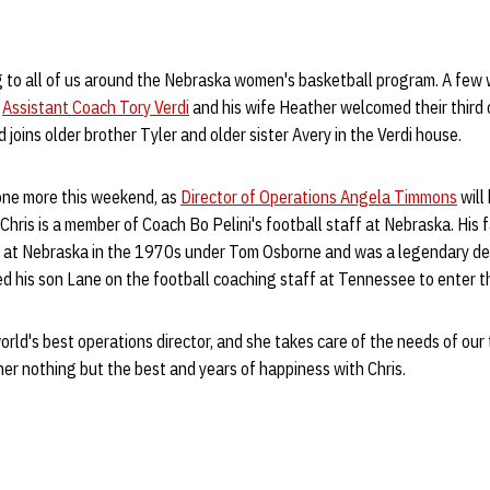
ig to all of us around the Nebraska women's basketball program. A few 
s
Assistant Coach Tory Verdi
and his wife Heather welcomed their third 
joins older brother Tyler and older sister Avery in the Verdi house.
 one more this weekend, as
Director of Operations Angela Timmons
will
 Chris is a member of Coach Bo Pelini's football staff at Nebraska. His
h at Nebraska in the 1970s under Tom Osborne and was a legendary def
d his son Lane on the football coaching staff at Tennessee to enter th
orld's best operations director, and she takes care of the needs of our
 her nothing but the best and years of happiness with Chris.