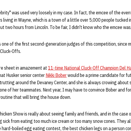
ebrity" was used very loosely in my case. In fact, the emcee of the eve
 living in Wayne, which is a town of a little over 5,000 people tucked i
t two hours from Lincoln. To be fair, I didn't know who the emcee was
 one of the first second-generation judges of this competition, since 
 Cluck-Offs.
ore sheet in amazement at
11-time National Cluck-Off Champion Del 
that Husker senior center
Nikki Bober
would be a prime candidate for futu
trutting around the Devaney Center, and she is always crowing about 
ne of her teammates. Next year, I may have to convince Bober and f
routine that will bring the house down.
Chicken Show is really about seeing family and friends, and in the case 
ng sick from eating too much ice cream or too many snow cones. They a
e hard-boiled egg eating contest, the best chicken legs on a person c