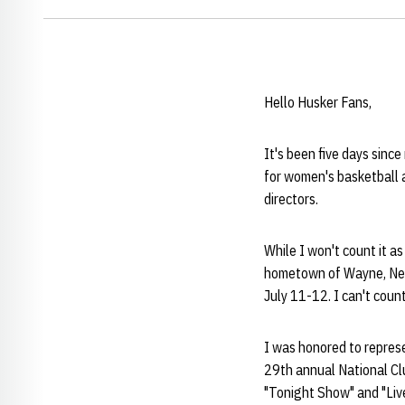
Hello Husker Fans,
It's been five days since
for women's basketball as
directors.
While I won't count it as
hometown of Wayne, Neb.
July 11-12. I can't count 
I was honored to repres
29th annual National Clu
"Tonight Show" and "Live