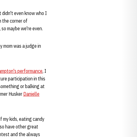
nt didn't even know who I
n the corner of
, so maybe we're even.
my mom was a judge in
Hampton's performance
, I
re participation in this
something or balking at
ormer Husker
Danielle
of my kids, eating candy
lso have other great
ontest and the always