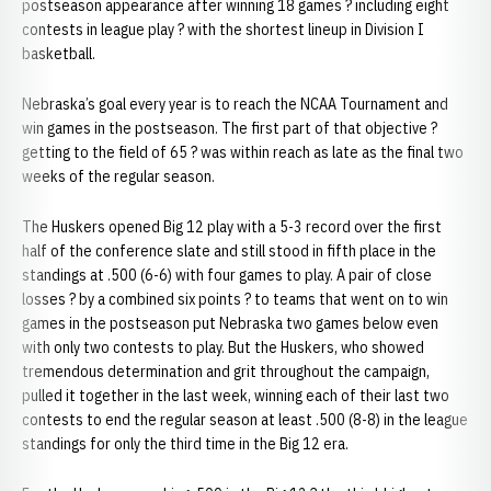
postseason appearance after winning 18 games ? including eight
contests in league play ? with the shortest lineup in Division I
basketball.
Nebraska’s goal every year is to reach the NCAA Tournament and
win games in the postseason. The first part of that objective ?
getting to the field of 65 ? was within reach as late as the final two
weeks of the regular season.
The Huskers opened Big 12 play with a 5-3 record over the first
half of the conference slate and still stood in fifth place in the
standings at .500 (6-6) with four games to play. A pair of close
losses ? by a combined six points ? to teams that went on to win
games in the postseason put Nebraska two games below even
with only two contests to play. But the Huskers, who showed
tremendous determination and grit throughout the campaign,
pulled it together in the last week, winning each of their last two
contests to end the regular season at least .500 (8-8) in the league
standings for only the third time in the Big 12 era.