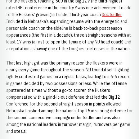
For the Huskers, reaching .500 in the Big 12 ? the third-highest
rated RPI conference in the country ? was one achievement to add
to the Huskers’ growing list under third-year coach
Doc Sadler
.
Included in Nebraska’s expanding resume with the energetic and
personable coach on the sideline is back-to-back postseason
appearances (the first in a decade), three straight seasons with at
least 17 wins (a first to open the tenure of any NU head coach) and
a reputation as having one of the toughest defenses in the nation.
That last highlight was the primary reason the Huskers were in
nearly every game throughout the season. NU found itself fighting
tightly contested games on a regular basis, leading to a 6-6 record
in games decided by two possessions or less. While the offense
sputtered at times without a go-to scorer, the Huskers
compensated with a grind-it-out defense that led the Big 12
Conference for the second straight season in points allowed.
Nebraska finished among the national top 25 in scoring defense for
the second consecutive campaign under Sadler and was also
among the national leaders in turnover margin, turnovers per game
and steals.