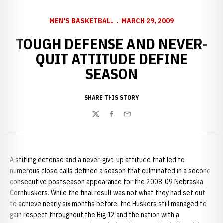
MEN'S BASKETBALL
MARCH 29, 2009
TOUGH DEFENSE AND NEVER-
QUIT ATTITUDE DEFINE
SEASON
SHARE THIS STORY
Twitter
Facebook
Email
A stifling defense and a never-give-up attitude that led to
numerous close calls defined a season that culminated in a second
consecutive postseason appearance for the 2008-09 Nebraska
Cornhuskers. While the final result was not what they had set out
to achieve nearly six months before, the Huskers still managed to
gain respect throughout the Big 12 and the nation with a