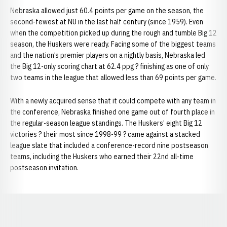
Nebraska allowed just 60.4 points per game on the season, the
second-fewest at NU in the last half century (since 1959). Even
when the competition picked up during the rough and tumble Big 12
season, the Huskers were ready. Facing some of the biggest teams
and the nation’s premier players on a nightly basis, Nebraska led
the Big 12-only scoring chart at 62.4 ppg ? finishing as one of only
two teams in the league that allowed less than 69 points per game.
With a newly acquired sense that it could compete with any team in
the conference, Nebraska finished one game out of fourth place in
the regular-season league standings. The Huskers’ eight Big 12
victories ? their most since 1998-99 ? came against a stacked
league slate that included a conference-record nine postseason
teams, including the Huskers who earned their 22nd all-time
postseason invitation.