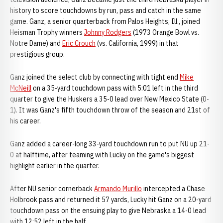
history to score touchdowns by run, pass and catch in the same
game. Ganz, a senior quarterback from Palos Heights, Ill., joined
Heisman Trophy winners
Johnny Rodgers
(1973 Orange Bowl vs.
Notre Dame) and
Eric Crouch
(vs. California, 1999) in that
prestigious group.
Ganz joined the select club by connecting with tight end
Mike
McNeill
on a 35-yard touchdown pass with 5:01 left in the third
quarter to give the Huskers a 35-0 lead over New Mexico State (0-
1). It was Ganz's fifth touchdown throw of the season and 21st of
his career.
Ganz added a career-long 33-yard touchdown run to put NU up 21-
0 at halftime, after teaming with Lucky on the game's biggest
highlight earlier in the quarter.
After NU senior cornerback
Armando Murillo
intercepted a Chase
Holbrook pass and returned it 57 yards, Lucky hit Ganz on a 20-yard
touchdown pass on the ensuing play to give Nebraska a 14-0 lead
with 12:52 left in the half.