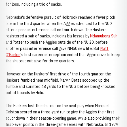
for loss, including a trio of sacks.
Nebraska's defensive pursuit of Holbrook reached a fever pitch
late in the third quarter when the Aggies advanced to the NU 2
after a pass interference call on fourth down. The Huskers
registered a pair of sacks, including big losses by
Ndamukong Suh
and Potter to push the Aggies outside of the NU 20, before
another pass interference call gave NMSU new life. But
Matt
O'Hanlon
's first career interception ended that Aggie drive to keep
the shutout out alive for three quarters.
However, on the Huskers' first drive of the fourth quarter, the
Huskers fumbled near midfield. Marvin Betts scooped up the
fumble and sprinted 48 yards to the NU 3 before being knocked
out of bounds by Helu.
The Huskers lost the shutout on the next play when Marquell
Colston scored on a three-yard run to give the Aggies their first
touchdown in their season-opening game, while also providing their
first-ever points in the three-game series with Nebraska. In 1979