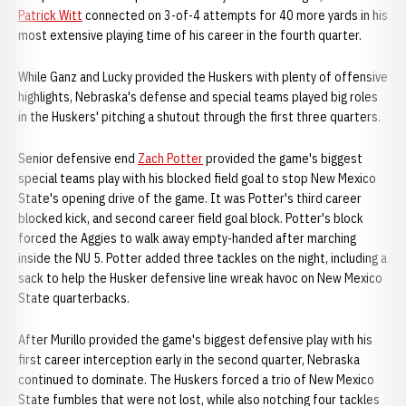
Patrick Witt
connected on 3-of-4 attempts for 40 more yards in his
most extensive playing time of his career in the fourth quarter.
While Ganz and Lucky provided the Huskers with plenty of offensive
highlights, Nebraska's defense and special teams played big roles
in the Huskers' pitching a shutout through the first three quarters.
Senior defensive end
Zach Potter
provided the game's biggest
special teams play with his blocked field goal to stop New Mexico
State's opening drive of the game. It was Potter's third career
blocked kick, and second career field goal block. Potter's block
forced the Aggies to walk away empty-handed after marching
inside the NU 5. Potter added three tackles on the night, including a
sack to help the Husker defensive line wreak havoc on New Mexico
State quarterbacks.
After Murillo provided the game's biggest defensive play with his
first career interception early in the second quarter, Nebraska
continued to dominate. The Huskers forced a trio of New Mexico
State fumbles that were not lost, while also notching four tackles