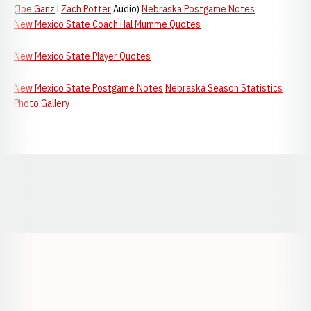
(
Joe Ganz
l
Zach Potter
Audio)
Nebraska Postgame Notes
New Mexico State Coach Hal Mumme Quotes
New Mexico State Player Quotes
New Mexico State Postgame Notes
Nebraska Season Statistics
Photo Gallery
Opens in a new window
Opens in a new window
Opens in a
Opens in a new window
Opens in a new w
Opens in a new window
Opens in a new w