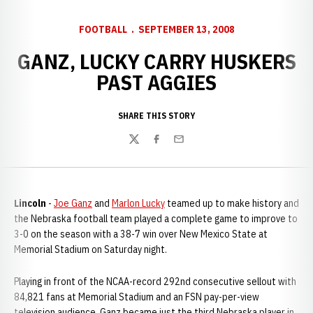
FOOTBALL
SEPTEMBER 13, 2008
GANZ, LUCKY CARRY HUSKERS
PAST AGGIES
SHARE THIS STORY
Twitter
Facebook
Email
Lincoln
-
Joe Ganz
and
Marlon Lucky
teamed up to make history and
the Nebraska football team played a complete game to improve to
3-0 on the season with a 38-7 win over New Mexico State at
Memorial Stadium on Saturday night.
Playing in front of the NCAA-record 292nd consecutive sellout with
84,821 fans at Memorial Stadium and an FSN pay-per-view
television audience, Ganz became just the third Nebraska player in