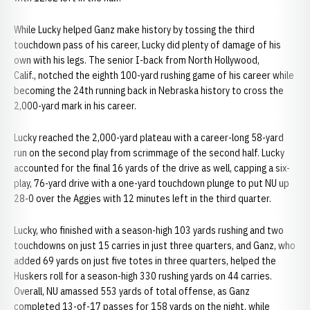
While Lucky helped Ganz make history by tossing the third
touchdown pass of his career, Lucky did plenty of damage of his
own with his legs. The senior I-back from North Hollywood,
Calif., notched the eighth 100-yard rushing game of his career while
becoming the 24th running back in Nebraska history to cross the
2,000-yard mark in his career.
Lucky reached the 2,000-yard plateau with a career-long 58-yard
run on the second play from scrimmage of the second half. Lucky
accounted for the final 16 yards of the drive as well, capping a six-
play, 76-yard drive with a one-yard touchdown plunge to put NU up
28-0 over the Aggies with 12 minutes left in the third quarter.
Lucky, who finished with a season-high 103 yards rushing and two
touchdowns on just 15 carries in just three quarters, and Ganz, who
added 69 yards on just five totes in three quarters, helped the
Huskers roll for a season-high 330 rushing yards on 44 carries.
Overall, NU amassed 553 yards of total offense, as Ganz
completed 13-of-17 passes for 158 yards on the night, while