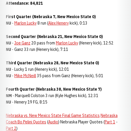
Attendance: 84,821
First Quarter (Nebraska 7, New Mexico State 0)
NU
-
Marlon Lucky
8 run (
Alex Henery
kick), 0:13
Second Quarter (Nebraska 21, New Mexico State 0)
NU
-
Joe Ganz
20 pass from
Marlon Lucky
(Henery kick), 12:52
NU
- Ganz 33 run (Henery kick), 7:11
Third Quarter (Nebraska 28, New Mexico State 0)
NU
- Lucky 1 run (Henery kick), 12:01
NU
-
Mike McNeill
35 pass from Ganz (Henery kick), 5:01
Fourth Quarter (Nebraska 38, New Mexico State 7)
NM
- Marquell Colston 3 run (Kyle Hughes kick), 12:31
NU
- Henery 19 FG, 8:15
Nebraska vs. New Mexico State Final Game Statistics
Nebraska
Coach Bo Pelini Quotes
(
Audio
) Nebraska Player Quotes (
Part 1
-
Part 2
)