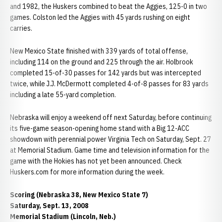
and 1982, the Huskers combined to beat the Aggies, 125-0 in two
games. Colston led the Aggies with 45 yards rushing on eight
carries.
New Mexico State finished with 339 yards of total offense,
including 114 on the ground and 225 through the air. Holbrook
completed 15-of-30 passes for 142 yards but was intercepted
twice, while J.J. McDermott completed 4-of-8 passes for 83 yards
including a late 55-yard completion.
Nebraska will enjoy a weekend off next Saturday, before continuing
its five-game season-opening home stand with a Big 12-ACC
showdown with perennial power Virginia Tech on Saturday, Sept. 27
at Memorial Stadium. Game time and television information for the
game with the Hokies has not yet been announced. Check
Huskers.com for more information during the week.
Scoring (Nebraska 38, New Mexico State 7)
Saturday, Sept. 13, 2008
Memorial Stadium (Lincoln, Neb.)