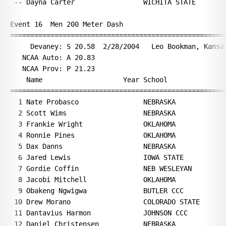
Year School                  Finals  H#
===================================================================
  1 Nate Probasco                NEBRASKA                 21.34   8 
  2 Scott Wims                   NEBRASKA                 21.42   7 
  3 Frankie Wright               OKLAHOMA                 21.47   7 
  4 Ronnie Pines                 OKLAHOMA                 21.60   7 
  5 Dax Danns                    NEBRASKA                 21.72   4 
  6 Jared Lewis                  IOWA STATE               21.75   4 
  7 Gordie Coffin                NEB WESLEYAN             21.85   4 
  8 Jacobi Mitchell              OKLAHOMA                 21.86   8 
  9 Obakeng Ngwigwa              BUTLER CCC               21.95   8 
 10 Drew Morano                  COLORADO STATE           22.04   8 
 11 Dantavius Harmon             JOHNSON CCC              22.09   6 
 12 Daniel Christensen           NEBRASKA                 22.14   6 
 13 Orlando Slider               OKLAHOMA                 22.14   6 
 14 Jason Peters                 NEB WESLEYAN             22.15   5 
 15 Ibrahim Kabia                MINNESOTA                22.39   6 
 16 Dominic Artis                SOUTH DAKOTA             22.48   5 
 17 Lamont Johnson               UNATTACHED               22.53   2 
 18 Terrel Cotton                JOHNSON CCC              22.59   7 
 19 Ernest Stranz                ORAL ROBERTS             22.64   6 
 20 Stephon Simmons              WICHITA STATE            22.66   3 
 21 David Huebner                UNATTACHED               22.70   3 
 22 Jonathan Coussens            ORAL ROBERTS             22.77   2 
 22 Cody Stenberg                MINNESOTA                22.77   5 
 24 Matt Glasnapp                NEB WESLEYAN             22.90   3 
 25 Torric Davis                 BUTLER CCC               22.94   5 
 26 Derek Carson                 NEB WESLEYAN             23.01   1 
 27 Skyler Reising               NEBRASKA                 23.05   2 
 28 Scott Buess                  WICHITA STATE            23.17   1 
 29 Denny Nedd                   WICHITA STATE            23.27   3 
 30 David Dawson                 IOWA STATE               23.31   1 
 31 Jimmy Boeder                 CONCORDIA                23.35   1 
 32 Jonathan Rempfer             CONCORDIA                23.44   2 
 33 Legonn Haskins               BUTLER CCC               23.52   1 
 34 Jaron VanMaanen              DRAKE                    23.59   1 
 35 Micah Sirek                  CONCORDIA                24.26   4 
 36 William Pendarvis            CONCORDIA                24.54   2 
 37 Derrick Woods                CONCORDIA                24.95   3 
 -- Marcus Pugh                  OKLAHOMA                   DNF   8 
 
Event 17  Women 3000 Meter Run
================================================================
     Devaney: S 9:11.59  2/3/2001    Sarah Gorton, Colorado                    
   NCAA Auto: A 9:15.00                                                        
   NCAA Prov: P 9:34.00                                                        
    Name                    Year School                  Finals 
================================================================
  1 Nicole Feest                 COLORADO STATE         9:43.09  
  2 April Thomas                 COLORADO STATE         9:45.46  
  3 Kimber Lemon                 WICHITA STATE         10:01.01  
  4 Faithy Kamangila             ORAL ROBERTS          10:11.51  
  5 Chelsie Baldwin              WICHITA STATE         10:18.54  
  6 Wendy O'Lexey                BLACK HILLS ST        10:19.95  
  7 Amy Lindner                  SOUTH DAKOTA          10:22.20  
  8 Mackenzie Madison            IOWA STATE            10:28.56  
  9 Brittany Hubbard             NEB WESLEYAN          10:32.13  
 10 Kaylen Harris                NEBRASKA-OMAHA        10:35.67  
 11 Mercy Dinwiddie              NEB WESLEYAN          10:43.21  
 12 Christa Heideman             JOHNSON CCC           10:46.92  
 13 Christina Addison            BUTLER CCC            11:05.26  
 14 Val Zajac                    NEBRASKA              11:09.25  
 15 Jill Hansen                  NEB WESLEYAN          11:34.31  
 16 Renee Pobanz                 CONCORDIA             12:26.64  
 
Event 18  Men 3000 Meter Run
================================================================
     Devaney: S 7:58.20  2/11/1994   Richard Kosgei, Barton County             
   NCAA Auto: A 7:54.00                                                        
   NCAA Prov: P 8:05.00                                                        
    Name                    Year School                  Finals 
================================================================
  1 Rob Watson                   COLORADO STATE         8:24.49  
  2 Jeremy Freed                 COLORADO STATE         8:27.52  
  3 Michael Nikkila              BRC/ADIDAS             8:33.08  
  4 James Wanjiku                ORAL ROBERTS           8:33.94  
  5 Matt Yaggie                  SOUTH DAKOTA           8:38.61  
  6 Scott Reed                   WICHITA STATE          8:38.91  
  7 Andres Urbina                COLORADO STATE         8:40.16  
  8 Luka Thor                    CONCORDIA              8:41.42  
  9 Alan Wood                    BLACK HILLS ST         8:46.10  
 10 Rikki Hacker                 UNATTACHED             8:47.11  
 11 Greg Timblin                 NEB WESLEYAN           8:47.59  
 12 Alex Rowin                   ORAL ROBERTS           8:48.95  
 13 Cody Bordewyk                BLACK HILLS ST         8:49.54  
 14 Trent Waage                  BLACK HILLS ST         8:49.88  
 15 James Hansen                 BLACK HILLS ST         8:51.13  
 16 Logan Watley                 NEB WESLEYAN           8:58.04  
 17 Andrew Laflin                NEB WESLEYAN           8:58.59  
 18 Chris Dunker                 NEB WESLEYAN           9:00.17  
 19 David Goeglein               CONCORDIA              9:02.24  
 20 Bryce Somer                  NEBRASKA               9:04.66  
 21 Craig Dannehl                CONCORDIA              9:04.72  
 22 Daniel Everhart              JOHNSON CCC            9:05.81  
 23 David Wainaina               BUTLER CCC             9:05.89  
 24 Alex Tronsco                 JOHNSON CCC            9:09.18  
 25 Trevor Johannsen             JOHNSON CCC            9:11.56  
 26 Scott Johnson                WICHITA STATE          9:13.65  
 27 Bryan Felker                 CONCORDIA              9:15.16  
 28 Chris Mizel                  CON