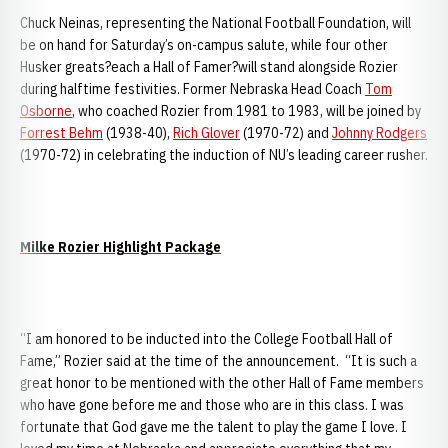
Chuck Neinas, representing the National Football Foundation, will
be on hand for Saturday’s on-campus salute, while four other
Husker greats?each a Hall of Famer?will stand alongside Rozier
during halftime festivities. Former Nebraska Head Coach
Tom
Osborne
, who coached Rozier from 1981 to 1983, will be joined by
Forrest Behm
(1938-40),
Rich Glover
(1970-72) and
Johnny Rodgers
(1970-72) in celebrating the induction of NU’s leading career rusher.
Milke Rozier Highlight Package
“I am honored to be inducted into the College Football Hall of
Fame,” Rozier said at the time of the announcement. “It is such a
great honor to be mentioned with the other Hall of Fame members
who have gone before me and those who are in this class. I was
fortunate that God gave me the talent to play the game I love. I