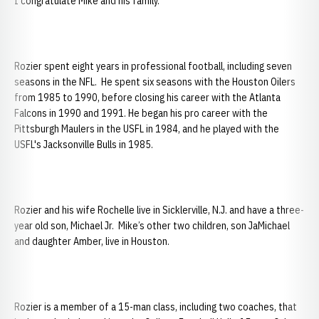
I congratulate Mike and his family.”
Rozier spent eight years in professional football, including seven
seasons in the NFL. He spent six seasons with the Houston Oilers
from 1985 to 1990, before closing his career with the Atlanta
Falcons in 1990 and 1991. He began his pro career with the
Pittsburgh Maulers in the USFL in 1984, and he played with the
USFL's Jacksonville Bulls in 1985.
Rozier and his wife Rochelle live in Sicklerville, N.J. and have a three-
year old son, Michael Jr. Mike’s other two children, son JaMichael
and daughter Amber, live in Houston.
Rozier is a member of a 15-man class, including two coaches, that