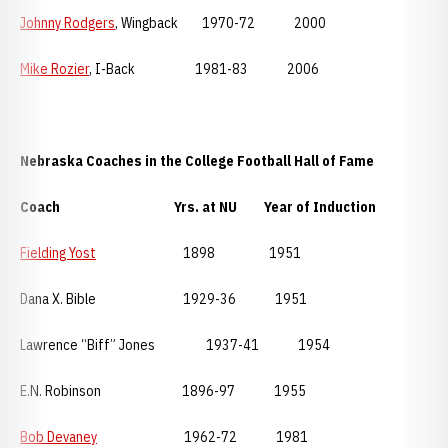
Johnny Rodgers
, Wingback 1970-72 2000
Mike Rozier
, I-Back 1981-83 2006
Nebraska
Coaches in the College Football Hall of Fame
Coach Yrs. at NU Year of Induction
Fielding Yost
1898 1951
Dana X. Bible 1929-36 1951
Lawrence “Biff” Jones 1937-41 1954
E.N. Robinson 1896-97 1955
Bob Devaney
1962-72 1981