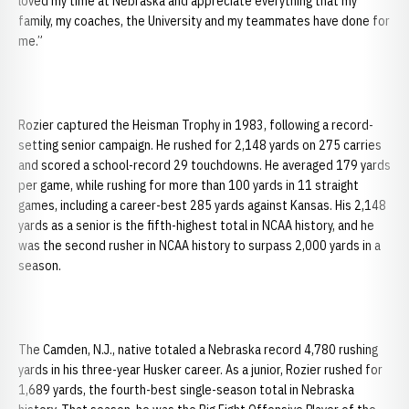
loved my time at Nebraska and appreciate everything that my
family, my coaches, the University and my teammates have done for
me.”
Rozier captured the Heisman Trophy in 1983, following a record-
setting senior campaign. He rushed for 2,148 yards on 275 carries
and scored a school-record 29 touchdowns. He averaged 179 yards
per game, while rushing for more than 100 yards in 11 straight
games, including a career-best 285 yards against Kansas. His 2,148
yards as a senior is the fifth-highest total in NCAA history, and he
was the second rusher in NCAA history to surpass 2,000 yards in a
season.
The Camden, N.J., native totaled a Nebraska record 4,780 rushing
yards in his three-year Husker career. As a junior, Rozier rushed for
1,689 yards, the fourth-best single-season total in Nebraska