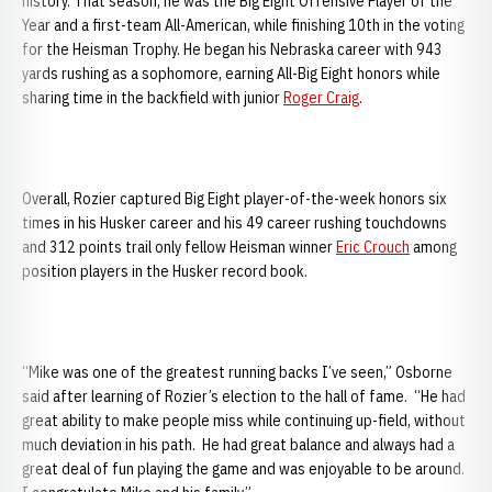
history. That season, he was the Big Eight Offensive Player of the
Year and a first-team All-American, while finishing 10th in the voting
for the Heisman Trophy. He began his Nebraska career with 943
yards rushing as a sophomore, earning All-Big Eight honors while
sharing time in the backfield with junior
Roger Craig
.
Overall, Rozier captured Big Eight player-of-the-week honors six
times in his Husker career and his 49 career rushing touchdowns
and 312 points trail only fellow Heisman winner
Eric Crouch
among
position players in the Husker record book.
“Mike was one of the greatest running backs I’ve seen,” Osborne
said after learning of Rozier’s election to the hall of fame. “He had
great ability to make people miss while continuing up-field, without
much deviation in his path. He had great balance and always had a
great deal of fun playing the game and was enjoyable to be around.