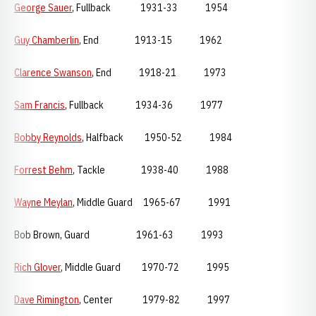
George Sauer
, Fullback 1931-33 1954
Guy Chamberlin
, End 1913-15 1962
Clarence Swanson
, End 1918-21 1973
Sam Francis
, Fullback 1934-36 1977
Bobby Reynolds
, Halfback 1950-52 1984
Forrest Behm
, Tackle 1938-40 1988
Wayne Meylan
, Middle Guard 1965-67 1991
Bob Brown, Guard 1961-63 1993
Rich Glover
, Middle Guard 1970-72 1995
Dave Rimington
, Center 1979-82 1997