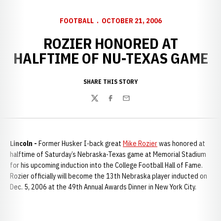
FOOTBALL
OCTOBER 21, 2006
ROZIER HONORED AT
HALFTIME OF NU-TEXAS GAME
SHARE THIS STORY
Twitter
Facebook
Email
Lincoln -
Former Husker I-back great
Mike Rozier
was honored at
halftime of Saturday’s Nebraska-Texas game at Memorial Stadium
for his upcoming induction into the College Football Hall of Fame.
Rozier officially will become the 13th Nebraska player inducted on
Dec. 5, 2006 at the 49th Annual Awards Dinner in New York City.