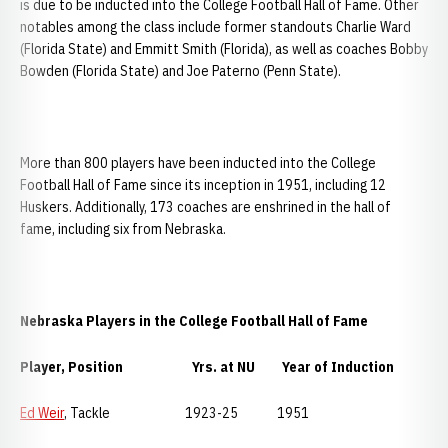
is due to be inducted into the College Football Hall of Fame. Other
notables among the class include former standouts Charlie Ward
(Florida State) and Emmitt Smith (Florida), as well as coaches Bobby
Bowden (Florida State) and Joe Paterno (Penn State).
More than 800 players have been inducted into the College
Football Hall of Fame since its inception in 1951, including 12
Huskers. Additionally, 173 coaches are enshrined in the hall of
fame, including six from Nebraska.
Nebraska
Players in the College Football Hall of Fame
Player, Position Yrs. at NU Year of Induction
Ed Weir
, Tackle 1923-25 1951