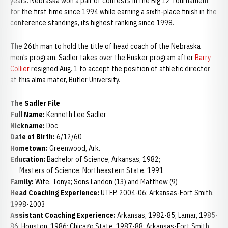
years. Nebraska won a pair of contests in the Big 12 Tournament
for the first time since 1994 while earning a sixth-place finish in the
conference standings, its highest ranking since 1998.
The 26th man to hold the title of head coach of the Nebraska
men’s program, Sadler takes over the Husker program after
Barry
Collier
resigned Aug. 1 to accept the position of athletic director
at this alma mater, Butler University.
The Sadler File
Full Name:
Kenneth Lee Sadler
Nickname:
Doc
Date of Birth:
6/12/60
Hometown:
Greenwood, Ark.
Education:
Bachelor of Science, Arkansas, 1982;
Masters of Science, Northeastern State, 1991
Family:
Wife, Tonya; Sons Landon (13) and Matthew (9)
Head Coaching Experience:
UTEP, 2004-06; Arkansas-Fort Smith,
1998-2003
Assistant Coaching Experience:
Arkansas, 1982-85; Lamar, 1985-
86; Houston, 1986; Chicago State, 1987-88; Arkansas-Fort Smith,