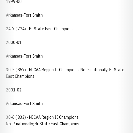
1999-00
Arkansas-Fort Smith
24-7 (.774) - Bi-State East Champions
2000-01
Arkansas-Fort Smith
30-5 (.857) - NJCAA Region II Champions; No. 5 nationally; Bi-State
East Champions
2001-02
Arkansas-Fort Smith
30-6 (.833) - NJCAA Region II Champions;
No. 7 nationally; Bi-State East Champions