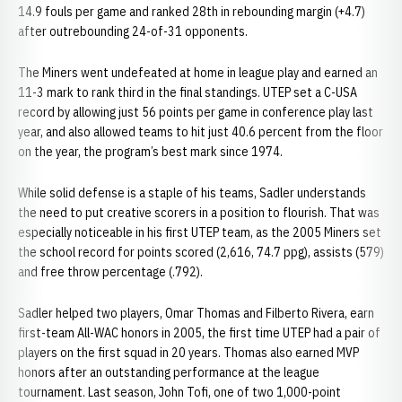
14.9 fouls per game and ranked 28th in rebounding margin (+4.7)
after outrebounding 24-of-31 opponents.
The Miners went undefeated at home in league play and earned an
11-3 mark to rank third in the final standings. UTEP set a C-USA
record by allowing just 56 points per game in conference play last
year, and also allowed teams to hit just 40.6 percent from the floor
on the year, the program’s best mark since 1974.
While solid defense is a staple of his teams, Sadler understands
the need to put creative scorers in a position to flourish. That was
especially noticeable in his first UTEP team, as the 2005 Miners set
the school record for points scored (2,616, 74.7 ppg), assists (579)
and free throw percentage (.792).
Sadler helped two players, Omar Thomas and Filberto Rivera, earn
first-team All-WAC honors in 2005, the first time UTEP had a pair of
players on the first squad in 20 years. Thomas also earned MVP
honors after an outstanding performance at the league
tournament. Last season, John Tofi, one of two 1,000-point