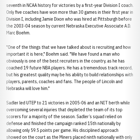
seventh in NCAA history for victories by a first-year Division I coach.
Only five coaches have won more than 30 games in their first year in
Division I, including Jamie Dixon who was hired at Pittsburgh before
the 2003-04 season by current Nebraska Executive Associate A.D.
Marc Boehm.
"One of the things that we have talked about is recruiting and how
important it is here," Boehm said. "We have found a man who
obviously is one of the best recruiters in the country, as he has
coached 19 future NBA players. He has a tremendous track record,
but his greatest quality may be his ability to build relationships with
players, parents, coaches and fans. The people of Lincoln and
Nebraska will love him."
Sadler led UTEP to 21 victories in 2005-06 and an NIT berth while
overcoming several injuries that depleted the team of its top
scorers for a majority of the season. Sadler’s squad relied on
defense and finished the campaign ranked 15th nationally by
allowing only 59.5 points per game. His disciplined approach
showed on the court as the Miners placed ninth nationally with only