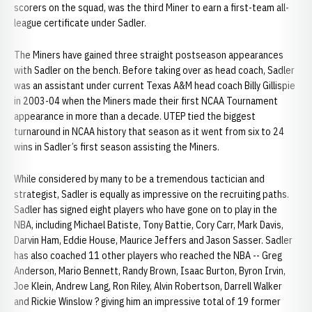
scorers on the squad, was the third Miner to earn a first-team all-
league certificate under Sadler.
The Miners have gained three straight postseason appearances
with Sadler on the bench. Before taking over as head coach, Sadler
was an assistant under current Texas A&M head coach Billy Gillispie
in 2003-04 when the Miners made their first NCAA Tournament
appearance in more than a decade. UTEP tied the biggest
turnaround in NCAA history that season as it went from six to 24
wins in Sadler’s first season assisting the Miners.
While considered by many to be a tremendous tactician and
strategist, Sadler is equally as impressive on the recruiting paths.
Sadler has signed eight players who have gone on to play in the
NBA, including Michael Batiste, Tony Battie, Cory Carr, Mark Davis,
Darvin Ham, Eddie House, Maurice Jeffers and Jason Sasser. Sadler
has also coached 11 other players who reached the NBA -- Greg
Anderson, Mario Bennett, Randy Brown, Isaac Burton, Byron Irvin,
Joe Klein, Andrew Lang, Ron Riley, Alvin Robertson, Darrell Walker
and Rickie Winslow ? giving him an impressive total of 19 former