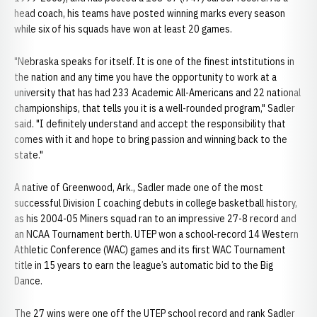
head coach, his teams have posted winning marks every season
while six of his squads have won at least 20 games.
"Nebraska speaks for itself. It is one of the finest intstitutions in
the nation and any time you have the opportunity to work at a
university that has had 233 Academic All-Americans and 22 national
championships, that tells you it is a well-rounded program," Sadler
said. "I definitely understand and accept the responsibility that
comes with it and hope to bring passion and winning back to the
state."
A native of Greenwood, Ark., Sadler made one of the most
successful Division I coaching debuts in college basketball history,
as his 2004-05 Miners squad ran to an impressive 27-8 record and
an NCAA Tournament berth. UTEP won a school-record 14 Western
Athletic Conference (WAC) games and its first WAC Tournament
title in 15 years to earn the league’s automatic bid to the Big
Dance.
The 27 wins were one off the UTEP school record and rank Sadler