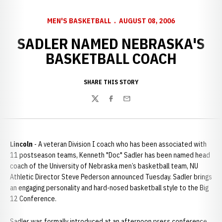
MEN'S BASKETBALL
AUGUST 08, 2006
SADLER NAMED NEBRASKA'S
BASKETBALL COACH
SHARE THIS STORY
Twitter
Facebook
Email
Lincoln
- A veteran Division I coach who has been associated with
11 postseason teams, Kenneth "Doc" Sadler has been named head
coach of the University of Nebraska men’s basketball team, NU
Athletic Director Steve Pederson announced Tuesday. Sadler brings
an engaging personality and hard-nosed basketball style to the Big
12 Conference.
Sadler was formally introduced at an afternoon press conference