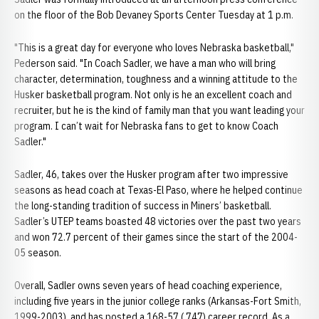
on the floor of the Bob Devaney Sports Center Tuesday at 1 p.m.
"This is a great day for everyone who loves Nebraska basketball,"
Pederson said. "In Coach Sadler, we have a man who will bring
character, determination, toughness and a winning attitude to the
Husker basketball program. Not only is he an excellent coach and
recruiter, but he is the kind of family man that you want leading your
program. I can’t wait for Nebraska fans to get to know Coach
Sadler."
Sadler, 46, takes over the Husker program after two impressive
seasons as head coach at Texas-El Paso, where he helped continue
the long-standing tradition of success in Miners’ basketball.
Sadler’s UTEP teams boasted 48 victories over the past two years
and won 72.7 percent of their games since the start of the 2004-
05 season.
Overall, Sadler owns seven years of head coaching experience,
including five years in the junior college ranks (Arkansas-Fort Smith,
1999-2003), and has posted a 168-57 (.747) career record. As a