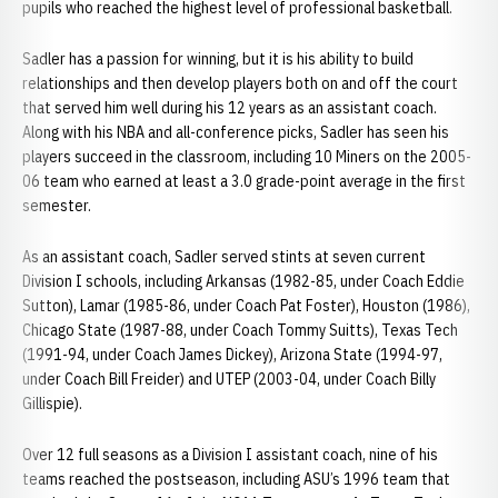
pupils who reached the highest level of professional basketball.
Sadler has a passion for winning, but it is his ability to build
relationships and then develop players both on and off the court
that served him well during his 12 years as an assistant coach.
Along with his NBA and all-conference picks, Sadler has seen his
players succeed in the classroom, including 10 Miners on the 2005-
06 team who earned at least a 3.0 grade-point average in the first
semester.
As an assistant coach, Sadler served stints at seven current
Division I schools, including Arkansas (1982-85, under Coach Eddie
Sutton), Lamar (1985-86, under Coach Pat Foster), Houston (1986),
Chicago State (1987-88, under Coach Tommy Suitts), Texas Tech
(1991-94, under Coach James Dickey), Arizona State (1994-97,
under Coach Bill Freider) and UTEP (2003-04, under Coach Billy
Gillispie).
Over 12 full seasons as a Division I assistant coach, nine of his
teams reached the postseason, including ASU’s 1996 team that