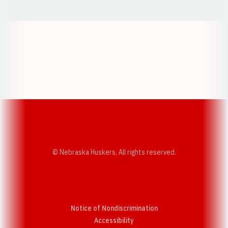
Opens in a new window
Opens in a new w
Opens in a new window
Opens in a new w
© Nebraska Huskers, All rights reserved.
Notice of Nondiscrimination
Opens in a new window
Accessibility