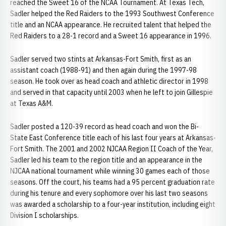
reached the Sweet 16 of the NCAA Tournament. At Texas Tech,
Sadler helped the Red Raiders to the 1993 Southwest Conference
title and an NCAA appearance. He recruited talent that helped the
Red Raiders to a 28-1 record and a Sweet 16 appearance in 1996.
Sadler served two stints at Arkansas-Fort Smith, first as an
assistant coach (1988-91) and then again during the 1997-98
season. He took over as head coach and athletic director in 1998
and served in that capacity until 2003 when he left to join Gillespie
at Texas A&M.
Sadler posted a 120-39 record as head coach and won the Bi-
State East Conference title each of his last four years at Arkansas-
Fort Smith. The 2001 and 2002 NJCAA Region II Coach of the Year,
Sadler led his team to the region title and an appearance in the
NJCAA national tournament while winning 30 games each of those
seasons. Off the court, his teams had a 95 percent graduation rate
during his tenure and every sophomore over his last two seasons
was awarded a scholarship to a four-year institution, including eight
Division I scholarships.