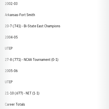
2002-03
Arkansas-Fort Smith
20-7 (.741) - Bi-State East Champions
2004-05
UTEP
27-8 (.771) - NCAA Tournament (0-1)
2005-06
UTEP
21-10 (.677) - NIT (1-1)
Career Totals