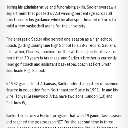
Honing his administrative and fundraising skills, Sadler oversaw a
department that posted a 72.4 winning percentage across all
sports under his guidance while he also spearheaded efforts to
build a new basketball arena for the university.
The energetic Sadler also served one season as a high school
coach, guiding County Line High School to a 38-7 record. Sadler’s
late father, Charles, coached football at the high school level for
more than 30 years in Arkansas, and Sadler’s brother is currently
head golf coach and assistant basketball coach at Fort Smith
Southside High School.
A 1982 graduate of Arkansas, Sadler added a masters of science
degree in education from Northeastern State in 1991. He and his
wife, Tonya (Greenwood, Ark.), have two sons, Landon (13) and
Matthew (9).
Sadler takes over a Husker program that won 19 games last season
and reached the postseason NIT for the second time in three