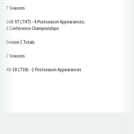
7 Seasons
168-57 (.747) - 4 Postseason Appearances;
4 Conference Championships
Division I Totals
2 Seasons
48-18 (.738) - 2 Postseason Appearances
Opens in a new window
Opens in a new window
Opens in a