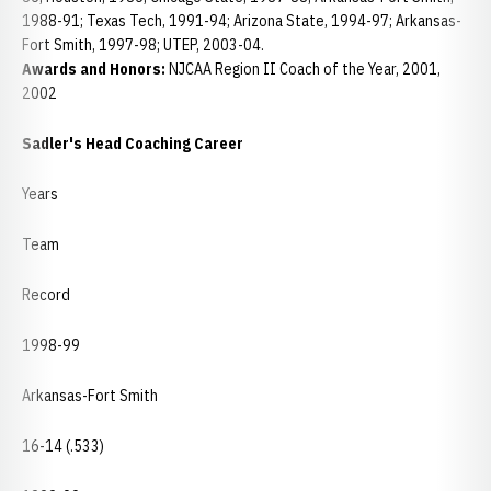
1988-91; Texas Tech, 1991-94; Arizona State, 1994-97; Arkansas-
Fort Smith, 1997-98; UTEP, 2003-04.
Awards and Honors:
NJCAA Region II Coach of the Year, 2001,
2002
Sadler's Head Coaching Career
Years
Team
Record
1998-99
Arkansas-Fort Smith
16-14 (.533)